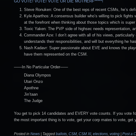
GO VOTE! VOTE! VOTE OR DIE MOTHERF*****!
Steve Ronuken: One of the best reps of recent CSMs, he’s defini
Kyle Aparthos: A consensus builder who’s willing to pick fights 
at the forefront when thinking about those topics which is super
Toxic Yaken: The PVP side of highsec needs representation, and I
Commander Aze: I don’t agree with all of his views, particularly
understands their responsibilities, and will but everything he h
Nash Kadavr: Super passionate about EVE and knows the playe
have them represented on the CSM.
——In No Particular Order——
Diana Olympos
Utari Onzo
Apothne
Jin’taan
The Judge
You get to pick 14 candidates and EVERY vote counts. If you vote for 
the most important thing is to vote, get your corp mates to vote, get yo
Posted in
News
|
Tagged
ballots
,
CSM
,
CSM XI
,
elections
,
voting
|
Post a 