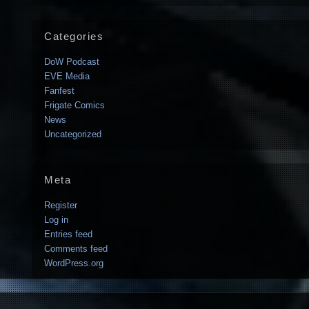
Categories
DoW Podcast
EVE Media
Fanfest
Frigate Comics
News
Uncategorized
Meta
Register
Log in
Entries feed
Comments feed
WordPress.org