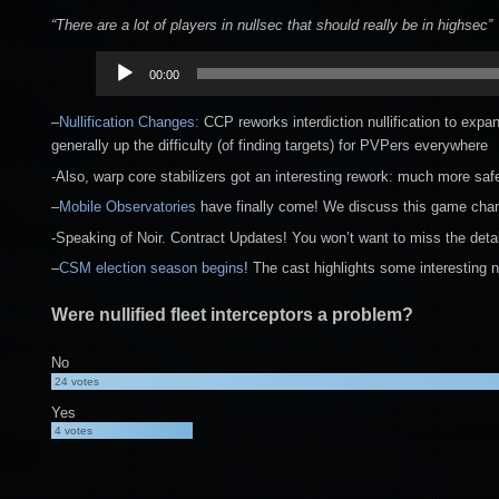
“There are a lot of players in nullsec that should really be in highsec”
Audio
00:00
Player
–
Nullification Changes:
CCP reworks interdiction nullification to expan
generally up the difficulty (of finding targets) for PVPers everywhere
-Also, warp core stabilizers got an interesting rework: much more sa
–
Mobile Observatories
have finally come! We discuss this game changi
-Speaking of Noir. Contract Updates! You won’t want to miss the detai
–
CSM election season begins
! The cast highlights some interesting 
Were nullified fleet interceptors a problem?
No
24
votes
Yes
4
votes