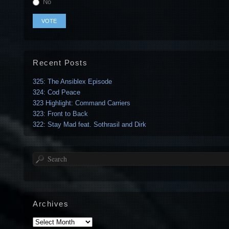
No
Recent Posts
325: The Ansiblex Episode
324: Cod Peace
323 Highlight: Command Carriers
323: Front to Back
322: Stay Mad feat. Sothrasil and Dirk
Search
Archives
Archives