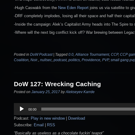
-Hugh Caswakk from the
New Eden Report
joins us via satellite to g
-DRF completely implodes, losing all their space and half their capital
-Inside the campaign: Alek’s Capitalist Army heads into The Spire to 
-Where will the next big conflict kick off? War brewing between Legac
Posted in
DoW Podcast
|
Tagged
0.0
,
Alliance Tournament
,
CCP
,
CCP ga
Coalition
,
Noir.
,
nullsec
,
podcast
,
politics
,
Providence
,
PVP
,
small gang pv
DoW 127: Wrecking Caching
Posted on
January 25, 2017
by
Alekseyev Karrde
Audio
00:00
Player
Podcast:
Play in new window
|
Download
Subscribe:
Email
|
RSS
“Basically as useless as a chocolate fuckin’ teapot”