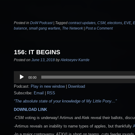
Posted in
DoW Podcast
|
Tagged
contract updates
,
CSM
,
elections
,
EVE
,
E
balance
,
small gang warfare
,
The Network
|
Post a Comment
156: IT BEGINS
Posted on
June 13, 2018
by
Alekseyev Karrde
Audio
00:00
Player
Podcast:
Play in new window
|
Download
Subscribe:
Email
|
RSS
“The absolute state of your knowledge of My Little Pony…”
DOWNLOAD LINK
-CSM voting is underway! Artimus and Alek reveal their ballots, disc
-Artimus reveals an inability to name types of apples, but thankfully
A
-In a major controversy, ATXVI is short on teams, cuts feeder rounds