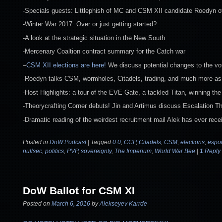
-Specials guests: Littlephish of MC and CSM XII candidate Roedyn 
-Winter War 2017: Over or just getting started?
-A look at the strategic situation in the New South
-Mercenary Coaltion contract summary for the Catch war
–
CSM XII elections are here!
We discuss potential changes to the vo
-Roedyn talks CSM, wormholes, Citadels, trading, and much more as t
-Host Highlights: a tour of the EVE Gate, a tackled Titan, winning 
-Theorycrafting Corner debuts! Jin and Artimus discuss Escalation T
-Dramatic reading of the weirdest recruitment mail Alek has ever rece
Posted in
DoW Podcast
|
Tagged
0.0
,
CCP
,
Citadels
,
CSM
,
elections
,
espor
nullsec
,
politics
,
PVP
,
sovereignty
,
The Imperium
,
World War Bee
|
1
Reply
DoW Ballot for CSM XI
Posted on
March 6, 2016
by
Alekseyev Karrde