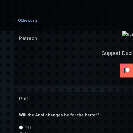
Post navigation
←
Older posts
Patreon
Support Decl
Poll
Will the Ansi changes be for the better?
Yes