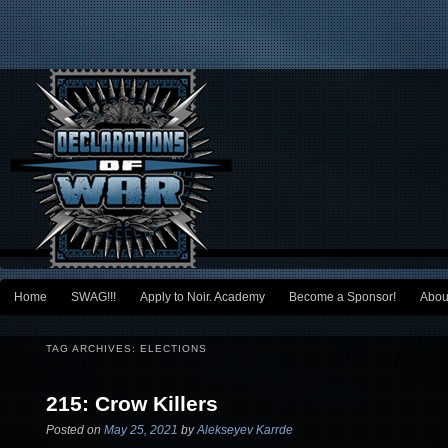
Main menu
Home
SWAG!!!
Apply to Noir. Academy
Become a Sponsor!
Abou
Skip to primary content
Skip to secondary content
TAG ARCHIVES:
ELECTIONS
215: Crow Killers
Posted on
May 25, 2021
by
Alekseyev Karrde