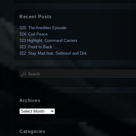
Recent Posts
325: The Ansiblex Episode
324: Cod Peace
323 Highlight: Command Carriers
323: Front to Back
322: Stay Mad feat. Sothrasil and Dirk
Search
Archives
Archives
Categories