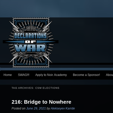
Main menu
Home
SWAG!!!
Apply to Noir. Academy
Become a Sponsor!
Abou
Skip to primary content
Skip to secondary content
TAG ARCHIVES:
CSM ELECTIONS
216: Bridge to Nowhere
Posted on
June 29, 2021
by
Alekseyev Karrde