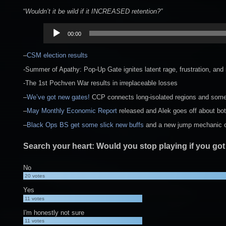
“
Wouldn’t it be wild if it INCREASED retention?”
Audio
00:00
Player
–
CSM election results
-Summer of Apathy: Pop-Up Gate ignites latent rage, frustration, and 
-The 1st Pochven War results in irreplaceable losses
–
We’ve got new gates!
CCP connects long-isolated regions and some
–
May Monthly Economic Report
released and Alek goes off about bot
–
Black Ops BS get some slick new buffs
and a new jump mechanic op
Search your heart: Would you stop playing if you got
No
20
votes
Yes
11
votes
I'm honestly not sure
11
votes