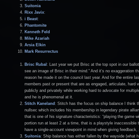
Suitonia
Rixx Javix
:
i Beast
:
Phantomite
Kenneth Feld
Mike Azariah
Arsia Elkin
Mark Resurrectus
Brisc Rubal
: Last year we put Brisc at the top spot in our bal
see an image of Brisc in their mind.” And it’s no exaggeration th
reason he made it on the council last year. And for the entire 
members past or present that are as engaged, articulate, hard w
publicly and privately while working hard to advocate for multip
and he is phenomenal at it.
Stitch
Kaneland
: Stitch has the focus on ship balance I thin
nullsec which includes his membership in legendary pirate al
that is one of his signature characteristics: “playing the game 
portion run at least 2 at a time, that is a playstyle inaccessi
have a single-account viewpoint in mind when giving feedback, 
Suitonia
: Ship balance has either fallen by the wayside (what ha