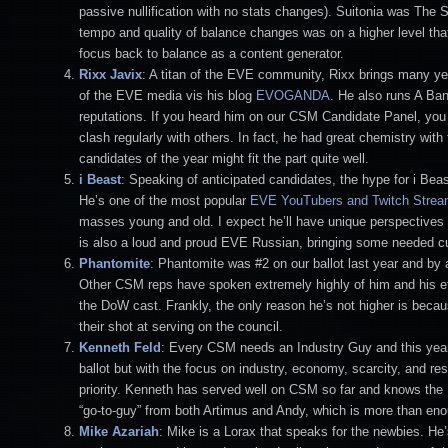
passive nullification with no stats changes). Suitonia was The
tempo and quality of balance changes was on a higher level that
focus back to balance as a content generator.
Rixx Javix
: A titan of the EVE community, Rixx brings many y
of the EVE media vis his blog
EVOGANDA
. He also runs A Band
reputations. If you heard him on our CSM Candidate Panel, yo
clash regularly with others. In fact, he had great chemistry wi
candidates of the year might fit the part quite well.
i Beast
: Speaking of anticipated candidates, the hype for i Beas
He’s one of the most popular
EVE YouTubers and Twitch Strea
masses young and old. I expect he’ll have unique perspectives 
is also a loud and proud EVE Russian, bringing some needed cul
Phantomite
: Phantomite was #2 on our ballot last year and by a
Other CSM reps have spoken extremely highly of him and his effe
the DoW cast. Frankly, the only reason he’s not higher is becau
their shot at serving on the council.
Kenneth Feld
: Every CSM needs an Industry Guy and this year 
ballot but with the focus on industry, economy, scarcity, and resou
priority. Kenneth has served well on CSM so far and knows the N
“go-to-guy” from both Artimus and Andy, which is more than enou
Mike Azariah
: Mike is a Lorax that speaks for the newbies. He