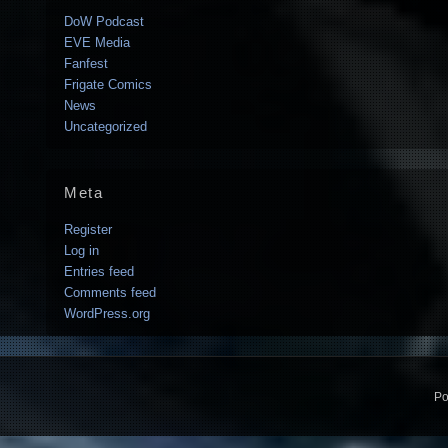
DoW Podcast
EVE Media
Fanfest
Frigate Comics
News
Uncategorized
Meta
Register
Log in
Entries feed
Comments feed
WordPress.org
Po