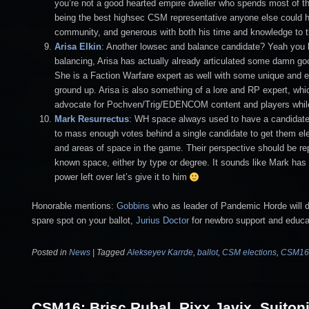
you’re not a good hearted empire dweller who spends most of the
being the best highsec CSM representative anyone else could ho
community, and generous with both his time and knowledge to 
Arisa Elkin
: Another lowsec and balance candidate? Yeah you be
balancing, Arisa has actually already articulated some damn g
She is a Faction Warfare expert as well with some unique and e
ground up. Arisa is also something of a lore and RP expert, whi
advocate for Pochven/Trig/EDENCOM content and players while n
Mark Resurrectus
: WH space always used to have a candidate b
to mass enough votes behind a single candidate to get them 
and areas of space in the game. Their perspective should be re
known space, either by type or degree. It sounds like Mark has 
power left over let’s give it to him
Honorable mentions:
Gobbins
who as leader of Pandemic Horde will de
spare spot on your ballot,
Jurius Doctor
for newbro support and educa
Posted in
News
|
Tagged
Alekseyev Karrde
,
ballot
,
CSM elections
,
CSM16
CSM16: Brisc Rubal, Rixx Javix, Suiton