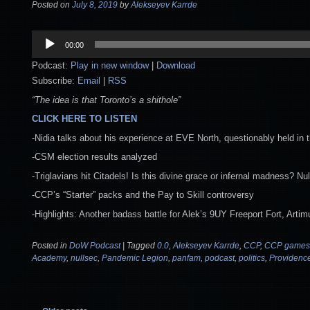
Posted on
July 8, 2019
by
Alekseyev Karrde
Audio
00:00
Player
Podcast:
Play in new window
|
Download
Subscribe:
Email
|
RSS
“The idea is that Toronto’s a shithole”
CLICK HERE TO LISTEN
-Nidia talks about his experience at EVE North, questionably held in t
-CSM election results analyzed
-Triglavians hit Citadels! Is this divine grace or infernal madness?
-CCP’s “Starter” packs and the Pay to Skill controversy
-Highlights: Another badass battle for Alek’s 9UY Freeport Fort, Ar
Posted in
DoW Podcast
|
Tagged
0.0
,
Alekseyev Karrde
,
CCP
,
CCP games
Academy
,
nullsec
,
Pandemic Legion
,
panfam
,
podcast
,
politics
,
Providenc
Post navigation