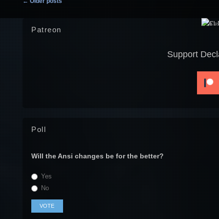
←
Older posts
Patreon
Support Decl
Poll
Will the Ansi changes be for the better?
Yes
No