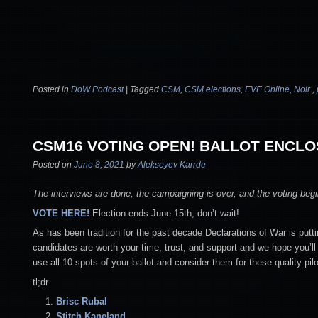
Posted in
DoW Podcast
|
Tagged
CSM
,
CSM elections
,
EVE Online
,
Noir.
,
CSM16 VOTING OPEN! BALLOT ENCLO
Posted on
June 8, 2021
by
Alekseyev Karrde
The interviews are done, the campaigning is over, and the voting be
VOTE HERE!
Election ends June 15th, don’t wait!
As has been tradition for the past decade Declarations of War is putti
candidates are worth your time, trust, and support and we hope you’ll 
use all 10 spots of your ballot and consider them for these quality pilo
tl;dr
Brisc Rubal
Stitch
Kaneland