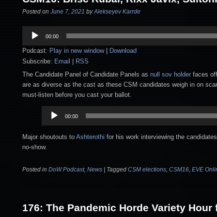
Posted on
June 7, 2021
by
Alekseyev Karrde
Audio
00:00
Player
Podcast:
Play in new window
|
Download
Subscribe:
Email
|
RSS
The Candidate Panel of Candidate Panels as
null sov holder
faces of
are as diverse as the cast as these CSM candidates weigh in on scarci
must-listen before you cast your ballot.
Audio
00:00
Player
Major shoutouts to
Ashterothi
for his work interviewing the candidat
no-show.
Posted in
DoW Podcast
,
News
|
Tagged
CSM elections
,
CSM16
,
EVE Onli
176: The Pandemic Horde Variety Hour f