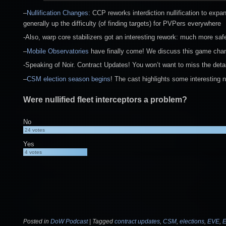
–
Nullification Changes:
CCP reworks interdiction nullification to expan
generally up the difficulty (of finding targets) for PVPers everywhere
-Also, warp core stabilizers got an interesting rework: much more sa
–
Mobile Observatories
have finally come! We discuss this game changi
-Speaking of Noir. Contract Updates! You won’t want to miss the detai
–
CSM election season begins
! The cast highlights some interesting 
Were nullified fleet interceptors a problem?
No
24
votes
Yes
4
votes
Posted in
DoW Podcast
|
Tagged
contract updates
,
CSM
,
elections
,
EVE
,
E