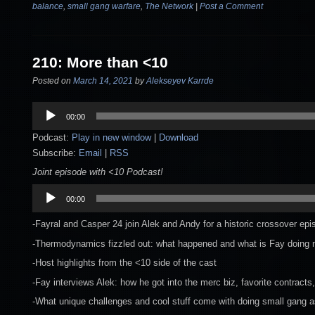
balance
,
small gang warfare
,
The Network
|
Post a Comment
210: More than <10
Posted on
March 14, 2021
by
Alekseyev Karrde
Audio
00:00
Player
Podcast:
Play in new window
|
Download
Subscribe:
Email
|
RSS
Joint episode with <10 Podcast!
Audio
00:00
Player
-Fayral and Casper 24 join Alek and Andy for a historic crossover epi
-Thermodynamics fizzled out: what happened and what is Fay doing
-Host highlights from the <10 side of the cast
-Fay interviews Alek: how he got into the merc biz, favorite contracts
-What unique challenges and cool stuff come with doing small gang 