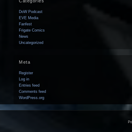
Categories
DoW Podcast
EVE Media
Fanfest
Frigate Comics
News
Uncategorized
Meta
Register
Log in
Entries feed
Comments feed
WordPress.org
Po