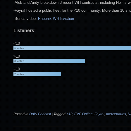
-Alek and Andy breakdown 3 recent WH contracts, including Noir.’s wo
-Fayral hosted a public fleet for the <10 community. More than 10 sh
-Bonus video:
Phoenix WH Eviction
Listeners:
<10
6
votes
>10
3
votes
=10
2
votes
Posted in
DoW Podcast
|
Tagged
<10
,
EVE Online
,
Fayral
,
mercenaries
,
No