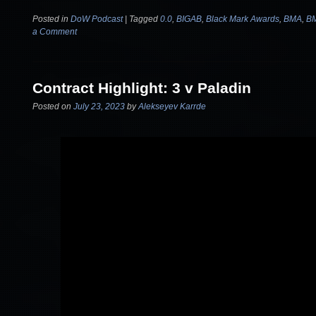
Posted in
DoW Podcast
|
Tagged
0.0
,
BIGAB
,
Black Mark Awards
,
BMA
,
B
a Comment
Contract Highlight: 3 v Paladin
Posted on
July 23, 2023
by
Alekseyev Karrde