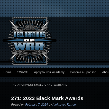
Main menu
Home
SWAG!!!
Apply to Noir. Academy
Become a Sponsor!
Abou
Skip to primary content
Skip to secondary content
TAG ARCHIVES:
SMALL GANG WARFARE
271: 2023 Black Mark Awards
Posted on
February 7, 2024
by
Alekseyev Karrde