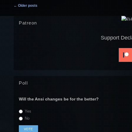
Post navigation
←
Older posts
Patreon
Support Decl
Poll
Will the Ansi changes be for the better?
Yes
No