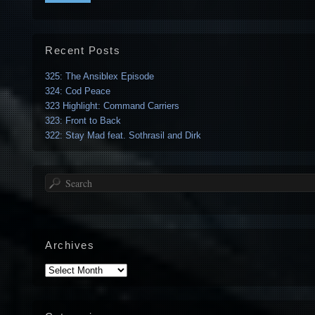
Recent Posts
325: The Ansiblex Episode
324: Cod Peace
323 Highlight: Command Carriers
323: Front to Back
322: Stay Mad feat. Sothrasil and Dirk
Search
Archives
Archives