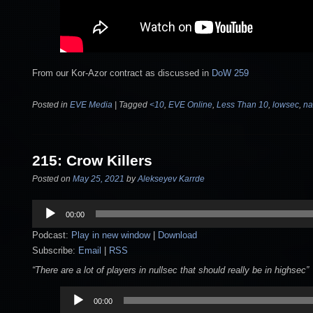
From our Kor-Azor contract as discussed in
DoW 259
Posted in
EVE Media
|
Tagged
<10
,
EVE Online
,
Less Than 10
,
lowsec
,
na
215: Crow Killers
Posted on
May 25, 2021
by
Alekseyev Karrde
Audio
00:00
Player
Podcast:
Play in new window
|
Download
Subscribe:
Email
|
RSS
“There are a lot of players in nullsec that should really be in highsec”
Audio
00:00
Player