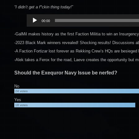
“I didn’t get a f*ckin thing today!”
Audio
00:00
Player
-GalMil makes history as the first Faction Militia to win an Insurge
-2023 Black Mark winners revealed! Shocking results! Discussions abo
-A Faction Fortizar lost forever as Rekking Crew’s HQs are besieged
-Alek takes a Ferox for the road, Laeve creates the opportunity but 
Should the Exequror Navy Issue be nerfed?
No
24
votes
Yes
18
votes