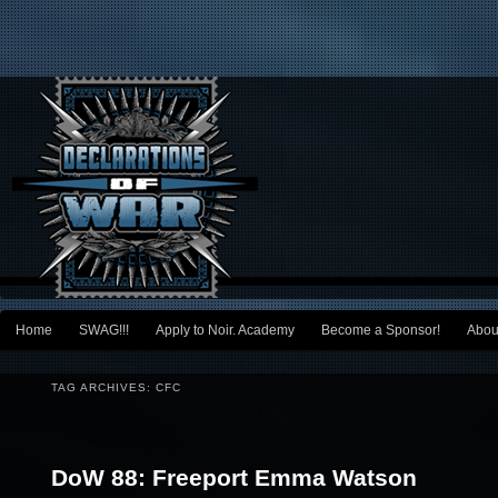
Main menu
Home
SWAG!!!
Apply to Noir. Academy
Become a Sponsor!
Abou
Skip to primary content
Skip to secondary content
TAG ARCHIVES:
CFC
Post navigation
DoW 88: Freeport Emma Watson