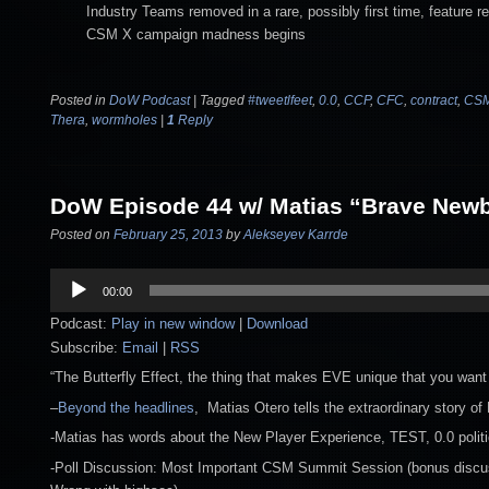
Industry Teams removed in a rare, possibly first time, feature r
CSM X campaign madness begins
Posted in
DoW Podcast
|
Tagged
#tweetlfeet
,
0.0
,
CCP
,
CFC
,
contract
,
CS
Thera
,
wormholes
|
1
Reply
DoW Episode 44 w/ Matias “Brave Newb
Posted on
February 25, 2013
by
Alekseyev Karrde
Audio
00:00
Player
Podcast:
Play in new window
|
Download
Subscribe:
Email
|
RSS
“The Butterfly Effect, the thing that makes EVE unique that you want to
–
Beyond the headlines
, Matias Otero tells the extraordinary story o
-Matias has words about the New Player Experience, TEST, 0.0 polit
-Poll Discussion: Most Important CSM Summit Session (bonus discus