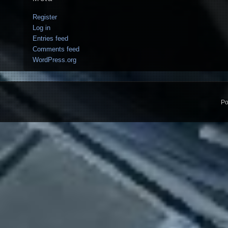
Register
Log in
Entries feed
Comments feed
WordPress.org
Po