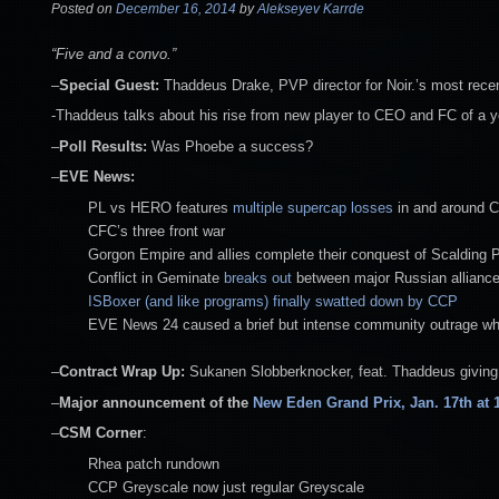
Posted on
December 16, 2014
by
Alekseyev Karrde
“Five and a convo.”
–
Special Guest:
Thaddeus Drake, PVP director for Noir.’s most recen
-Thaddeus talks about his rise from new player to CEO and FC of a y
–
Poll Results:
Was Phoebe a success?
–
EVE News:
PL vs HERO features
multiple supercap losses
in and around 
CFC’s three front war
Gorgon Empire and allies complete their conquest of Scalding
Conflict in Geminate
breaks out
between major Russian allianc
ISBoxer (and like programs) finally swatted down by CCP
EVE News 24 caused a brief but intense community outrage when 
–
Contract Wrap Up:
Sukanen Slobberknocker, feat. Thaddeus giving 
–
Major announcement of the
New Eden Grand Prix, Jan. 17th at 
–
CSM Corner
:
Rhea patch rundown
CCP Greyscale now just regular Greyscale