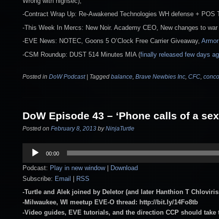
Wrong with highsec),
-Contract Wrap Up: Re-Awakened Technologies WH defense + POS
-This Week In Mercs: New Noir. Academy CEO, New changes to war 
-EVE News: NOTEC, Goons 5 O’Clock Free Carrier Giveaway,
Armor
-CSM Roundup: DUST 514 Minutes MIA (
finally released few days a
Posted in
DoW Podcast
|
Tagged
balance
,
Brave Newbies Inc
,
CFC
,
conco
DoW Episode 43 – ‘Phone calls of a sex
Posted on
February 8, 2013
by
NinjaTurtle
Audio
00:00
Player
Podcast:
Play in new window
|
Download
Subscribe:
Email
|
RSS
-Turtle and Alek joined by Deletor (and later Hanthion T Chlov
-Milwaukee, WI meetup EVE-O thread: http://bit.ly/14Fo8tb
-Video guides, EVE tutorials, and the direction CCP should take