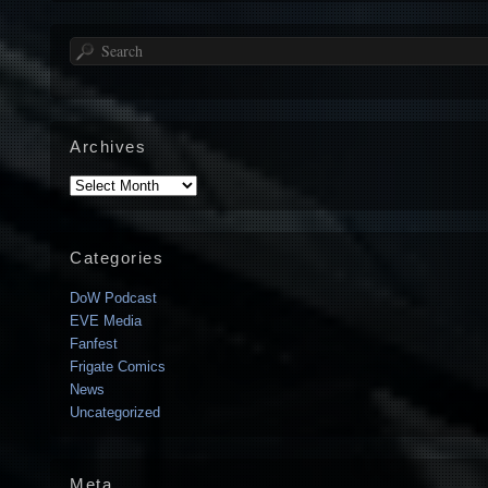
Search
Archives
Archives
Categories
DoW Podcast
EVE Media
Fanfest
Frigate Comics
News
Uncategorized
Meta