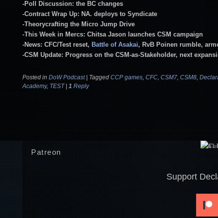
-Poll Discussion: the BC changes
-Contract Wrap Up: NA. deploys to Syndicate
-Theorycrafting the Micro Jump Drive
-This Week in Mercs: Chitsa Jason launches CSM campaign
-News: CFC/Test reset,
Battle of Asakai
, RvB Poinen rumble, arm
-CSM Update: Progress on the CSM-as-Stakeholder, next expans
Posted in
DoW Podcast
|
Tagged
CCP games
,
CFC
,
CSM7
,
CSM8
,
Declar
Academy
,
TEST
|
1
Reply
Post navigation
Patreon
Support Decl