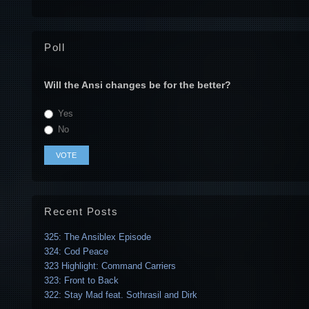
Poll
Will the Ansi changes be for the better?
Yes
No
Recent Posts
325: The Ansiblex Episode
324: Cod Peace
323 Highlight: Command Carriers
323: Front to Back
322: Stay Mad feat. Sothrasil and Dirk