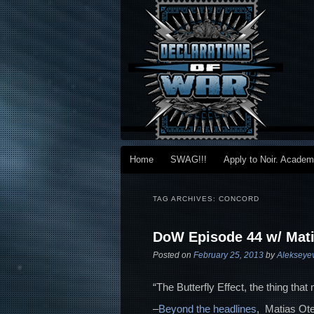
Main menu
Home
SWAG!!!
Apply to Noir. Acade
Skip to primary content
Skip to secondary content
TAG ARCHIVES:
CONCORD
DoW Episode 44 w/ Mati
Posted on
February 25, 2013
by
Alekseye
“The Butterfly Effect, the thing that
–
Beyond the headlines
, Matias Ote