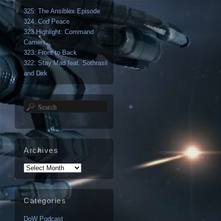
325: The Ansiblex Episode
324: Cod Peace
323 Highlight: Command
Carriers
323: Front to Back
322: Stay Mad feat. Sothrasil
and Dirk
Search
Archives
Archives
Categories
DoW Podcast