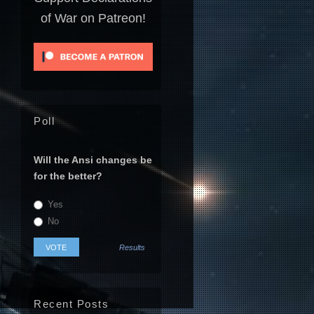
of War on Patreon!
Poll
Will the Ansi changes be
for the better?
Yes
No
Results
Recent Posts