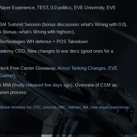
layer Experience, TEST, 0.0 politics, EVE University, EVE
CSM Summit Session (bonus discussion: what’s Wrong with 0.0),
 (bonus: what’s Wrong with highsec),
 Technologies WH defense + POS Takedown
cademy CEO, New changes to war decs (good ones for a
ock Free Carrier Giveaway,
Armor Tanking Changes
,
EVE
 Gamer
),
 MIA (
finally released few days ago
), Overview of CSM as
sion process
,
Brave Newbies Inc
,
CFC
,
concord
,
HBC
,
highsec
,
NA.
,
new player experience
,