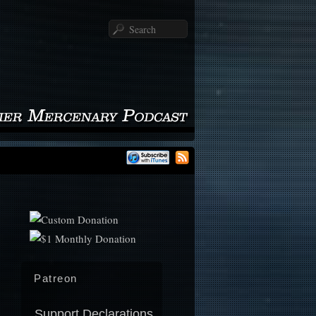
Search
Patreon
Support Declarations