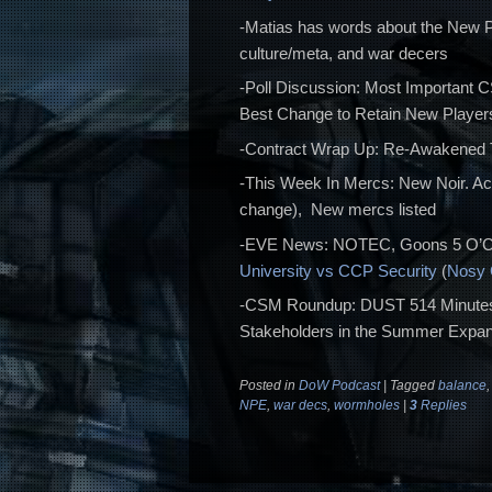
-Matias has words about the New P
culture/meta, and war decers
-Poll Discussion: Most Important 
Best Change to Retain New Players
-Contract Wrap Up: Re-Awakened
-This Week In Mercs: New Noir. A
change), New mercs listed
-EVE News: NOTEC, Goons 5 O’Cl
University vs CCP Security
(
Nosy
-CSM Roundup: DUST 514 Minutes
Stakeholders in the Summer Expan
Posted in
DoW Podcast
|
Tagged
balance
NPE
,
war decs
,
wormholes
|
3
Replies