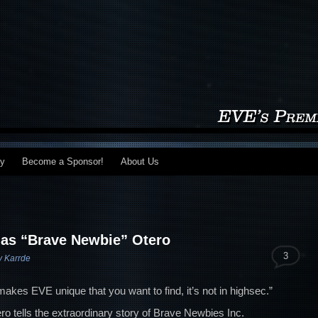
my
Become a Sponsor!
About Us
as “Brave Newbie” Otero
3
v Karrde
 makes EVE unique that you want to find, it’s not in highsec.”
ro tells the extraordinary story of Brave Newbies Inc.