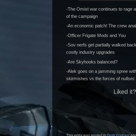
-The Omist war continues to rage a
of the campaign
-An economic patch! The crew anal
-Officer Frigate Mods and You
-Sov nerfs get partially walked b
costly industry upgrades
-Are Skyhooks balanced?
-Alek goes on a jamming spree wit
skirmishes vs the forces of nullsec
Liked it
This entry was posted in
DoW Podcast
and