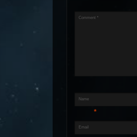
Comment
*
Name
*
Email