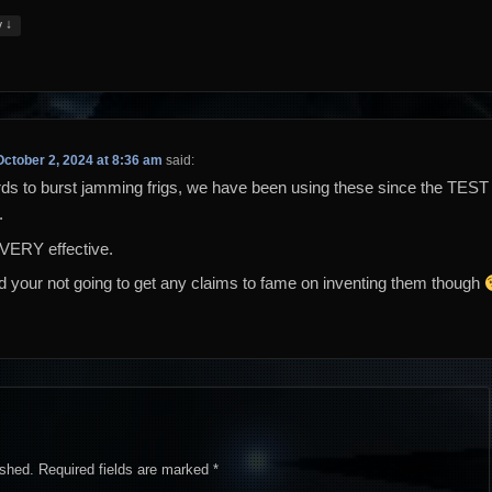
↓
y
October 2, 2024 at 8:36 am
said:
rds to burst jamming frigs, we have been using these since the TEST
.
VERY effective.
id your not going to get any claims to fame on inventing them though
ished.
Required fields are marked
*