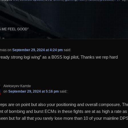
S ME FEEL GOOD
”
rvas
on
September 29, 2024 at 4:24 pm
said:
ready strong logi wing” as a B0SS logi pilot, Thanks we rep hard
Alekseyev Karrde
on
September 29, 2024 at 5:16 pm
said:
reps are on point but also your positioning and overall composure. Th
t of bombing and burst ECMs in these fights are at as high a rate as 
seen but for all that you rarely lose more than 10 of your mainline DP