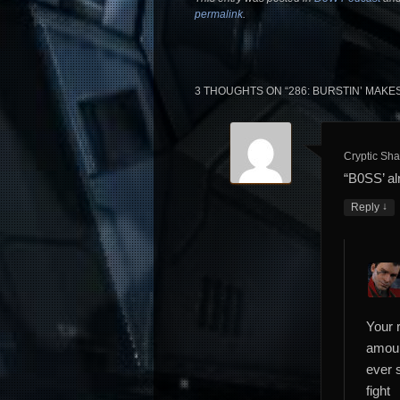
permalink
.
3 THOUGHTS ON “
286: BURSTIN’ MAKE
Cryptic Sha
“B0SS’ al
↓
Reply
Your 
amoun
ever 
fight