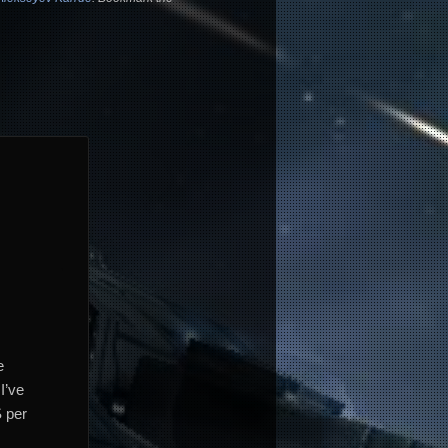
e
I’ve
S per