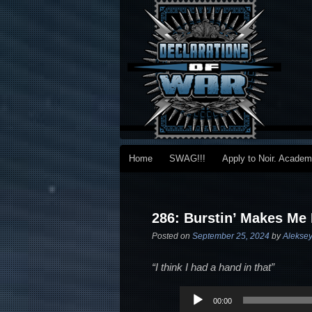
Main menu
Home
SWAG!!!
Apply to Noir. Acade
Skip to primary content
Skip to secondary content
Post navigation
286: Burstin’ Makes Me
Posted on
September 25, 2024
by
Aleksey
“I think I had a hand in that”
Audio
00:00
Player