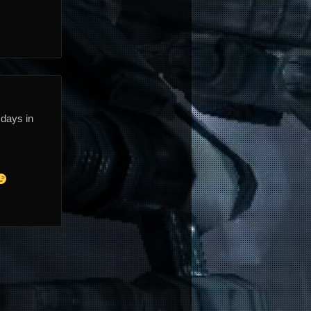
 days in