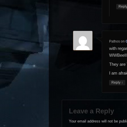
Repl
Pathos
on
with rega
WWBeeII
They are 
I am afra
↓
Reply
Leave a Reply
Your email address will not be publ