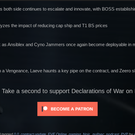
s both side continues to escalate and innovate, with BOSS establishi
yzes the impact of reducing cap ship and T1 BS prices
ack as Ansiblex and Cyno Jammers once again become deployable in m
h a Vengeance, Laeve haunts a key pipe on the contract, and Zeero 
? Take a second to support Declarations of War on
 tagged
0.0
,
contract update
,
EVE Online
,
gaming
,
Noir.
,
nullsec
,
podcast
,
PVP
by