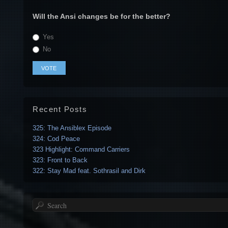
Will the Ansi changes be for the better?
Yes
No
Recent Posts
325: The Ansiblex Episode
324: Cod Peace
323 Highlight: Command Carriers
323: Front to Back
322: Stay Mad feat. Sothrasil and Dirk
Search