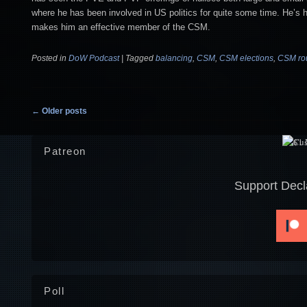
where he has been involved in US politics for quite some time. He’s
makes him an effective member of the CSM.
Posted in
DoW Podcast
|
Tagged
balancing
,
CSM
,
CSM elections
,
CSM ro
Post navigation
←
Older posts
Patreon
Support Decl
Poll