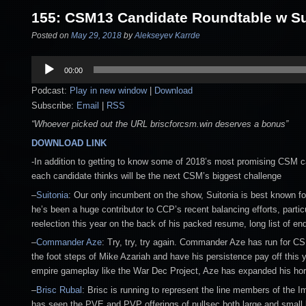
155: CSM13 Candidate Roundtable w Su
Posted on
May 29, 2018
by
Alekseyev Karrde
Audio
00:00
Player
Podcast:
Play in new window
|
Download
Subscribe:
Email
|
RSS
“Whoever picked out the URL briscforcsm.win deserves a bonus”
DOWNLOAD LINK
-In addition to getting to know some of 2018’s most promising CSM c
each candidate thinks will be the next CSM’s biggest challenge
–
Suitonia
: Our only incumbent on the show, Suitonia is best known f
he’s been a huge contributor to CCP’s recent balancing efforts, parti
reelection this year on the back of his packed resume, long list of
–
Commander Aze
: Try, try, try again. Commander Aze has run for CS
the foot steps of Mike Azariah and have his persistence pay off this y
empire gameplay like the War Dec Project, Aze has expanded his hor
–
Brisc Rubal
: Brisc is running to represent the line members of the Im
has seen the PVE and PVP offerings of nullsec both large and small b