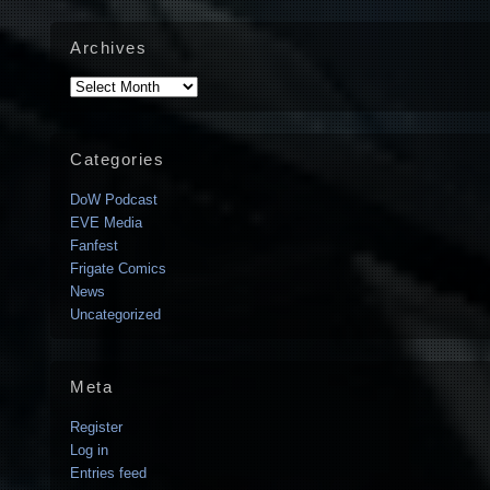
Archives
Archives
Categories
DoW Podcast
EVE Media
Fanfest
Frigate Comics
News
Uncategorized
Meta
Register
Log in
Entries feed