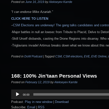
Posted on
June 16, 2019
by
Alekseyev Karrde
“I can endorse Mike Azariah.”
CLICK HERE TO LISTEN
–
CSM Elections are underway! The gang talks candidates and contr
-Major battles in null an lowsec from Tribute to Placid, Delve to Detor
-Skill Urself disbands, casting the Drone Regions into disarray. Who wil
-Triglavians invade! Artimus breaks down what we know about this ne
Posted in
DoW Podcast
|
Tagged
CSM
,
CSM elections
,
EVE
,
EVE Online
,
168: 100% Jin’taan Personal Views
Posted on
February 12, 2019
by
Alekseyev Karrde
Audio
00:00
Player
Podcast:
Play in new window
|
Download
Subscribe:
Email
|
RSS