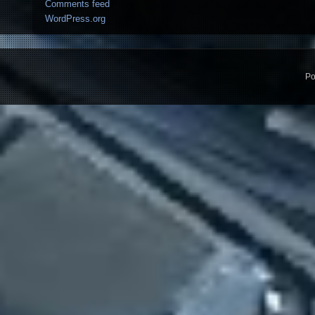
Comments feed
WordPress.org
Po