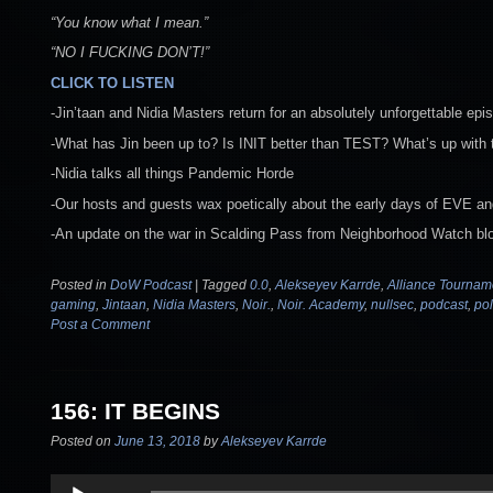
“You know what I mean.”
“NO I FUCKING DON’T!”
CLICK TO LISTEN
-Jin’taan and Nidia Masters return for an absolutely unforgettable epi
-What has Jin been up to? Is INIT better than TEST? What’s up wit
-Nidia talks all things Pandemic Horde
-Our hosts and guests wax poetically about the early days of EVE an
-An update on the war in Scalding Pass from Neighborhood Watch bl
Posted in
DoW Podcast
|
Tagged
0.0
,
Alekseyev Karrde
,
Alliance Tournam
gaming
,
Jintaan
,
Nidia Masters
,
Noir.
,
Noir. Academy
,
nullsec
,
podcast
,
pol
Post a Comment
156: IT BEGINS
Posted on
June 13, 2018
by
Alekseyev Karrde
Audio