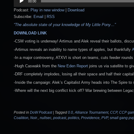
00:00
Player
Podcast:
Play in new window
|
Download
Subscribe:
Email
|
RSS
“The absolute state of your knowledge of My Little Pony…”
DOWNLOAD LINK
-CSM voting is underway! Artimus and Alek reveal their ballots, disc
-Artimus reveals an inability to name types of apples, but thankfully
A
-In a major controversy, ATXVI is short on teams, cuts feeder rounds
-Hugh Caswakk from the
New Eden Report
joins us via satellite to g
-DRF completely implodes, losing all their space and half their capital
-Inside the campaign: Alek’s Capitalist Army heads into The Spire to 
-Where will the next big conflict kick off? War brewing between Legac
Posted in
DoW Podcast
|
Tagged
0.0
,
Alliance Tournament
,
CCP
,
CCP ga
Coalition
,
Noir.
,
nullsec
,
podcast
,
politics
,
Providence
,
PVP
,
small gang pv