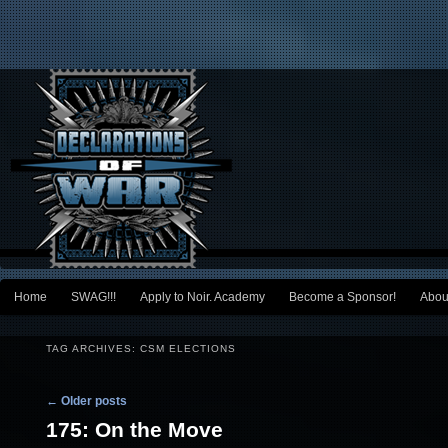
Main menu
Home
SWAG!!!
Apply to Noir. Academy
Become a Sponsor!
Abou
Skip to primary content
Skip to secondary content
TAG ARCHIVES:
CSM ELECTIONS
Post navigation
←
Older posts
175: On the Move