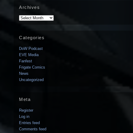
Archives
Archives
Categories
DoW Podcast
EVE Media
Fanfest
Frigate Comics
News
Uncategorized
Meta
Register
Log in
Entries feed
Comments feed