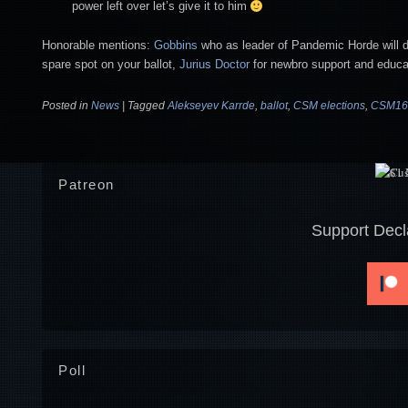
power left over let’s give it to him
Honorable mentions:
Gobbins
who as leader of Pandemic Horde will de
spare spot on your ballot,
Jurius Doctor
for newbro support and educa
Posted in
News
|
Tagged
Alekseyev Karrde
,
ballot
,
CSM elections
,
CSM16
Patreon
Support Decl
Poll