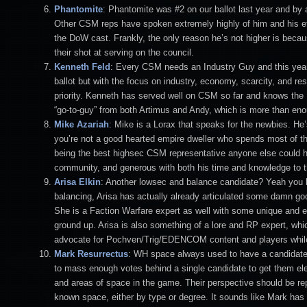
Phantomite
: Phantomite was #2 on our ballot last year and by a
Other CSM reps have spoken extremely highly of him and his effe
the DoW cast. Frankly, the only reason he’s not higher is becau
their shot at serving on the council.
Kenneth Feld
: Every CSM needs an Industry Guy and this year 
ballot but with the focus on industry, economy, scarcity, and resou
priority. Kenneth has served well on CSM so far and knows the N
“go-to-guy” from both Artimus and Andy, which is more than enou
Mike Azariah
: Mike is a Lorax that speaks for the newbies. He
you’re not a good hearted empire dweller who spends most of the
being the best highsec CSM representative anyone else could ho
community, and generous with both his time and knowledge to 
Arisa Elkin
: Another lowsec and balance candidate? Yeah you be
balancing, Arisa has actually already articulated some damn g
She is a Faction Warfare expert as well with some unique and e
ground up. Arisa is also something of a lore and RP expert, whi
advocate for Pochven/Trig/EDENCOM content and players while n
Mark Resurrectus
: WH space always used to have a candidate b
to mass enough votes behind a single candidate to get them 
and areas of space in the game. Their perspective should be re
known space, either by type or degree. It sounds like Mark has 