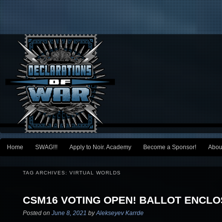
Main menu
Home
SWAG!!!
Apply to Noir. Academy
Become a Sponsor!
Abou
Skip to primary content
Skip to secondary content
TAG ARCHIVES:
VIRTUAL WORLDS
CSM16 VOTING OPEN! BALLOT ENCLO
Posted on
June 8, 2021
by
Alekseyev Karrde