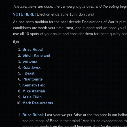
The interviews are done, the campaigning is over, and the voting be
VOTE HERE!
Election ends June 15th, don’t wait!
As has been tradition for the past decade Declarations of War is putti
candidates are worth your time, trust, and support and we hope you’ll 
use all 10 spots of your ballot and consider them for these quality pilo
tl;dr
Brisc Rubal
Stitch
Kaneland
Suitonia
Rixx Javix
:
i Beast
:
Phantomite
Kenneth Feld
Mike Azariah
Arsia Elkin
Mark Resurrectus
Brisc Rubal
: Last year we put Brisc at the top spot in our bal
see an image of Brisc in their mind.” And it’s no exaggeration th
reason he made it on the council last year. And for the entire 