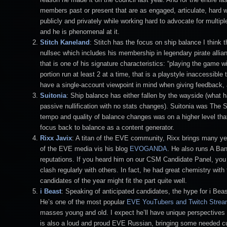
members past or present that are as engaged, articulate, hard w
publicly and privately while working hard to advocate for multip
and he is phenomenal at it.
Stitch
Kaneland
: Stitch has the focus on ship balance I thin
nullsec which includes his membership in legendary pirate al
that is one of his signature characteristics: “playing the game 
portion run at least 2 at a time, that is a playstyle inaccessi
have a single-account viewpoint in mind when giving feedback, 
Suitonia
: Ship balance has either fallen by the wayside (what ha
passive nullification with no stats changes). Suitonia was The
tempo and quality of balance changes was on a higher level that
focus back to balance as a content generator.
Rixx Javix
: A titan of the EVE community, Rixx brings many y
of the EVE media vis his blog
EVOGANDA
. He also runs A Band
reputations. If you heard him on our CSM Candidate Panel, yo
clash regularly with others. In fact, he had great chemistry wi
candidates of the year might fit the part quite well.
i Beast
: Speaking of anticipated candidates, the hype for i Beas
He’s one of the most popular
EVE YouTubers and Twitch Strea
masses young and old. I expect he’ll have unique perspectives 
is also a loud and proud EVE Russian, bringing some needed cul