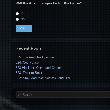
Will the Ansi changes be for the better?
Yes
No
Recent Posts
325: The Ansiblex Episode
324: Cod Peace
323 Highlight: Command Carriers
323: Front to Back
322: Stay Mad feat. Sothrasil and Dirk
Search