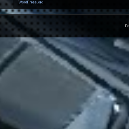
WordPress.org
Po