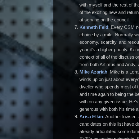
with myself and the rest of t
of the exciting new and return
at serving on the council.
Kenneth Feld
: Every CSM ne
choice by a mile. Normally we’
economy, scarcity, and resource
year it’s a higher priority. 
context of all of the discussi
from both Artimus and Andy, w
Mike Azariah
: Mike is a Lor
winds up on just about everyo
dweller who spends most of th
and time again to being the 
with on any given issue. He’
generous with both his time 
Arisa Elkin
: Another lowsec 
candidates on this list have d
already articulated some da
EVE’s balancing painpoints. 