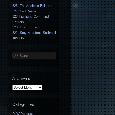
325: The Ansiblex Episode
324: Cod Peace
323 Highlight: Command
Carriers
323: Front to Back
322: Stay Mad feat. Sothrasil
and Dirk
Search
Archives
Archives
Categories
DoW Podcast