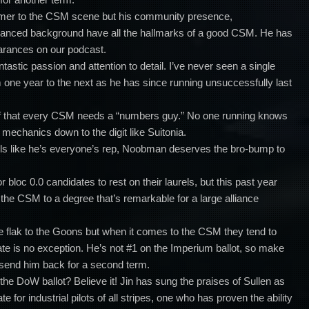
er to the CSM scene but his community presence,
lanced background have all the hallmarks of a good CSM. He has
arances on our podcast.
tastic passion and attention to detail.
I’ve never seen a single
one year to the next as he has since running unsuccessfully last
lief that every CSM needs a “numbers guy.” No one running knows
echanics down to the digit like Suitonia.
ls like he’s everyone’s rep, Noobman deserves the bro-bump to
for bloc 0.0 candidates to rest on their laurels, but this past year
the CSM to a degree that’s remarkable for a large alliance
ive flak to the Goons but when it comes to the CSM they tend to
ate is no exception. He’s not #1 on the Imperium ballot, so make
 send him back for a second term.
the DoW ballot? Believe it! Jin has sung the praises of Sullen as
 for industrial pilots of all stripes, one who has proven the ability