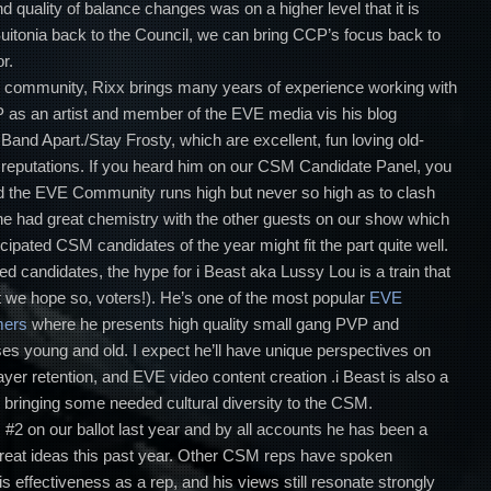
 quality of balance changes was on a higher level that it is
Suitonia back to the Council, we can bring CCP’s focus back to
r.
VE community, Rixx brings many years of experience working with
as an artist and member of the EVE media vis his blog
 Band Apart./Stay Frosty, which are excellent, fun loving old-
ar reputations. If you heard him on our CSM Candidate Panel, you
 the EVE Community runs high but never so high as to clash
, he had great chemistry with the other guests on our show which
ipated CSM candidates of the year might fit the part quite well.
ted candidates, the hype for i Beast aka Lussy Lou is a train that
t we hope so, voters!). He’s one of the most popular
EVE
mers
where he presents high quality small gang PVP and
es young and old. I expect he’ll have unique perspectives on
yer retention, and EVE video content creation .i Beast is also a
bringing some needed cultural diversity to the CSM.
#2 on our ballot last year and by all accounts he has been a
f great ideas this past year. Other CSM reps have spoken
s effectiveness as a rep, and his views still resonate strongly