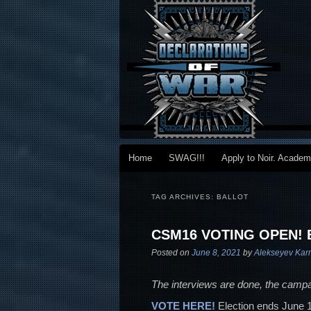
Main menu
Home
SWAG!!!
Apply to Noir. Acade
Skip to primary content
Skip to secondary content
TAG ARCHIVES:
BALLOT
CSM16 VOTING OPEN!
Posted on
June 8, 2021
by
Alekseyev Kar
The interviews are done, the campa
VOTE HERE!
Election ends June 15