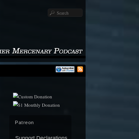
Search
Patreon
Support Declarations