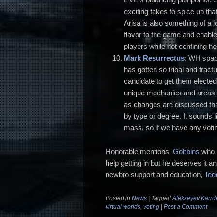
exciting takes to spice up th
Arisa is also something of a 
flavor to the game and enab
players while not confining he
Mark Resurrectus
: WH space
has gotten so tribal and frac
candidate to get them elect
unique mechanics and areas o
as changes are discussed that
by type or degree. It sounds l
mass, so if we have any voting
Honorable mentions:
Gobbins
who a
help getting in but he deserves it a
newbro support and education,
Ted
Posted in
News
|
Tagged
Alekseyev Karrd
virtual worlds
,
voting
|
Post a Comment