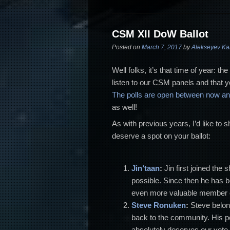
CSM XII DoW Ballot
Posted on
March 7, 2017
by
Alekseyev Ka
Well folks, it’s that time of year: 
listen to our CSM panels and that y
The polls are open between now a
as well!
As with previous years, I’d like t
deserve a spot on your ballot:
Jin’taan
:
Jin first joined
the 
possible. Since then he has
even more valuable member of
Steve Ronuken
:
Steve belo
back to the community. His 
absolutely deserves our vote 