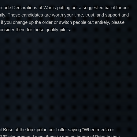
ecade Declarations of War is putting out a suggested ballot for our
mily. These candidates are worth your time, trust, and support and
 if you change up the order or switch people out entirely, please
onsider them for these quality pilots:
t Brisc at the top spot in our ballot saying “When media or
 EVE playerbase, I want them to see an image of Brisc in their