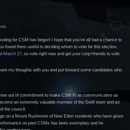
rrde
the voting for CSM has begun! I hope that you’ve all had a chance to
ou found them useful in deciding whom to vote for this election.
nd March 27
, so vote right now and get your corp+friends to vote
o share my thoughts with you and put forward some candidates who
show out of commitment to make CSM XI as communicative as
 become an extremely valuable member of the DoW team and an
 the council.
ngs on a Mount Rushmore of New Eden residents who have given
performance on past CSMs has been exemplary and he
for another term.