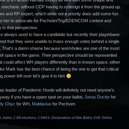
at mechanic without CCP having to redesign it from the ground up.
lore and RP expert, which while not a priority does add some fun
les her to advocate for Pochven/Trig/EDENCOM content and
r to that perspective.
 always used to have a candidate but recently their playerbase
tured that they were unable to mass enough votes behind a single
ed. That’s a damn shame because wormholes are one of the most
f space in the game. Their perspective should be represented
 could affect WH players differently than in known space, either
ike Mark has the best chance of being the one to get that critical
 power left over let’s give it to him
s leader of Pandemic Horde will definitely not need anyone’s
nyway if you have a spare spot on your ballot,
Jurius Doctor
for
dy Gbyc
for WH,
Maldavius
for Pochven
e
,
ballot
,
CSM elections
,
CSM16
,
Declarations of War Ballot
,
EVE Online
,