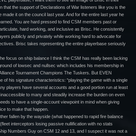
n that the support of Declarations of War listeners like you is the
 made it on the council last year. And for the entire last year he
earned. You are hard pressed to find CSM members past or
rticulate, hard working, and inclusive as Brisc. He consistently
ayers publicly and privately while working hard to advocate for
ectives. Brisc takes representing the entire playerbase seriously
 the focus on ship balance I think the CSM has really been lacking
round of lowsec and nullsec which includes his membership in
nd Alliance Tournament Champions The Tuskers. But EVEN
 of his signature characteristics: “playing the game with a single
any players have several accounts and a good portion run at least
le inaccessible to many and steadily increase the burden on even
eds to have a single-account viewpoint in mind when giving
oice to make that happen.
ither fallen by the wayside (what happened to rapid fire balance
(fleet interceptors losing passive nullification with no stats
Ship Numbers Guy on CSM 12 and 13, and I suspect it was not a