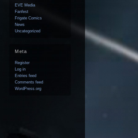
EVE Media
Fanfest
Frigate Comics
News
Uncategorized
Meta
Register
Log in
Entries feed
Comments feed
WordPress.org