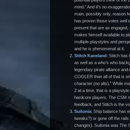
mind.” And it’s no exaggeratio
main, possibly only, reason he
has proven those votes well 
present that are as engaged, a
makes himself available to pl
multiple playstyles and persp
and he is phenomenal at it.
Stitch
Kaneland
: Stitch has
as well as a who’s who backg
legendary pirate alliance a
COOLER than all of that is one
character (no alts).” While m
2 at a time, that is a playsty
hardcore players. The CSM ne
feedback, and Stitch is the v
Suitonia
: Ship balance has e
tweaks?) or gone off the rails 
changes). Suitonia was The 