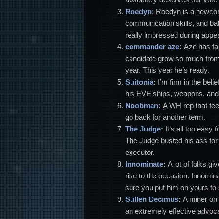
Roedyn
:
Roedyn is a newcom
communication skills, and ba
really impressed during appe
commander aze
:
Aze has fan
candidate grow so much from 
year. This year he’s ready.
Suitonia
:
I’m firm in the be
his EVE ships, weapons, and m
Noobman
:
A WH rep that fee
go back for another term.
The Judge
:
It’s all too easy 
The Judge busted his ass for 
executor.
Innominate
:
A lot of folks g
rise to the occasion. Innomin
sure you put him on yours to
Sullen Decimus
:
A miner on 
an extremely effective advocate