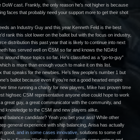
he DoW cast. Frankly, the only reason he’s not higher is because
ing faces that probably need your support more to get their shot
eds an Industry Guy and this year Kenneth Feld is the best
d rank this slot lower on the ballot but with the focus on industry,
 distribution this past year that is likely to continue into next
Kenneth has served well on CSM so far and knows the NDA’d
ons around those topics so far. He’s classified as a “go-to-guy”
hich is more than enough vouch to make it on this list.
ax that speaks for the newbies. He’s few people’s number 1 but
ne’s ballot because even if you’re not a good hearted empire
eir time running a charity for new players, Mike has proven time
best highsec CSM representative anyone else could hope to work
s a great guy, a great communicator with the community, and
and knowledge to the CSM and new players alike.
and balance candidate? Yeah you bet your ass! While other
eep general experience with ship balancing, Arisa has actually
mn good,
and in some cases innovative
, solutions to some of
She is a Faction Warfare expert as well with some unique and