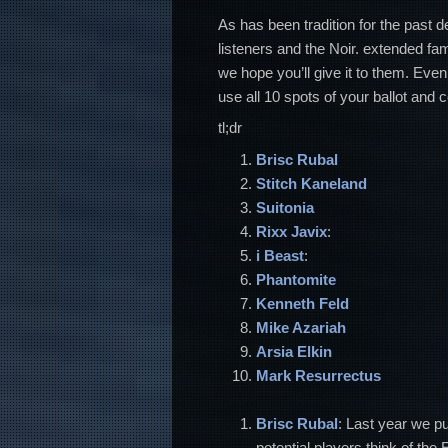
As has been tradition for the past d
listeners and the Noir. extended fa
we hope you’ll give it to them. Even
use all 10 spots of your ballot and c
tl;dr
Brisc Rubal
Stitch
Kaneland
Suitonia
Rixx Javix
:
i Beast
:
Phantomite
Kenneth Feld
Mike Azariah
Arsia Elkin
Mark Resurrectus
Brisc Rubal
: Last year we pu
potential players think of the