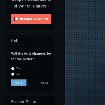
of War on Patreon!
Poll
Will the Ansi changes be
for the better?
Yes
No
Results
Recent Posts