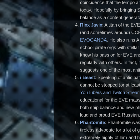
coincidence that the tempo and
today. Hopefully by bringing 
balance as a content generato
Rixx Javix
: A titan of the E
(and sometimes around) CCP 
EVOGANDA
. He also runs A
school pirate orgs with stell
know his passion for EVE and
regularly with others. In fact
suggests one of the most antic
i Beast
: Speaking of anticipa
cannot be stopped (or at leas
YouTubers and Twitch Strea
educational for the EVE mass
both ship balance and new pla
loud and proud EVE Russian, 
Phantomite
: Phantomite was 
tireless advocate for a lot o
extremely highly of him and hi