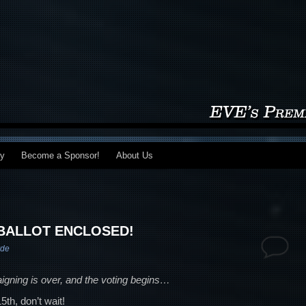
my
Become a Sponsor!
About Us
 BALLOT ENCLOSED!
rde
igning is over, and the voting begins…
th, don’t wait!