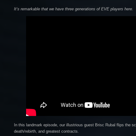
It’s remarkable that we have three generations of EVE players here.
In this landmark episode, our illustrious guest Brisc Rubal flips the sc
death/rebirth, and greatest contracts.