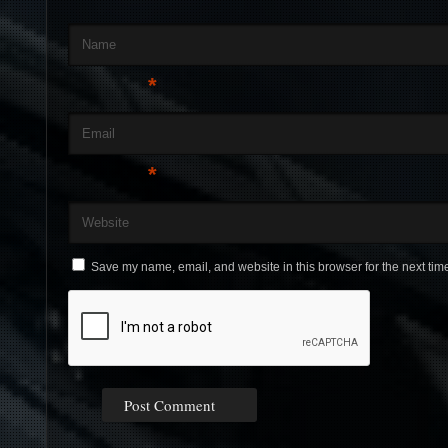
Name
*
Email
*
Website
Save my name, email, and website in this browser for the next tim