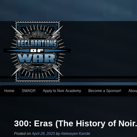
Main menu
Home
SWAG!!!
Apply to Noir. Academy
Become a Sponsor!
Abou
Skip to primary content
Skip to secondary content
Post navigation
300: Eras (The History of Noir.
Posted on
April 28, 2025
by
Alekseyev Karrde