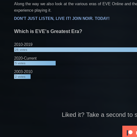
Along the way we also look at the various eras of EVE Online and the
experience playing it.
DON’T JUST LISTEN, LIVE IT! JOIN NOIR. TODAY!
Which is EVE's Greatest Era?
2010-2019
26
votes
2020-Current
5
votes
2003-2010
2
votes
Liked it? Take a second to 