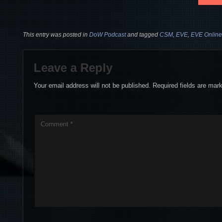
This entry was posted in
DoW Podcast
and tagged
CSM
,
EVE
,
EVE Online
Leave a Reply
Your email address will not be published.
Required fields are ma
Comment
*