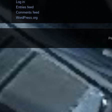
Log in
Entries feed
Comments feed
WordPress.org
Po