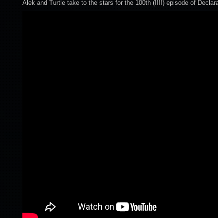
Alek and Turtle take to the stars for the 100th (!!!!) episode of Declar