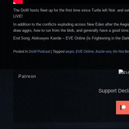
The DoW hosts fleet up for the first time since Turtle left Noir. and 
LIVE!
In addition to the conflicts exploding across New Eden after the Aegi
draw aggro, how to run from the blob, and generally have a good time
End Song: Alekseyev Karrde – EVE Online (Is Frightening in the Dark
Posted in
DoW Podcast
|
Tagged
aegis
,
EVE Online
,
fozzie-sov
,
No Not Be
Patreon
Support Decl