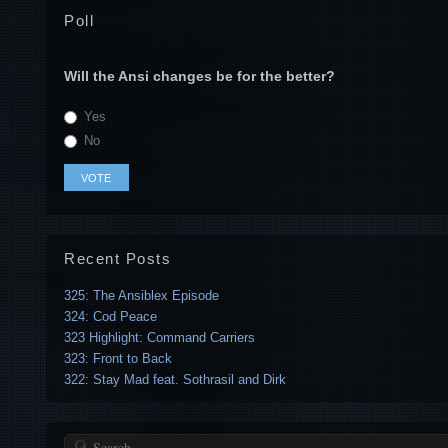
Poll
Will the Ansi changes be for the better?
Yes
No
Recent Posts
325: The Ansiblex Episode
324: Cod Peace
323 Highlight: Command Carriers
323: Front to Back
322: Stay Mad feat. Sothrasil and Dirk
Search