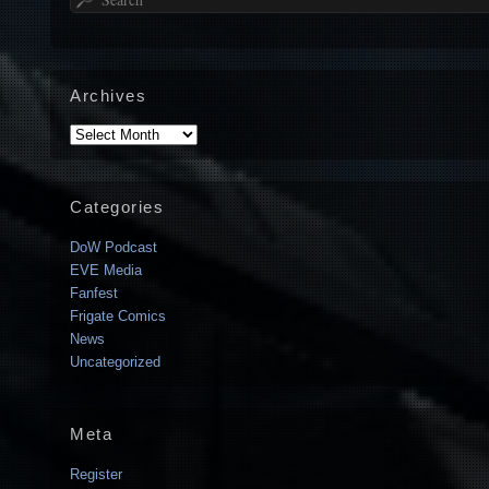
Archives
Archives
Categories
DoW Podcast
EVE Media
Fanfest
Frigate Comics
News
Uncategorized
Meta
Register