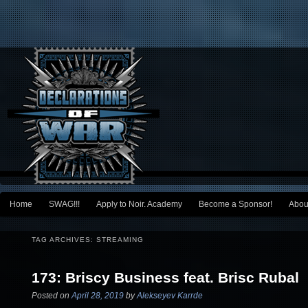
Main menu
Home
SWAG!!!
Apply to Noir. Academy
Become a Sponsor!
Abou
Skip to primary content
Skip to secondary content
TAG ARCHIVES:
STREAMING
173: Briscy Business feat. Brisc Rubal
Posted on
April 28, 2019
by
Alekseyev Karrde