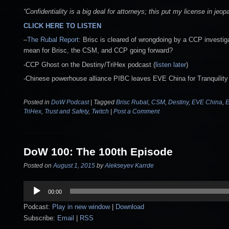
“Confidentiality is a big deal for attorneys; this put my license in jeopa
CLICK HERE TO LISTEN
–
The Rubal Report
: Brisc is cleared of wrongdoing by a CCP investiga
mean for Brisc, the CSM, and CCP going forward?
-CCP Ghost on the Destiny/TriHex podcast (
listen later
)
-Chinese powerhouse alliance PIBC leaves EVE China for Tranquility
Posted in
DoW Podcast
|
Tagged
Brisc Rubal
,
CSM
,
Destiny
,
EVE China
,
E
TriHex
,
Trust and Safety
,
Twitch
|
Post a Comment
DoW 100: The 100th Episode
Posted on
August 1, 2015
by
Alekseyev Karrde
Audio
00:00
Player
Podcast:
Play in new window
|
Download
Subscribe:
Email
|
RSS