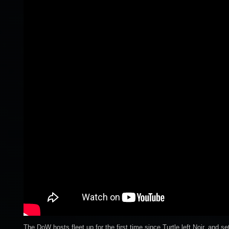
The DoW hosts fleet up for the first time since Turtle left Noir. and 