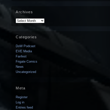
Archives
Archives
Categories
DoW Podcast
EVE Media
Fanfest
Frigate Comics
News
Uncategorized
Meta
Register
Log in
Entries feed