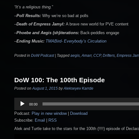
“It’s a religious thing.
”
–
Poll
Results:
Why we’re so bad at polls
–
Death of Empress Jamyl:
A brave new world for PVE content
–
Phoebe and Aegis
(sh)iterations:
Back-peddles engage
–
Ending Music:
TMABird- Everybody’s Circulation
Posted in
DoW Podcast
|
Tagged
aegis
,
Amarr
,
CCP
,
Drifters
,
Empress Jam
DoW 100: The 100th Episode
Posted on
August 1, 2015
by
Alekseyev Karrde
Audio
00:00
Player
Podcast:
Play in new window
|
Download
Subscribe:
Email
|
RSS
Alek and Turtle take to the stars for the 100th (!!!!) episode of Declar