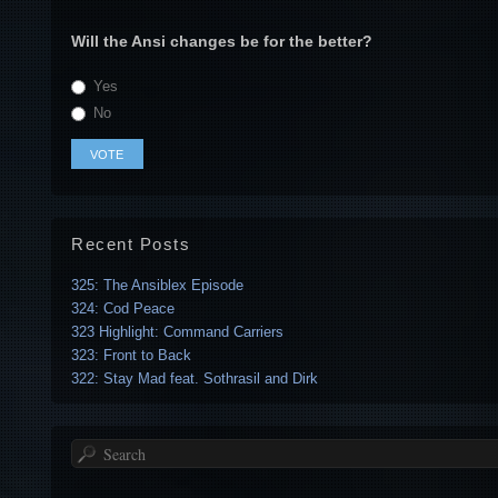
Will the Ansi changes be for the better?
Yes
No
Recent Posts
325: The Ansiblex Episode
324: Cod Peace
323 Highlight: Command Carriers
323: Front to Back
322: Stay Mad feat. Sothrasil and Dirk
Search