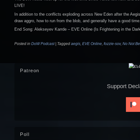
LIVE!
In addition to the conflicts exploding across New Eden after the Aegi
draw aggro, how to run from the blob, and generally have a good time
End Song: Alekseyev Karrde – EVE Online (Is Frightening in the Dark
Posted in
DoW Podcast
|
Tagged
aegis
,
EVE Online
,
fozzie-sov
,
No Not Be
Patreon
Support Decl
Poll