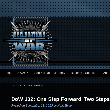
Main menu
Home
SWAG!!!
Apply to Noir. Academy
Become a Sponsor!
Abou
Skip to primary content
Skip to secondary content
TAG ARCHIVES:
AEGIS
DoW 102: One Step Forward, Two Step
Posted on
September 13, 2015
by
NinjaTurtle