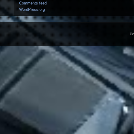
Comments feed
WordPress.org
Po