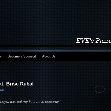
my
Become a Sponsor!
About Us
at. Brisc Rubal
rrde
orneys; this put my license in jeopardy.”