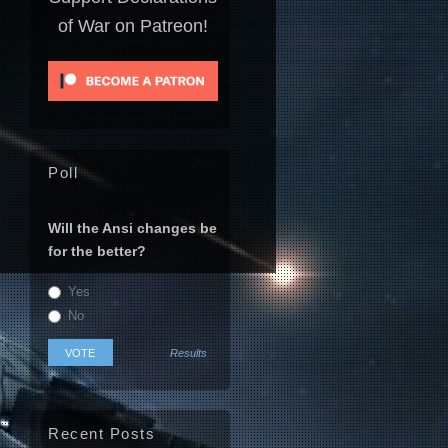
of War on Patreon!
Poll
Will the Ansi changes be
for the better?
Yes
No
Results
Recent Posts