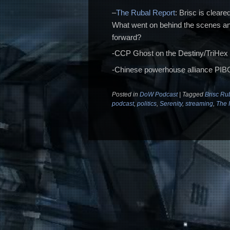
–
The Rubal Report
: Brisc is cleare
What went on behind the scenes an
forward?
-CCP Ghost on the Destiny/TriHex 
-Chinese powerhouse alliance PIBC
Posted in
DoW Podcast
|
Tagged
Brisc Ru
podcast
,
politics
,
Serenity
,
streaming
,
The I