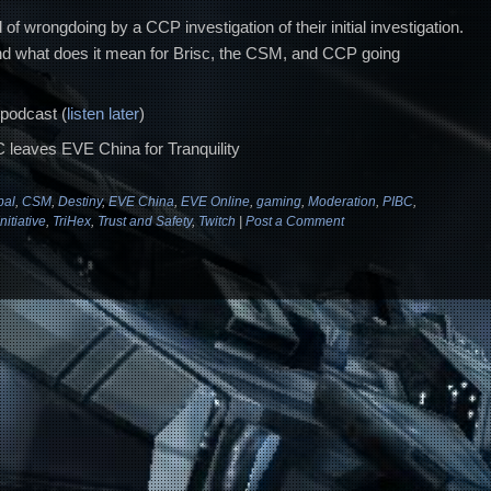
d of wrongdoing by a CCP investigation of their initial investigation.
d what does it mean for Brisc, the CSM, and CCP going
podcast (
listen later
)
 leaves EVE China for Tranquility
bal
,
CSM
,
Destiny
,
EVE China
,
EVE Online
,
gaming
,
Moderation
,
PIBC
,
nitiative
,
TriHex
,
Trust and Safety
,
Twitch
|
Post a Comment