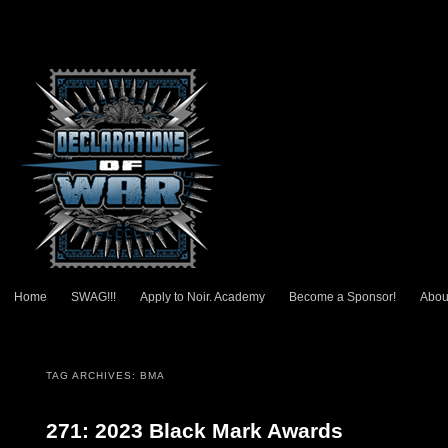
Main menu
Home
SWAG!!!
Apply to Noir. Academy
Become a Sponsor!
Abou
Skip to primary content
Skip to secondary content
TAG ARCHIVES:
BMA
271: 2023 Black Mark Awards