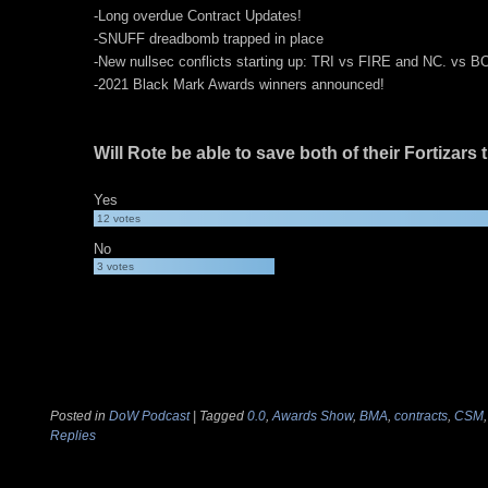
-Long overdue Contract Updates!
-SNUFF dreadbomb trapped in place
-New nullsec conflicts starting up: TRI vs FIRE and NC. vs 
-2021 Black Mark Awards winners announced!
Will Rote be able to save both of their Fortizars
Yes
12
votes
No
3
votes
Posted in
DoW Podcast
|
Tagged
0.0
,
Awards Show
,
BMA
,
contracts
,
CSM
Replies