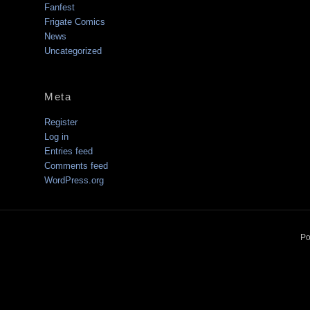
Fanfest
Frigate Comics
News
Uncategorized
Meta
Register
Log in
Entries feed
Comments feed
WordPress.org
Po