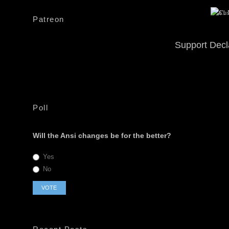
Patreon
Support Decl
Poll
Will the Ansi changes be for the better?
Yes
No