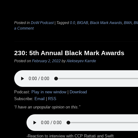
Posted in
DoW Podcast
|
Tagged
0.0
,
BIGAB
,
Black Mark Awards
,
BMA
,
B
a Comment
230: 5th Annual Black Mark Awards
Posted on
February 2, 2022
by
Alekseyev Karrde
Podcast:
Play in new window
|
Download
Subscribe:
Email
|
RSS
“I have an unpopular opinion on this.”
-Reaction to interview with CCP Rattati and Swift