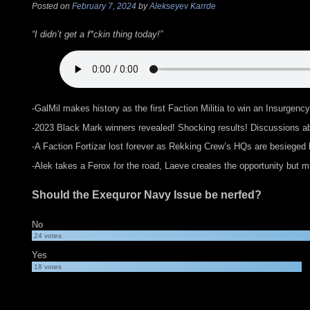
Posted on
February 7, 2024
by
Alekseyev Karrde
“I didn’t get a f*ckin thing today!”
-GalMil makes history as the first Faction Militia to win an Insurge
-2023 Black Mark winners revealed! Shocking results! Discussions abo
-A Faction Fortizar lost forever as Rekking Crew’s HQs are besieged
-Alek takes a Ferox for the road, Laeve creates the opportunity but 
Should the Exequror Navy Issue be nerfed?
No
24
votes
Yes
18
votes