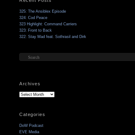
Recent Posts
325: The Ansiblex Episode
324: Cod Peace
323 Highlight: Command Carriers
323: Front to Back
322: Stay Mad feat. Sothrasil and Dirk
Search
Archives
Archives
Categories
DoW Podcast
EVE Media