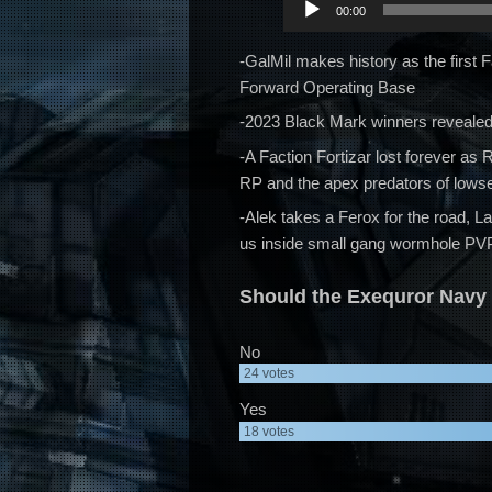
00:00
Player
-GalMil makes history as the first 
Forward Operating Base
-2023 Black Mark winners revealed!
-A Faction Fortizar lost forever a
RP and the apex predators of lows
-Alek takes a Ferox for the road, L
us inside small gang wormhole PV
Should the Exequror Navy 
No
24
votes
Yes
18
votes