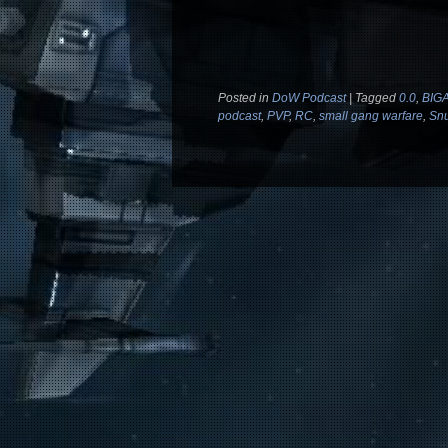
Posted in
DoW Podcast
|
Tagged
0.0
,
BIG
podcast
,
PVP
,
RC
,
small gang warfare
,
Snu