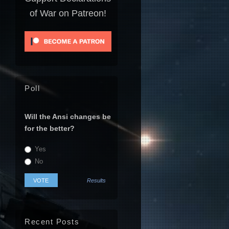
of War on Patreon!
Poll
Will the Ansi changes be
for the better?
Yes
No
Results
Recent Posts