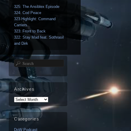
325: The Ansiblex Episode
324: Cod Peace
323 Highlight: Command
Carriers
323: Front to Back
322: Stay Mad feat. Sothrasil
and Dirk
Search
Archives
Archives
Categories
DoW Podcast