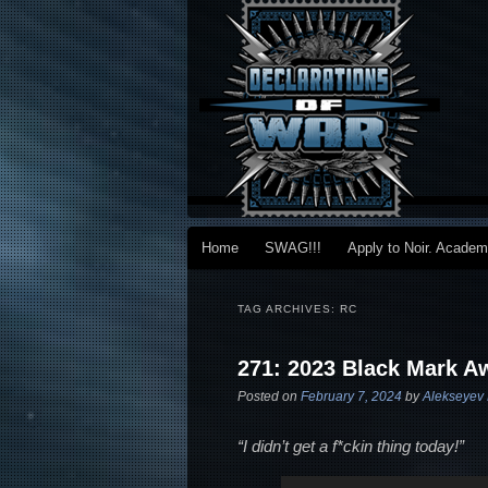
Main menu
Home
SWAG!!!
Apply to Noir. Acade
Skip to primary content
Skip to secondary content
TAG ARCHIVES:
RC
271: 2023 Black Mark A
Posted on
February 7, 2024
by
Alekseyev 
“I didn’t get a f*ckin thing today!”
Audio