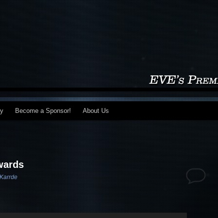
my
Become a Sponsor!
About Us
wards
Karrde
Use