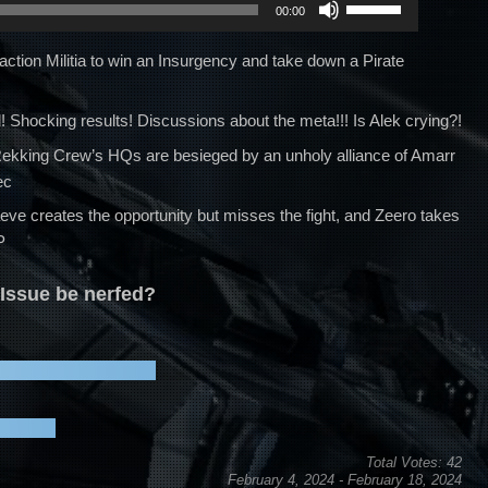
00:00
Up/Down
Arrow
Faction Militia to win an Insurgency and take down a Pirate
keys
to
 Shocking results! Discussions about the meta!!! Is Alek crying?!
increase
s Rekking Crew’s HQs are besieged by an unholy alliance of Amarr
or
ec
decrease
volume.
aeve creates the opportunity but misses the fight, and Zeero takes
P
Issue be nerfed?
Total Votes: 42
February 4, 2024
-
February 18, 2024