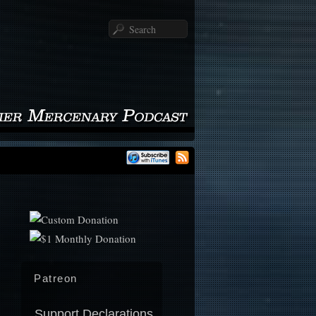
Search
Patreon
Support Declarations