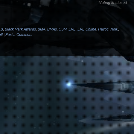
Voting is closed
AB
,
Black Mark Awards
,
BMA
,
BMAs
,
CSM
,
EVE
,
EVE Online
,
Havoc
,
Noir.
,
ff
|
Post a Comment