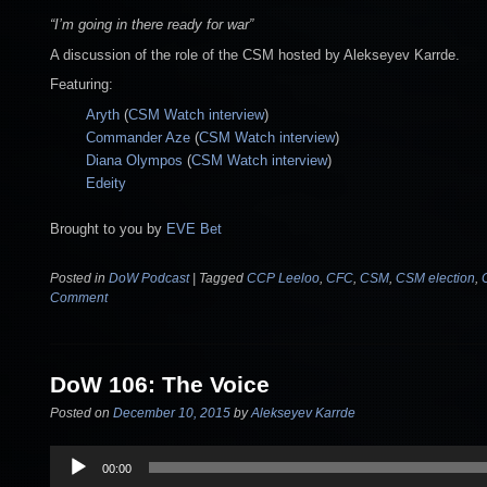
“I’m going in there ready for war”
A discussion of the role of the CSM hosted by Alekseyev Karrde.
Featuring:
Aryth
(
CSM Watch interview
)
Commander Aze
(
CSM Watch interview
)
Diana Olympos
(
CSM Watch interview
)
Edeity
Brought to you by
EVE Bet
Posted in
DoW Podcast
|
Tagged
CCP Leeloo
,
CFC
,
CSM
,
CSM election
,
Comment
DoW 106: The Voice
Posted on
December 10, 2015
by
Alekseyev Karrde
Audio
00:00
Player