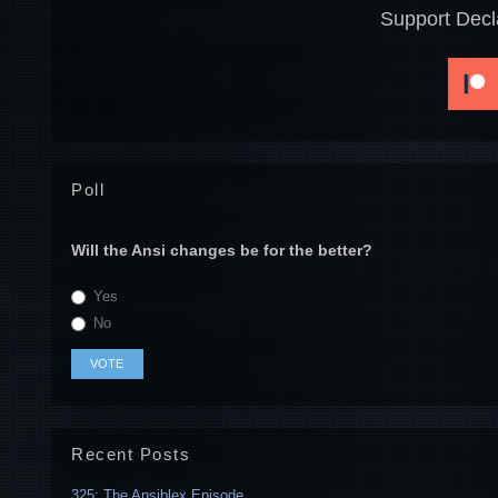
Support Decl
Poll
Will the Ansi changes be for the better?
Yes
No
Recent Posts
325: The Ansiblex Episode