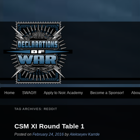
Main menu
Home
SWAG!!!
Apply to Noir. Academy
Become a Sponsor!
Abou
Skip to primary content
Skip to secondary content
TAG ARCHIVES:
REDDIT
CSM XI Round Table 1
Posted on
February 24, 2016
by
Alekseyev Karrde