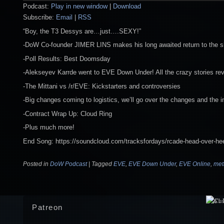
Podcast:
Play in new window
|
Download
Subscribe:
Email
|
RSS
“Boy, the T3 Dessys are…just….SEXY!”
-DoW Co-founder JIMER LINS makes his long awaited return to the 
-Poll Results: Best Doomsday
-Alekseyev Karrde went to EVE Down Under! All the crazy stories re
-The Mittani vs /r/EVE: Kickstarters and controversies
-Big changes coming to logistics, we’ll go over the changes and the 
-Contract Wrap Up: Cloud Ring
-Plus much more!
End Song: https://soundcloud.com/tracksfordays/rcade-head-over-he
Posted in
DoW Podcast
|
Tagged
EVE
,
EVE Down Under
,
EVE Online
,
me
Patreon