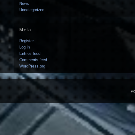
News
Uncategorized
Meta
Register
Log in
Entries feed
Comments feed
WordPress.org
Po