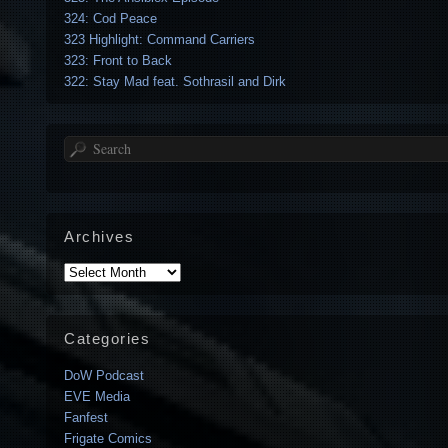
324: Cod Peace
323 Highlight: Command Carriers
323: Front to Back
322: Stay Mad feat. Sothrasil and Dirk
Search
Archives
Archives
Categories
DoW Podcast
EVE Media
Fanfest
Frigate Comics