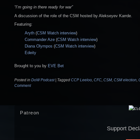
“I’m going in there ready for war”
A discussion of the role of the CSM hosted by Alekseyev Karrde.
Featuring:
Aryth
(
CSM Watch interview
)
Commander Aze
(
CSM Watch interview
)
Diana Olympos
(
CSM Watch interview
)
Edeity
Brought to you by
EVE Bet
Posted in
DoW Podcast
|
Tagged
CCP Leeloo
,
CFC
,
CSM
,
CSM election
,
Comment
Patreon
Support Decl