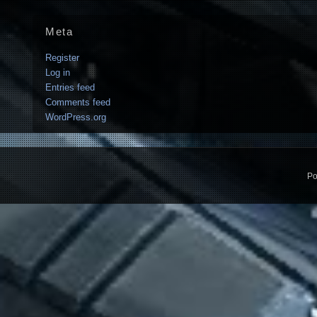
Meta
Register
Log in
Entries feed
Comments feed
WordPress.org
Po