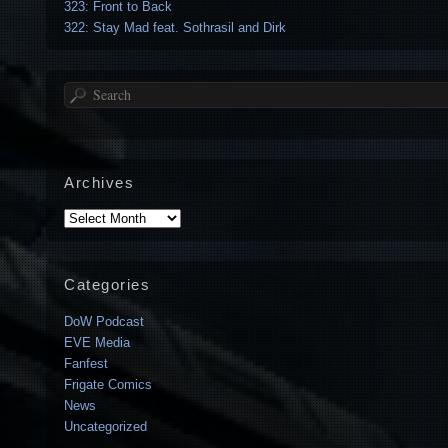
323: Front to Back
322: Stay Mad feat. Sothrasil and Dirk
Search
Archives
Archives
Categories
DoW Podcast
EVE Media
Fanfest
Frigate Comics
News
Uncategorized