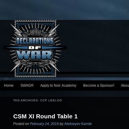
Main menu
Home
SWAG!!!
Apply to Noir. Academy
Become a Sponsor!
Abou
Skip to primary content
Skip to secondary content
TAG ARCHIVES:
CCP LEELOO
CSM XI Round Table 1
Posted on
February 24, 2016
by
Alekseyev Karrde