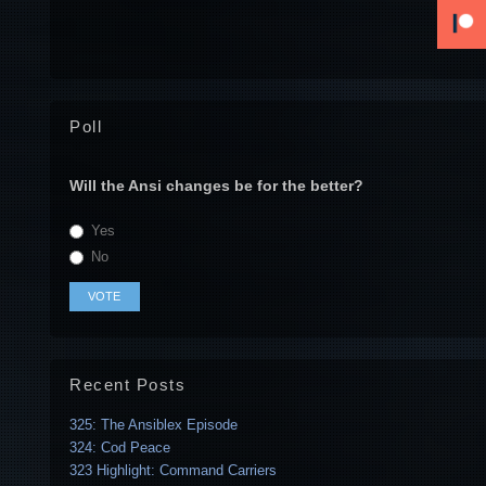
Poll
Will the Ansi changes be for the better?
Yes
No
Recent Posts
325: The Ansiblex Episode
324: Cod Peace
323 Highlight: Command Carriers