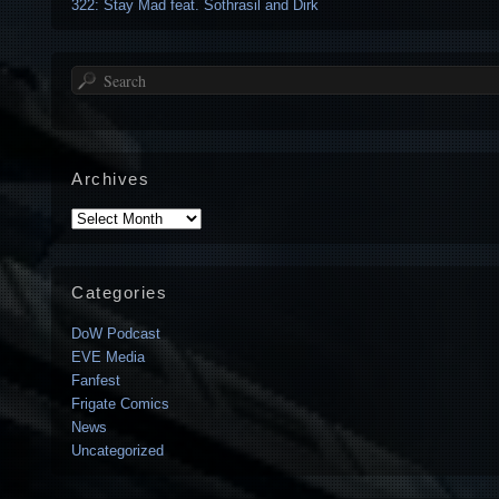
322: Stay Mad feat. Sothrasil and Dirk
Search
Archives
Archives
Categories
DoW Podcast
EVE Media
Fanfest
Frigate Comics
News
Uncategorized