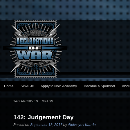
Main menu
Home
SWAG!!!
Apply to Noir. Academy
Become a Sponsor!
Abou
Skip to primary content
Skip to secondary content
TAG ARCHIVES:
IMPASS
142: Judgement Day
Posted on
September 18, 2017
by
Alekseyev Karrde