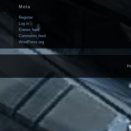
Meta
Register
Log in
Entries feed
Comments feed
WordPress.org
Po