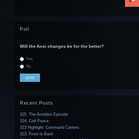
Poll
Will the Ansi changes be for the better?
Yes
No
Recent Posts
325: The Ansiblex Episode
324: Cod Peace
323 Highlight: Command Carriers
323: Front to Back