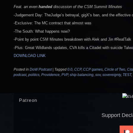
Feat. an even
handed
discussion of the CSM Summit Minutes
-Judgement Day: TheJudge’s betrayal, gigX’s ban, and the effective 
-Exclusive: The MC contract that almost was
-The South: What happens now?
-Point by point CSM Minutes breakdown with Alek and Jin #RealTalk
-Plus: Great Wildlands updates, CVA kills a Citadel with suicide Talw
DOWNLOAD LINK
Posted in
DoW Podcast
|
Tagged
0.0
,
CCP
,
CCP games
,
Circle of Two
,
Cit
podcast
,
politics
,
Providence
,
PVP
,
ship balancing
,
sov
,
sovereignty
,
TEST
,
Patreon
Support Decl