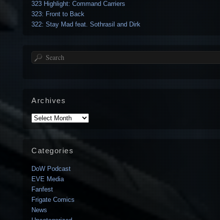
323 Highlight: Command Carriers
323: Front to Back
322: Stay Mad feat. Sothrasil and Dirk
Search
Archives
Archives
Categories
DoW Podcast
EVE Media
Fanfest
Frigate Comics
News