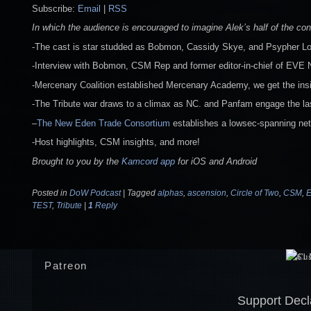
Subscribe:
Email
|
RSS
In which the audience is encouraged to imagine Alek’s half of the con
-The cast is star studded as Bobmon, Cassidy Skye, and Psypher Lo
-Interview with Bobmon, CSM Rep and former editor-in-chief of EVE
-Mercenary Coalition established Mercenary Academy, we get the insid
-The Tribute war draws to a climax as NC. and Panfam engage the last
–
The New Eden Trade Consortium
establishes a lowsec-spanning netw
-Host highlights, CSM insights, and more!
Brought to you by the
Kamcord app
for iOS and Android
Posted in
DoW Podcast
|
Tagged
alphas
,
ascension
,
Circle of Two
,
CSM
,
E
TEST
,
Tribute
|
1
Reply
Patreon
Support Decl