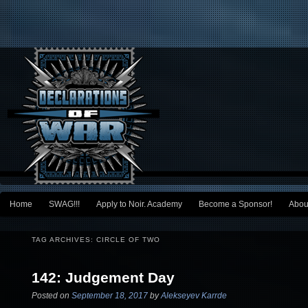
Main menu
Home
SWAG!!!
Apply to Noir. Academy
Become a Sponsor!
Abou
Skip to primary content
Skip to secondary content
TAG ARCHIVES:
CIRCLE OF TWO
142: Judgement Day
Posted on
September 18, 2017
by
Alekseyev Karrde