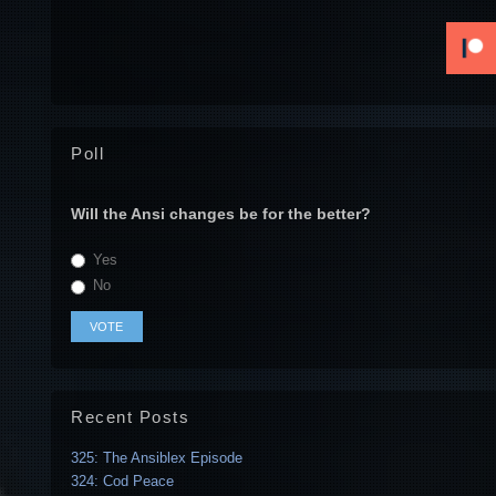
Poll
Will the Ansi changes be for the better?
Yes
No
Recent Posts
325: The Ansiblex Episode
324: Cod Peace