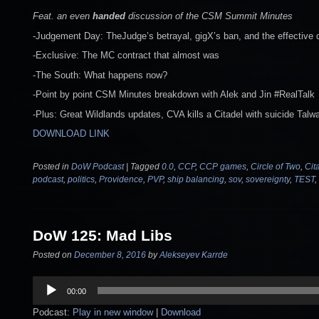
Feat. an even
handed
discussion of the CSM Summit Minutes
-Judgement Day: TheJudge’s betrayal, gigX’s ban, and the effective 
-Exclusive: The MC contract that almost was
-The South: What happens now?
-Point by point CSM Minutes breakdown with Alek and Jin #RealTalk
-Plus: Great Wildlands updates, CVA kills a Citadel with suicide Talw
DOWNLOAD LINK
Posted in
DoW Podcast
|
Tagged
0.0
,
CCP
,
CCP games
,
Circle of Two
,
Cit
podcast
,
politics
,
Providence
,
PVP
,
ship balancing
,
sov
,
sovereignty
,
TEST
,
DoW 125: Mad Libs
Posted on
December 8, 2016
by
Alekseyev Karrde
Audio
00:00
Player
Podcast:
Play in new window
|
Download