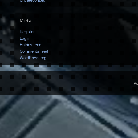
Uncategorized
Meta
Register
Log in
Entries feed
Comments feed
WordPress.org
Po