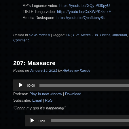
AP’s Legionier video:
https://youtu.be/GQytP0l0pyU
TIKLE Tengu video:
https://youtu.be/OxXWPK8xsxE
Amelia Duskspace:
https://youtu.be/Qbafkipny8k
Posted in
DoW Podcast
|
Tagged
<10
,
EVE Media
,
EVE Online
,
Imperium
,
Comment
207: Massacre
Posted on
January 15, 2021
by
Alekseyev Karrde
Audio
00:00
Player
Podcast:
Play in new window
|
Download
Subscribe:
Email
|
RSS
“Ohhhh my god it’s happening!”
Audio
00:00
Player