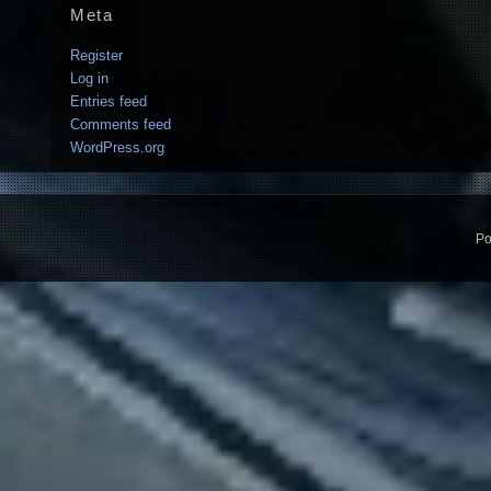
Meta
Register
Log in
Entries feed
Comments feed
WordPress.org
Po