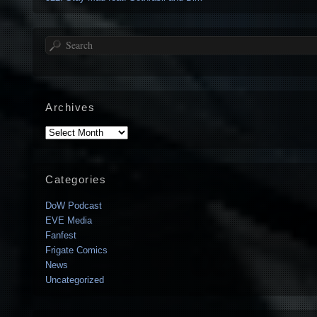
Search
Archives
Archives
Categories
DoW Podcast
EVE Media
Fanfest
Frigate Comics
News
Uncategorized