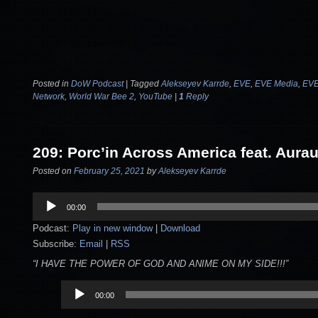
Posted in
DoW Podcast
|
Tagged
Alekseyev Karrde
,
EVE
,
EVE Media
,
EVE
Network
,
World War Bee 2
,
YouTube
|
1
Reply
209: Porc’in Across America feat. Aura
Posted on
February 25, 2021
by
Alekseyev Karrde
Audio
00:00
Player
Podcast:
Play in new window
|
Download
Subscribe:
Email
|
RSS
“I HAVE THE POWER OF GOD AND ANIME ON MY SIDE!!!”
Audio
00:00
Player