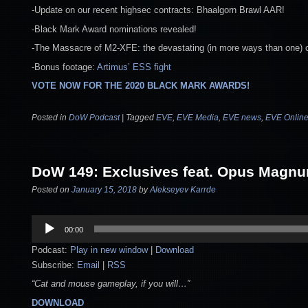
-Update on our recent highsec contracts: Bhaalgorn Brawl AAR!
-Black Mark Award nominations revealed!
-The Massacre of M2-XFE: the devastating (in more ways than one) c
-Bonus footage:
Artimus’ ESS fight
VOTE NOW FOR THE 2020 BLACK MARK AWARDS!
Posted in
DoW Podcast
|
Tagged
EVE
,
EVE Media
,
EVE news
,
EVE Onlin
DoW 149: Exclusives feat. Opus Magn
Posted on
January 15, 2018
by
Alekseyev Karrde
Audio
00:00
Player
Podcast:
Play in new window
|
Download
Subscribe:
Email
|
RSS
“Cat and mouse gameplay, if you will…”
DOWNLOAD