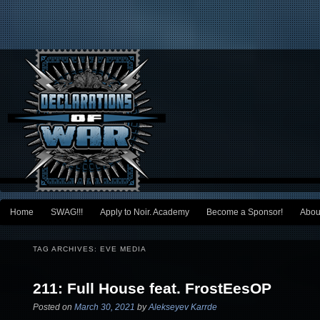
Main menu
Home
SWAG!!!
Apply to Noir. Academy
Become a Sponsor!
Abou
Skip to primary content
Skip to secondary content
TAG ARCHIVES:
EVE MEDIA
211: Full House feat. FrostEesOP
Posted on
March 30, 2021
by
Alekseyev Karrde