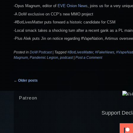
-Opus Magnum, editor of
EVE Onion News
, joins us for a very uniq
-A DoW exclusive on CCP’s new MMO project
-#BotLivesMatter puts forward a historic candidate for CSM
-Local smack takes a shocking turn after a recent gank as a PL main 
-Plus Alek puts Jin on notice regarding #VapeNation, Artimus oversee
Posted in
DoW Podcast
|
Tagged
#BotLivesMatter
,
#FakeNews
,
#VapeNat
Magnum
,
Pandemic Legion
,
podcast
|
Post a Comment
Post navigation
←
Older posts
Patreon
Support Decl