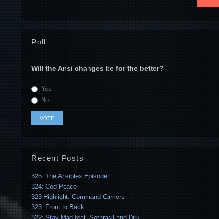
Poll
Will the Ansi changes be for the better?
Yes
No
Recent Posts
325: The Ansiblex Episode
324: Cod Peace
323 Highlight: Command Carriers
323: Front to Back
322: Stay Mad feat. Sothrasil and Dirk