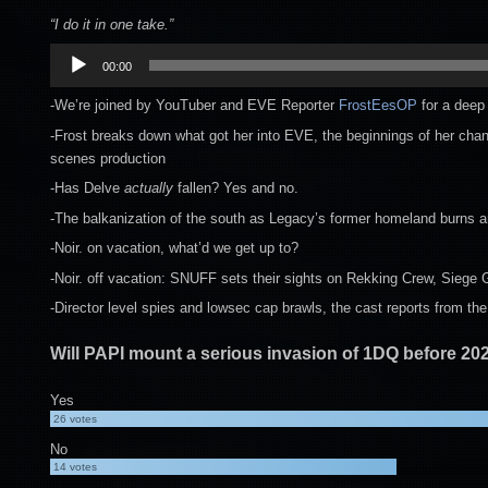
“I do it in one take.”
Audio
00:00
Player
-We’re joined by YouTuber and EVE Reporter
FrostEesOP
for a deep 
-Frost breaks down what got her into EVE, the beginnings of her chann
scenes production
-Has Delve
actually
fallen? Yes and no.
-The balkanization of the south as Legacy’s former homeland burns an
-Noir. on vacation, what’d we get up to?
-Noir. off vacation: SNUFF sets their sights on Rekking Crew, Siege
-Director level spies and lowsec cap brawls, the cast reports from the 
Will PAPI mount a serious invasion of 1DQ before 20
Yes
26
votes
No
14
votes