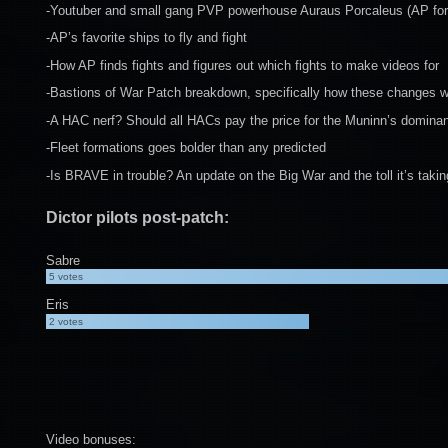
-Youtuber and small gang PVP powerhouse Auraus Porcaleus (AP for s
-AP’s favorite ships to fly and fight
-How AP finds fights and figures out which fights to make videos for
-Bastions of War Patch breakdown, specifically how these changes wi
-A HAC nerf? Should all HACs pay the price for the Muninn’s dominance 
-Fleet formations goes bolder than any predicted
-Is BRAVE in trouble? An update on the Big War and the toll it’s taki
Dictor pilots post-patch:
Sabre
5
votes
Eris
2
votes
Video bonuses: