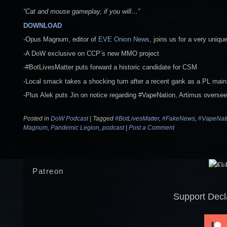
“Cat and mouse gameplay, if you will…”
DOWNLOAD
-Opus Magnum, editor of
EVE Onion News
, joins us for a very uniq
-A DoW exclusive on CCP’s new MMO project
-#BotLivesMatter puts forward a historic candidate for CSM
-Local smack takes a shocking turn after a recent gank as a PL main 
-Plus Alek puts Jin on notice regarding #VapeNation, Artimus oversee
Posted in
DoW Podcast
|
Tagged
#BotLivesMatter
,
#FakeNews
,
#VapeNat
Magnum
,
Pandemic Legion
,
podcast
|
Post a Comment
Patreon
Support Decl