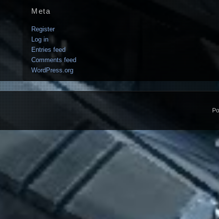
Meta
Register
Log in
Entries feed
Comments feed
WordPress.org
Po