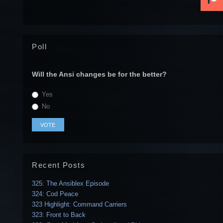
Poll
Will the Ansi changes be for the better?
Yes
No
Recent Posts
325: The Ansiblex Episode
324: Cod Peace
323 Highlight: Command Carriers
323: Front to Back