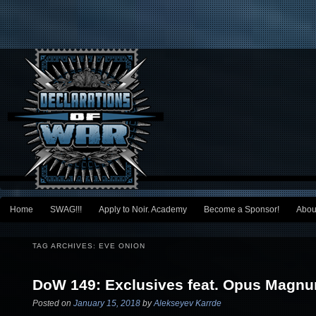
Main menu
Home
SWAG!!!
Apply to Noir. Academy
Become a Sponsor!
Abou
Skip to primary content
Skip to secondary content
TAG ARCHIVES:
EVE ONION
DoW 149: Exclusives feat. Opus Magn
Posted on
January 15, 2018
by
Alekseyev Karrde