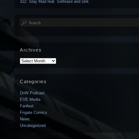
322: Stay Mad feat. Sothrasil and Dirk
Search
Archives
Archives
Categories
DoW Podcast
EVE Media
Fanfest
Frigate Comics
News
Uncategorized