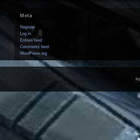
Meta
Register
Log in
Entries feed
Comments feed
WordPress.org
Po