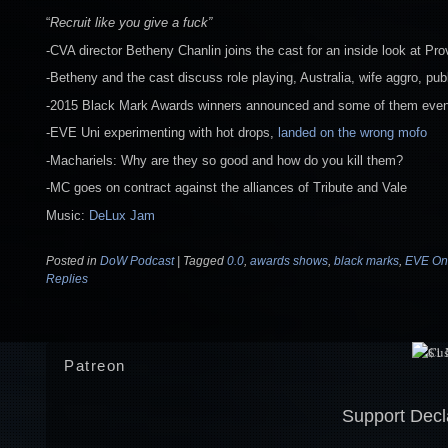
“
Recruit like you give a fuck”
-CVA director Betheny Chanlin joins the cast for an inside look at Pro
-Betheny and the cast discuss role playing, Australia, wife aggro, pu
-2015 Black Mark Awards winners announced and some of them even 
-EVE Uni experimenting with hot drops,
landed on the wrong mofo
-Machariels: Why are they so good and how do you kill them?
-MC goes on contract against the alliances of Tribute and Vale
Music:
DeLux Jam
Posted in
DoW Podcast
|
Tagged
0.0
,
awards shows
,
black marks
,
EVE On
Replies
Patreon
Support Decl