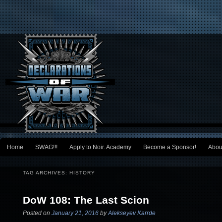
Main menu
Home
SWAG!!!
Apply to Noir. Academy
Become a Sponsor!
Abou
Skip to primary content
Skip to secondary content
TAG ARCHIVES:
HISTORY
DoW 108: The Last Scion
Posted on
January 21, 2016
by
Alekseyev Karrde