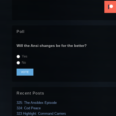
Poll
Will the Ansi changes be for the better?
Yes
No
Recent Posts
325: The Ansiblex Episode
324: Cod Peace
323 Highlight: Command Carriers