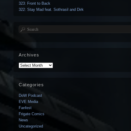
323: Front to Back
322: Stay Mad feat. Sothrasil and Dirk
Search
Archives
Archives
Categories
DoW Podcast
EVE Media
Fanfest
Frigate Comics
News
Uncategorized