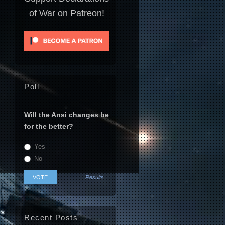
of War on Patreon!
Poll
Will the Ansi changes be
for the better?
Yes
No
Results
Recent Posts