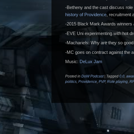
-Betheny and the cast discuss role 
history of Providence
, recruitment
-2015 Black Mark Awards winners 
-EVE Uni experimenting with hot d
-Machariels: Why are they so good
-MC goes on contract against the al
Music:
DeLux Jam
Posted in
DoW Podcast
|
Tagged
0.0
,
awar
politics
,
Providence
,
PVP
,
Role playing
,
R