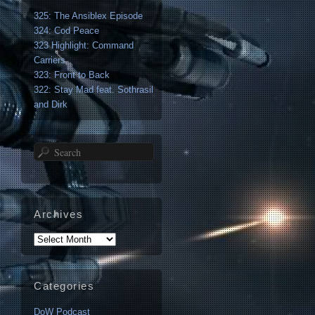
325: The Ansiblex Episode
324: Cod Peace
323 Highlight: Command
Carriers
323: Front to Back
322: Stay Mad feat. Sothrasil
and Dirk
Search
Archives
Archives
Categories
DoW Podcast