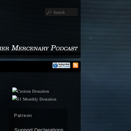
Search
Patreon
Support Declarations