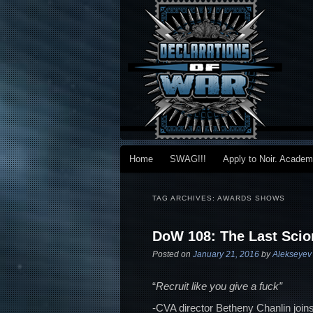
Main menu
Home
SWAG!!!
Apply to Noir. Acade
Skip to primary content
Skip to secondary content
TAG ARCHIVES:
AWARDS SHOWS
DoW 108: The Last Scio
Posted on
January 21, 2016
by
Alekseyev
“
Recruit like you give a fuck”
-CVA director Betheny Chanlin joins 