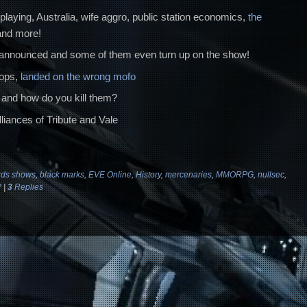
playing, Australia, wife aggro, public station economics,
the
 and more!
announced and some of them even turn up on the show!
rops,
landed on the wrong mofo
 and how do you kill them?
liances of Tribute and Vale
ds shows
,
black marks
,
EVE Online
,
History
,
mercenaries
,
MMORPG
,
nullsec
,
P
|
3
Replies