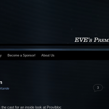
my
Become a Sponsor!
About Us
n
3
 Karrde
the cast for an inside look at Provibloc