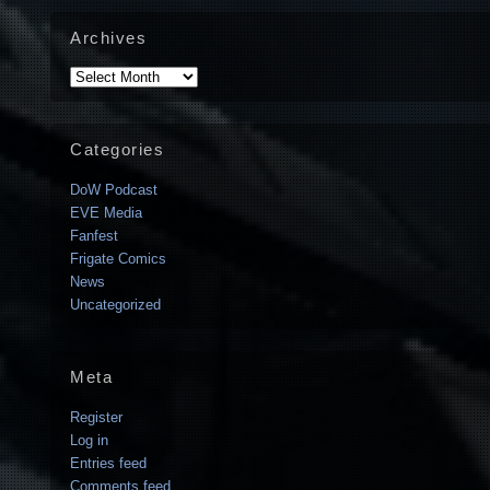
Archives
Archives
Categories
DoW Podcast
EVE Media
Fanfest
Frigate Comics
News
Uncategorized
Meta
Register
Log in
Entries feed
Comments feed