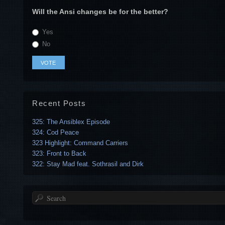
Will the Ansi changes be for the better?
Yes
No
Recent Posts
325: The Ansiblex Episode
324: Cod Peace
323 Highlight: Command Carriers
323: Front to Back
322: Stay Mad feat. Sothrasil and Dirk
Search