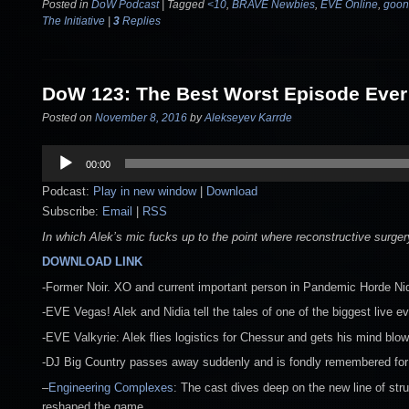
Posted in
DoW Podcast
|
Tagged
<10
,
BRAVE Newbies
,
EVE Online
,
goon
The Initiative
|
3
Replies
DoW 123: The Best Worst Episode Ever
Posted on
November 8, 2016
by
Alekseyev Karrde
Audio
00:00
Player
Podcast:
Play in new window
|
Download
Subscribe:
Email
|
RSS
In which Alek’s mic fucks up to the point where reconstructive sur
DOWNLOAD LINK
-Former Noir. XO and current important person in Pandemic Horde Nid
-EVE Vegas! Alek and Nidia tell the tales of one of the biggest live e
-EVE Valkyrie: Alek flies logistics for Chessur and gets his mind blo
-DJ Big Country passes away suddenly and is fondly remembered for
–
Engineering Complexes
: The cast dives deep on the new line of str
reshaped the game