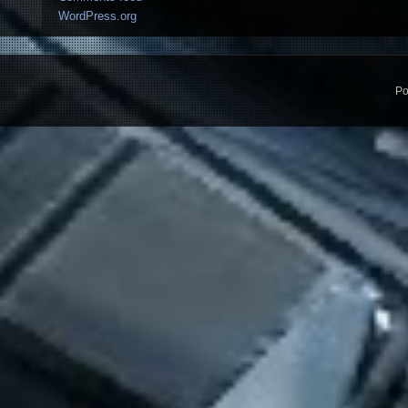
WordPress.org
Po