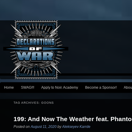
Main menu
Home
SWAG!!!
Apply to Noir. Academy
Become a Sponsor!
Abou
Skip to primary content
Skip to secondary content
TAG ARCHIVES:
GOONS
199: And Now The Weather feat. Phant
Posted on
August 11, 2020
by
Alekseyev Karrde