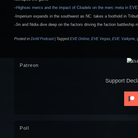
–
Highsec mercs and the impact of Citadels on the merc meta in EVE
-Imperium expands in the southwest as NC. takes a foothold in Tribu
-Jin and Nidia dive deep on the factors driving the faction battleship 
Posted in
DoW Podcast
|
Tagged
EVE Online
,
EVE Vegas
,
EVE: Valkyrie
,
Patreon
Support Decl
Poll