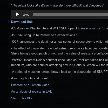
“The intent looks like it’s to make life more difficult and dangerous”
Audio
00:00
Player
Download link
-CSM winner Phantomite and WH CSM hopeful Loroseco join us for a sp
-Is CSM living up to Phatomite’s expectations?
-CCP announces the detail for a new series of space storms which w
-The effect of these storms on infrastructure attacks launches a wide 
Strike being a good patch or not, and the value of resistance buffs/de
-WWB2 Updates! Noir.’s contract concludes as PanFam takes half of F
Imperium, who are counter attacking sov in Querious. When will the h
-A series of massive lowsec brawls lead to the destruction of SNUFF’s
-Host highlights and more!
Phantomite’s Lantorn video
An analysis of resists in EVE
Storm Dev Blog