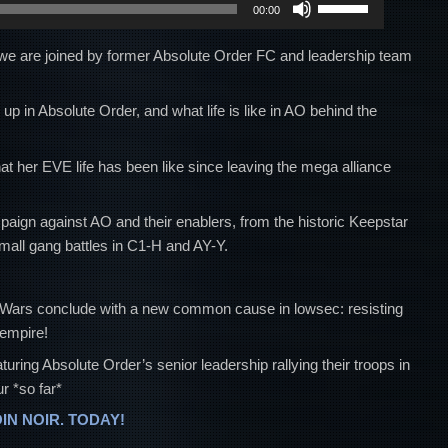
00:00
Up/Down
Arrow
, we are joined by former Absolute Order FC and leadership team
keys
to
p in Absolute Order, and what life is like in AO behind the
increase
or
t her EVE life has been like since leaving the mega alliance
decrease
volume.
paign against AO and their enablers, from the historic Keepstar
mall gang battles in C1-H and AY-Y.
u Wars conclude with a new common cause in lowsec: resisting
 empire!
g Absolute Order’s senior leadership rallying their troops in
r *so far*
OIN NOIR. TODAY!