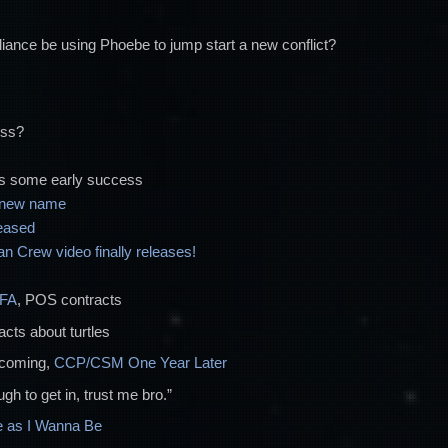
increase
or
alliance be using Phoebe to jump start a new conflict?
decrease
volume.
ess?
s some early success
a new name
eased
 Crew video finally releases!
FFA
, POS contracts
facts about turtles
ncoming,
CCP/CSM One Year Later
gh to get in, trust me bro.”
 as I Wanna Be