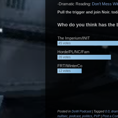
-Dramatic Reading:
Don’t Mess Wi
Pull the trigger and join Noir. to
Who do you think has the b
The Imperium/INIT
45
votes
Horde/PL/NC/Fam
26
votes
FRT/WinterCo
12
votes
Posted in
DoW Podcast
|
Tagged
0.0
,
dram
nullsec
,
podcast
,
politics
,
PVP
|
Post a Co