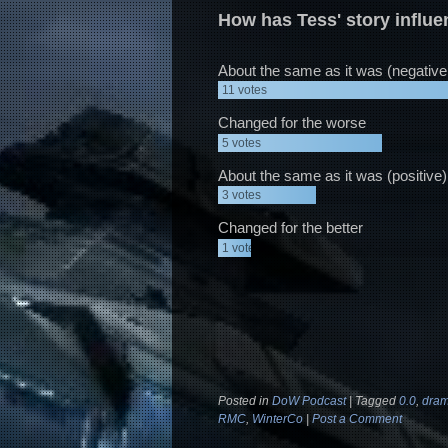
How has Tess' story influ
About the same as it was (negative
11
votes
Changed for the worse
5
votes
About the same as it was (positive)
3
votes
Changed for the better
1
vote
Posted in
DoW Podcast
|
Tagged
0.0
,
dram
RMC
,
WinterCo
|
Post a Comment