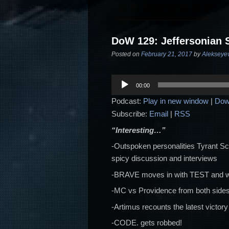
DoW 129: Jeffersonian 
Posted on
February 21, 2017
by
Alekseye
Audio
00:00
Player
Podcast:
Play in new window
|
Dow
Subscribe:
Email
|
RSS
“Interesting…”
-Outspoken personalities Tyrant S
spicy discussion and interviews
-BRAVE moves in with TEST and wha
-MC vs Providence from both sides
-Artimus recounts the latest victo
-CODE. gets robbed!