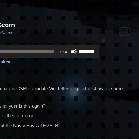
Scorn
1
v Karrde
Use
00:00
Up/Down
nload
Arrow
keys
to
increase
corn and CSM candidate Vic Jefferson join the show for some
or
decrease
t year is this again?
volume.
 of the campaign
ry of the Nasty Boys at EVE_NT