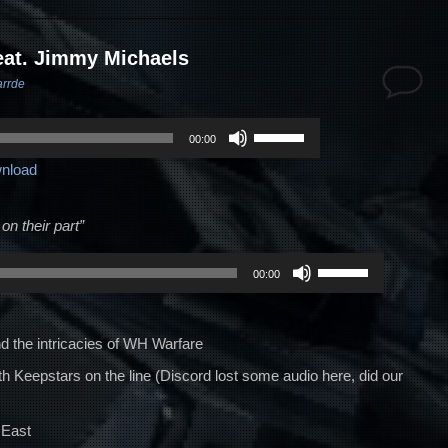
eat. Jimmy Michaels
arrde
Use
00:00
Up/Down
nload
Arrow
keys
to
on their part”
increase
Use
or
00:00
Up/Down
decrease
Arrow
volume.
keys
 the intricacies of WH Warfare
to
h Keepstars on the line (Discord lost some audio here, did our
increase
or
 East
decrease