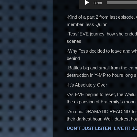
00:00
Player
-Kind of a part 2 from last episode
member Tess Quinn
-Tess’ EVE journey, how she ended u
scenes
-Why Tess decided to leave and wha
behind
-Battles big and small from the cam
destruction in Y-MP to hours long s
-It’s Absolutely Over
-As EVE begins to reset, the Waif
the expansion of Fraternity’s moon
-An epic DRAMATIC READING featurin
their darkest hour. Well, darkest hou
DON’T JUST LISTEN, LIVE IT! J