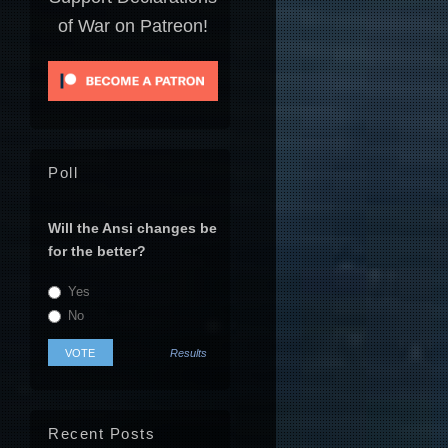
of War on Patreon!
Poll
Will the Ansi changes be
for the better?
Yes
No
Results
Recent Posts