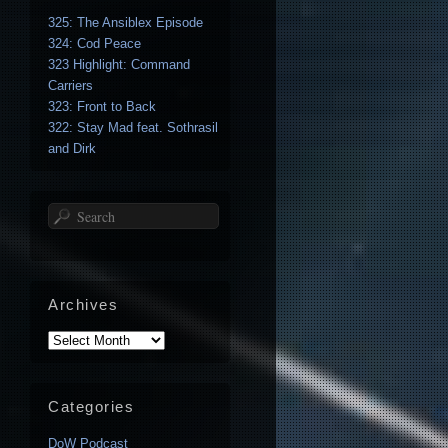
325: The Ansiblex Episode
324: Cod Peace
323 Highlight: Command
Carriers
323: Front to Back
322: Stay Mad feat. Sothrasil
and Dirk
Search
Archives
Archives
Categories
DoW Podcast