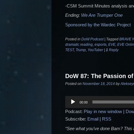
-CSM Summit Minutes analysis an
Ending:
We Are Trumper One
Sponsored by the Wardec Project
Posted in
DoW Podcast
|
Tagged
BRAVE N
dramatic reading
,
esports
,
EVE
,
EVE Onli
TEST
,
Trump
,
YouTuber
|
1
Reply
DoW 87: The Passion of
Posted on
November 18, 2014
by
Aleksey
Audio
00:00
Player
Podcast:
Play in new window
|
Dow
Subscribe:
Email
|
RSS
“See what you’ve done Bam? This is