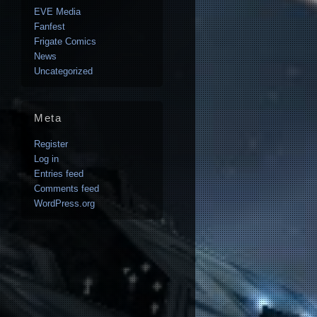
EVE Media
Fanfest
Frigate Comics
News
Uncategorized
Meta
Register
Log in
Entries feed
Comments feed
WordPress.org