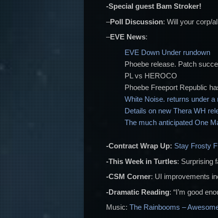
-Special guest Bam Stroker!
–
Poll Discussion
: Will your corp/
–
EVE News
:
EVE Down Under rundown
Phoebe release. Patch succ
PL vs HEROCO
Phoebe Freeport Republic ha
White Noise. returns under 
Details on new Thera WH rel
The much anticipated One Man
-Contract Wrap Up:
Stay Frosty 
-This Week in Turtles
: Surprising 
-CSM Corner
: UI improvements i
-Dramatic Reading
: “I’m good enou
Music:
The Rainbooms – Awesome