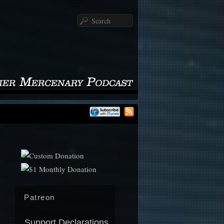
Search
Patreon
Support Declarations