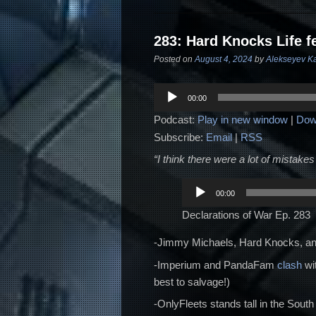
283: Hard Knocks Life f
Posted on
August 4, 2024
by
Alekseyev K
Audio
00:00
Player
Podcast:
Play in new window
|
Dow
Subscribe:
Email
|
RSS
“I think there were a lot of mistakes 
Audio
00:00
Player
Declarations of War Ep. 283
-Jimmy Michaels, Hard Knocks, and
-Imperium and PandaFam
clash
wit
best to salvage!)
-OnlyFleets stands tall in the South