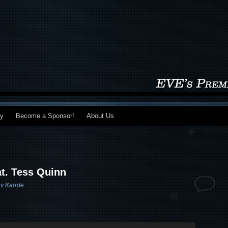
my
Become a Sponsor!
About Us
at. Tess Quinn
v Karrde
Use