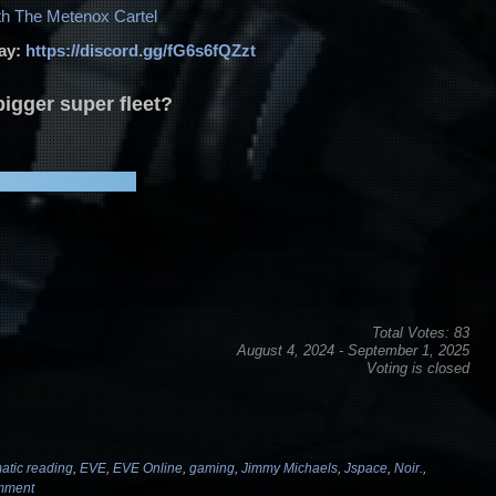
volume.
th The Metenox Cartel
day:
https://discord.gg/fG6s6fQZzt
igger super fleet?
Total Votes: 83
August 4, 2024
-
September 1, 2025
Voting is closed
atic reading
,
EVE
,
EVE Online
,
gaming
,
Jimmy Michaels
,
Jspace
,
Noir.
,
mment