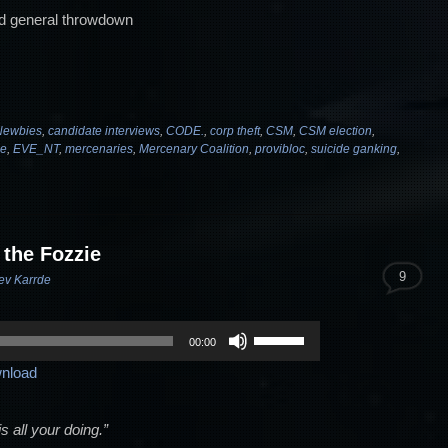
d general throwdown
ewbies
,
candidate interviews
,
CODE.
,
corp theft
,
CSM
,
CSM election
,
ne
,
EVE_NT
,
mercenaries
,
Mercenary Coalition
,
provibloc
,
suicide ganking
,
 the Fozzie
9
ev Karrde
Use
00:00
Up/Down
nload
Arrow
keys
to
 all your doing.”