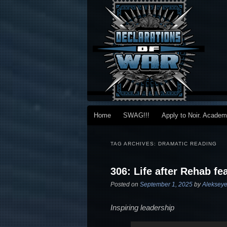
Main menu
Home
SWAG!!!
Apply to Noir. Acade
Skip to primary content
Skip to secondary content
TAG ARCHIVES:
DRAMATIC READING
306: Life after Rehab fe
Posted on
September 1, 2025
by
Alekseye
Inspiring leadership
Audio