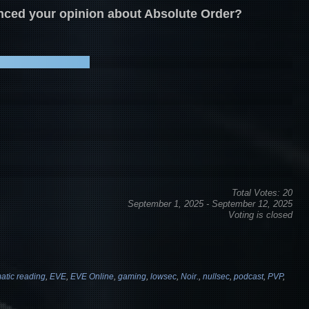
enced your opinion about Absolute Order?
Total Votes: 20
September 1, 2025
-
September 12, 2025
Voting is closed
atic reading
,
EVE
,
EVE Online
,
gaming
,
lowsec
,
Noir.
,
nullsec
,
podcast
,
PVP
,