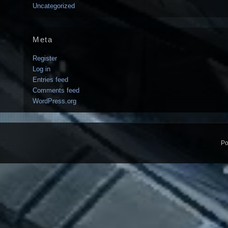
Uncategorized
Meta
Register
Log in
Entries feed
Comments feed
WordPress.org
Po