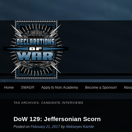
Main menu
Home
SWAG!!!
Apply to Noir. Academy
Become a Sponsor!
Abou
Skip to primary content
Skip to secondary content
TAG ARCHIVES:
CANDIDATE INTERVIEWS
DoW 129: Jeffersonian Scorn
Posted on
February 21, 2017
by
Alekseyev Karrde