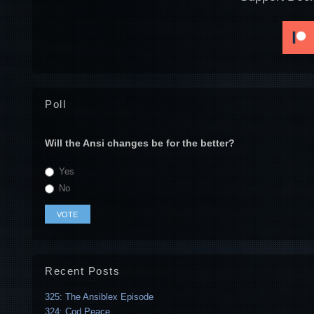
Poll
Will the Ansi changes be for the better?
Yes
No
Recent Posts
325: The Ansiblex Episode
324: Cod Peace