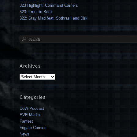
323 Highlight: Command Carriers
323: Front to Back
322: Stay Mad feat. Sothrasil and Dirk
Search
Archives
Archives
Categories
DoW Podcast
EVE Media
Fanfest
Frigate Comics
News