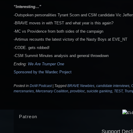
“Interesting…”
-Outspoken personalities Tyrant Scorn and CSM candidate Vic Jeffers
-BRAVE moves in with TEST and what year is this again?
-MC vs Providence from both sides of the campaign
-Artimus recounts the latest victory of the Nasty Boys at EVE_NT
-CODE. gets robbed!
-CSM Summit Minutes analysis and general throwdown
Ending:
We Are Trumper One
Sponsored by the Wardec Project
Posted in
DoW Podcast
|
Tagged
BRAVE Newbies
,
candidate interviews
,
mercenaries
,
Mercenary Coalition
,
provibloc
,
suicide ganking
,
TEST
,
Trum
Patreon
Support Decl