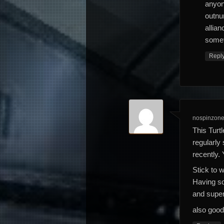
anyon
outnu
allia
someth
Repl
nospinzone
This Turt
regularly
recently. 
Stick to 
Having so
and super
also good