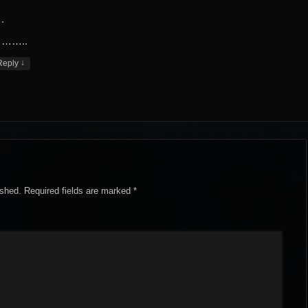
.
……..
↓
Reply
ished.
Required fields are marked
*