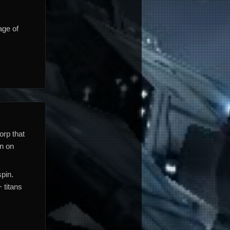
age of
orp that
en on
pin.
 titans