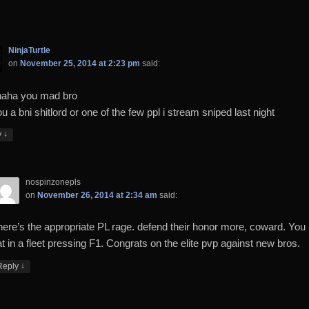
NinjaTurtle
on
November 25, 2014 at 2:23 pm
said:
aha you mad bro
u a bni shitlord or one of the few ppl i stream sniped last night
↓
y
nospinzonepls
on
November 26, 2014 at 2:34 am
said:
here’s the appropriate PL rage. defend their honor more, coward. You
t in a fleet pressing F1. Congrats on the elite pvp against new bros.
↓
Reply