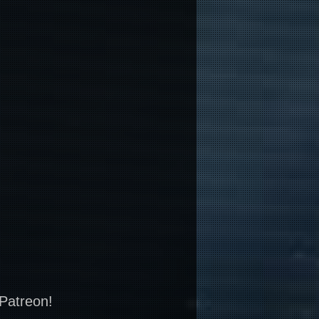
 Patreon!