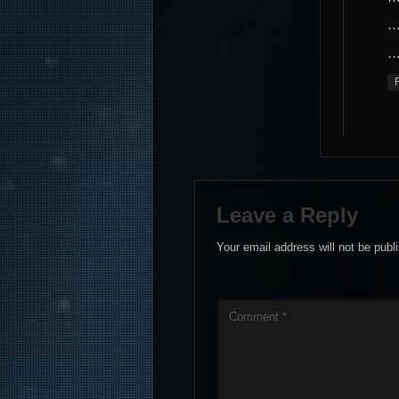
…
…
Leave a Reply
Your email address will not be publ
Comment
*