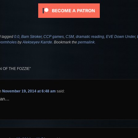
 tagged
0.0
,
Bam Stroker
,
CCP games
,
CSM
,
dramatic reading
,
EVE Down Under
,
wormholes
by
Alekseyev Karrde
. Bookmark the
permalink
.
N OF THE FOZZIE
”
n
November 19, 2014 at 6:48 am
said:
can…