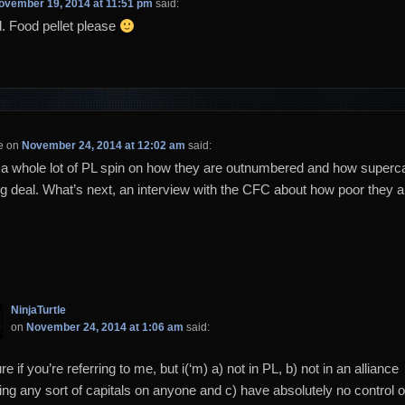
ovember 19, 2014 at 11:51 pm
said:
 Food pellet please
e
on
November 24, 2014 at 12:02 am
said:
a whole lot of PL spin on how they are outnumbered and how superca
big deal. What’s next, an interview with the CFC about how poor they 
NinjaTurtle
on
November 24, 2014 at 1:06 am
said:
re if you’re referring to me, but i(‘m) a) not in PL, b) not in an alliance
ing any sort of capitals on anyone and c) have absolutely no control 