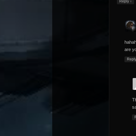
↓
Reply
hahah
are yo
Repl
T
sa