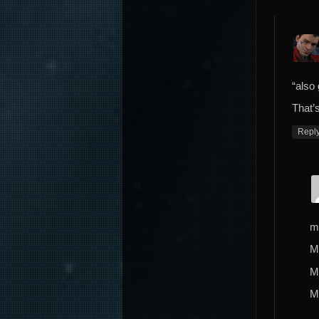
“also
That’s
Repl
m
M
M
M