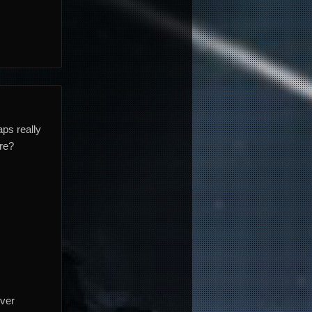
ps really
are?
over