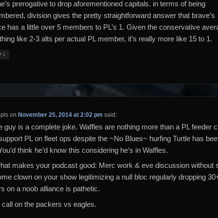
e’s prerogative to drop aforementioned capitals. in terms of being
mbered, division gives the pretty straightforward answer that brave’s
nce has a little over 5 members to PL’s 1. Given the conservative aver
ing like 2-3 alts per actual PL member, it’s really more like 15 to 1.
↓
y
pls
on
November 25, 2014 at 2:02 pm
said:
le guy is a complete joke. Waffles are nothing more than a PL feeder c
 support PL on fleet ops despite the ~No Blues~ hurfing Turtle has be
You’d think he’d know this considering he’s in Waffles.
what makes your podcast good: Merc work & eve discussion without s
me clown on your show legitimizing a null bloc regularly dropping 30+
s on a noob alliance is pathetic.
 call on the packers vs eagles.