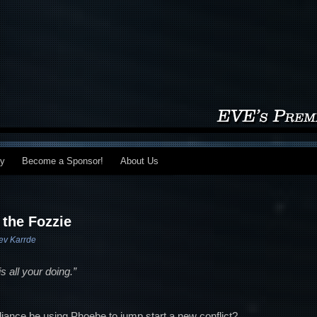
my
Become a Sponsor!
About Us
 the Fozzie
ev Karrde
 all your doing.”
alliance be using Phoebe to jump start a new conflict?