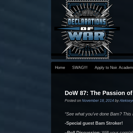
Main menu
Home
SWAG!!!
Apply to Noir. Acade
Skip to primary content
Skip to secondary content
Post navigation
DoW 87: The Passion of
Posted on
November 18, 2014
by
Aleksey
“See what you’ve done Bam? This is
-Special guest Bam Stroker!
–
Poll Discussion
: Will your corp/