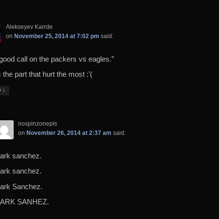
Alekseyev Karrde
on
November 25, 2014 at 7:02 pm
said:
 good call on the packers vs eagles.”
 the part that hurt the most :'(
↓
y
nospinzonepls
on
November 26, 2014 at 2:37 am
said:
ark sanchez.
ark sanchez.
ark Sanchez.
ARK SANHEZ.
…