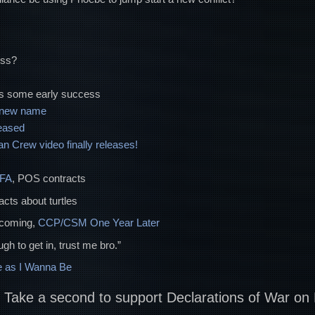
ess?
s some early success
a new name
eased
 Crew video finally releases!
FFA
, POS contracts
facts about turtles
ncoming,
CCP/CSM One Year Later
gh to get in, trust me bro.”
 as I Wanna Be
? Take a second to support Declarations of War on