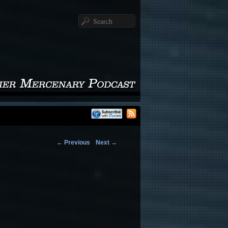
Search
←
Previous
Next
→