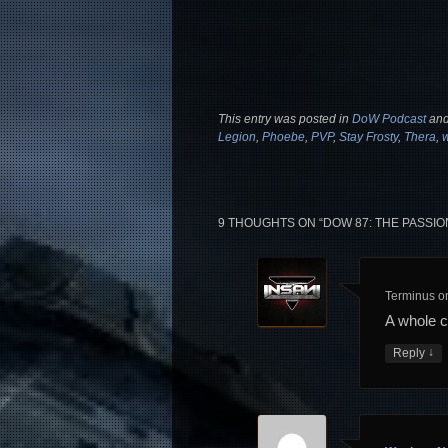
This entry was posted in
DoW Podcast
and
Legion
,
Phoebe
,
PVP
,
Stay Frosty
,
Thera
,
9 THOUGHTS ON “
DOW 87: THE PASSIO
Terminus
o
A whole 
↓
Reply