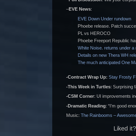
–
EVE News
:
EVE Down Under rundown
Phoebe release. Patch succ
PL vs HEROCO
Phoebe Freeport Republic ha
White Noise. returns under 
Details on new Thera WH rel
The much anticipated One Man
-Contract Wrap Up:
Stay Frosty 
-This Week in Turtles
: Surprising 
-CSM Corner
: UI improvements i
-Dramatic Reading
: “I’m good enou
Music:
The Rainbooms – Awesome
Liked it