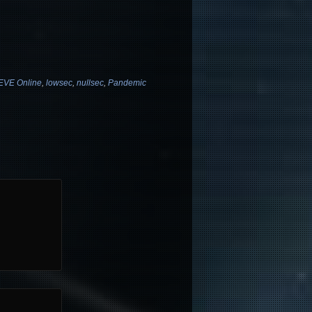
EVE Online
,
lowsec
,
nullsec
,
Pandemic