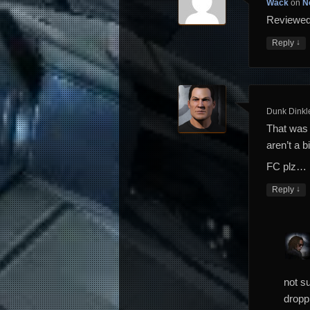
Wack
on
N
Reviewed.
↓
Reply
Dunk Dinkl
That was 
aren’t a 
FC plz…
↓
Reply
not su
dropp