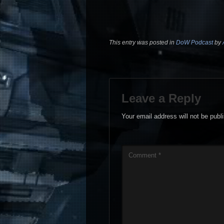
This entry was posted in
DoW Podcast
by
Leave a Reply
Your email address will not be publ
Comment
*