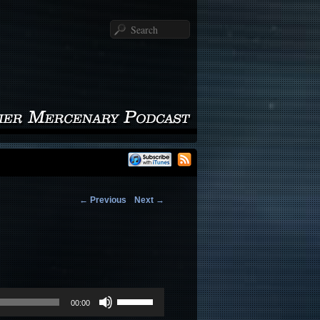
Search
←
Previous
Next
→
Use
00:00
Up/Down