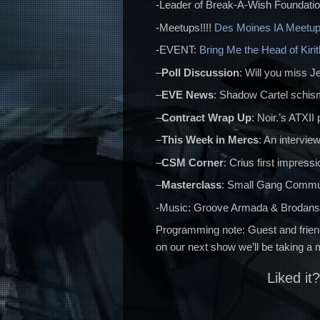
-Leader of Break-A-Wish Foundati
-Meetups!!!!
Des Moines IA Meetu
-EVENT:
Bring Me the Head of Kiri
–
Poll Discussion
: Will you miss J
–
EVE News
: Shadow Cartel schism
–
Contract Wrap Up
: Noir.’s ATXI
–
This Week in Mercs
: An interview
–
CSM Corner
: Crius first impress
–
Masterclass
: Small Gang Commu
-Music: Groove Armada & Brodanse 
Programming note: Guest and frien
on our next show we’ll be taking a
Liked it