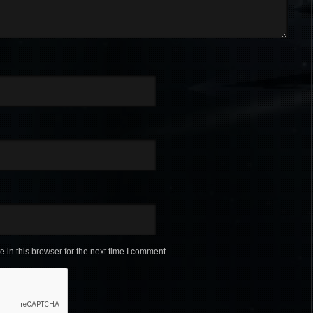
in this browser for the next time I comment.