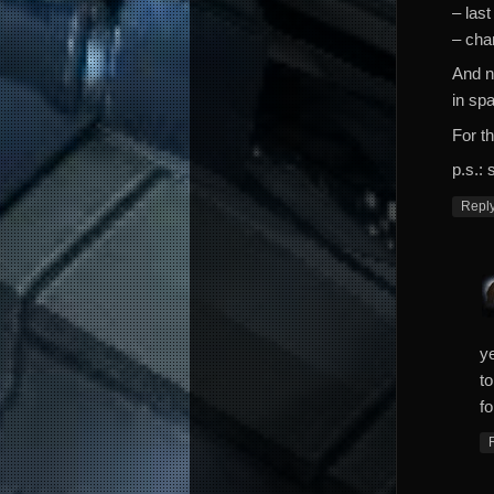
– last
– cha
And n
in sp
For th
p.s.: 
Repl
y
t
fo