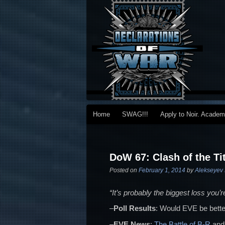
Main menu
Home
SWAG!!!
Apply to Noir. Acade
Skip to primary content
Skip to secondary content
Post navigation
DoW 67: Clash of the Ti
Posted on
February 1, 2014
by
Alekseyev 
“It’s probably the biggest loss you’
–
Poll Results
: Would EVE be bette
–
EVE News
:
The Battle of B-R
and 