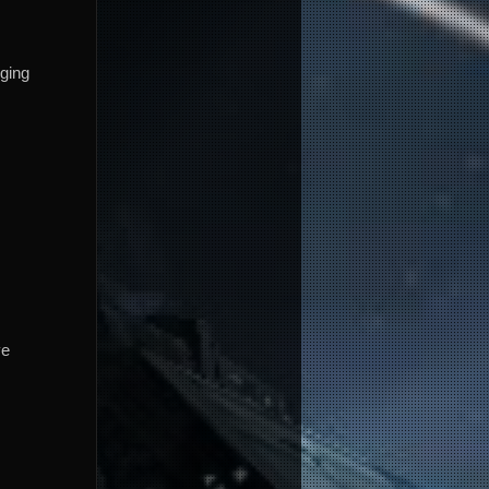
ging
ve