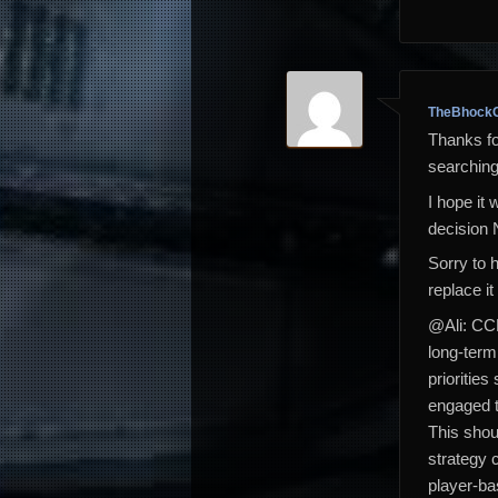
TheBhockC
Thanks for
searching,
I hope it 
decision 
Sorry to 
replace it
@Ali: CCP
long-term
prioritie
engaged 
This shou
strategy 
player-ba