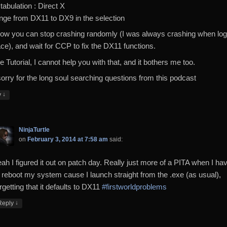
 tabulation : Direct X
nge from DX11 to DX9 in the selection
ow you can stop crashing randomly (I was always crashing when log
ace), and wait for CCP to fix the DX11 functions.
e Tutorial, I cannot help you with that, and it bothers me too.
sorry for the long soul searching questions from this podcast
↓
y
NinjaTurtle
on
February 3, 2014 at 7:58 am
said:
eah I figured it out on patch day. Really just more of a PITA when I ha
o reboot my system cause I launch straight from the .exe (as usual),
rgetting that it defaults to DX11
#firstworldproblems
↓
Reply