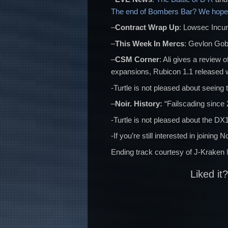
The end of Bombers Bar? We hope 
–
Contract Wrap Up
: Lowsec Incur
–
This Week In Mercs
: Gevlon Gobl
–
CSM Corner
: Ali gives a review 
expansions, Rubicon 1.1 released w
-Turtle is not pleased about seeing 
–
Noir. History:
“Failscading since 
-Turtle is not pleased about the DX
-If you’re still interested in joinin
Ending track courtesy of J-Kraken
Liked it