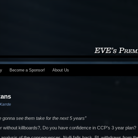
my
Become a Sponsor!
About Us
tans
Karrde
re gonna see them take for the next 5 years”
r without killboards?, Do you have confidence in CCP’s 3 year plan?
analysis of the consequences, Nulli falls back, PL withdraws from th