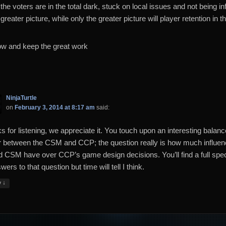
the voters are in the total dark, stuck on local issues and not being i
greater picture, while only the greater picture will player retention in t
w and keep the great work
NinjaTurtle
on
February 3, 2014 at 8:17 am
said:
s for listening, we appreciate it. You touch upon an interesting balanc
 between the CSM and CCP; the question really is how much influe
d CSM have over CCP’s game design decisions. You’ll find a full sp
wers to that question but time will tell I think.
↓
y