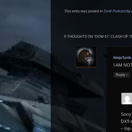
This entry was posted in
DoW Podcast
by
6 THOUGHTS ON “
DOW 67: CLASH OF T
NinjaTurtle
I AM NO
↓
Reply
Sorry
DX9 i
– top 