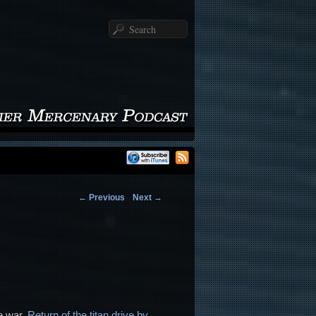
Search
←
Previous
Next
→
e war,
Return of the titan drive by
,