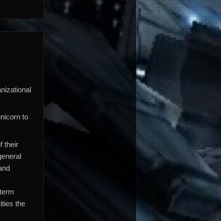
anizational
nicorn to
 their
general
 and
 term
ties the