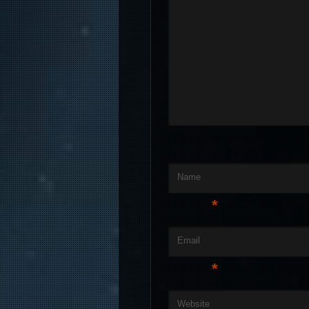
Name
*
Email
*
Website