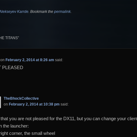
Alekseyev Karrde
. Bookmark the
permalink
.
HE TITANS
”
on
February 2, 2014 at 8:26 am
said:
T PLEASED
TheBhockCollective
on
February 2, 2014 at 10:38 pm
said:
 that you are not pleased for the DX11, but you can change your client
n the launcher:
right corner, the small wheel