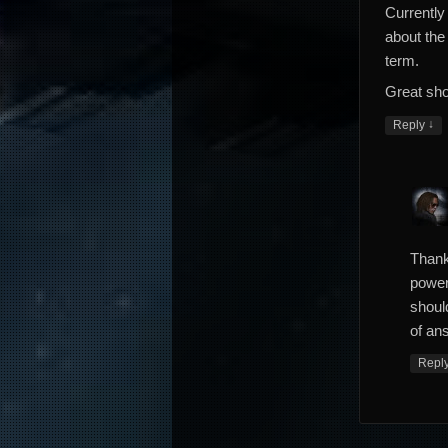
Currently 
about the 
term.
Great sho
↓
Reply
Thank
power
shoul
of ans
Repl