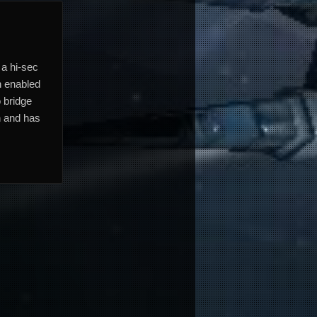
 a hi-sec
h enabled
o bridge
n and has