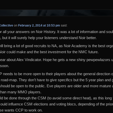
ollective
on
February 2, 2014 at 10:53 pm
said:
 all your answers on Noir History. It was a lot of information and soul
 but it will surely help your listeners understand Noir better.
will bring a lot of good recruits to NA, as Noir Academy is the best org
Noir could make and the best investment for the NMC future.
hear about Alex Vindicator. Hope he gets a new shiny pewpewlazors u
 soon.
 needs to be more open to their players about the general direction of
 road-map. They don’t have to give specifics but the 5 year plan and 
s should be open to the public. Eve players are older and more mature
than many MMO players.
ld be done through the CSM (to avoid some direct heat), as this long
could influence CSM elections and voting blocs, depending of the priori
se wants CCP to work on.