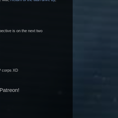
pective is on the next two
PVP corps XD
 Patreon!