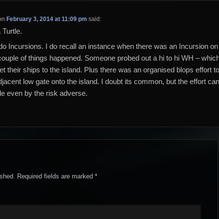
on
February 3, 2014 at 11:09 pm
said:
 Turtle.
 do Incursions. I do recall an instance when there was an Incursion on
 couple of things happened. Someone probed out a hi to hi WH – whic
get their ships to the island. Plus there was an organised blops effort t
djacent low gate onto the island. I doubt its common, but the effort ca
 even by the risk adverse.
ished.
Required fields are marked
*