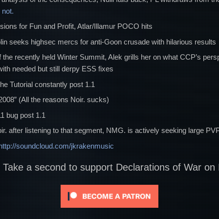
not.
sions for Fun and Profit, Atlar/Illamur POCO hits
in seeks highsec mercs for anti-Goon crusade with hilarious results
of the recently held Winter Summit, Alek grills her on what CCP’s pers
ith needed but still derpy ESS fixes
the Tutorial constantly post 1.1
2008” (All the reasons Noir. sucks)
11 bug post 1.1
g Noir. after listening to that segment, NMG. is actively seeking large 
http://soundcloud.com/jkrakenmusic
? Take a second to support Declarations of War on