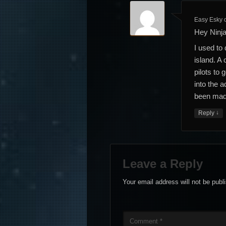
Easy Esky
Hey Ninja
I used to
island. A
pilots to 
into the a
been made
↓
Reply
Leave a Reply
Your email address will not be publ
Comment
*