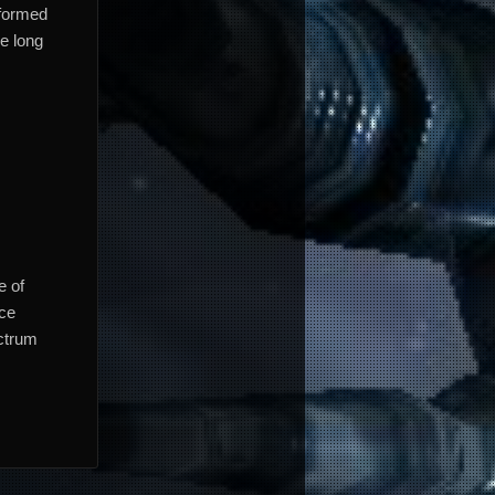
nformed
he long
e of
nce
ectrum