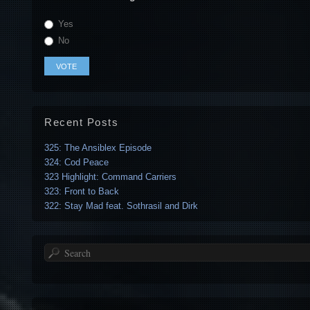
Yes
No
Recent Posts
325: The Ansiblex Episode
324: Cod Peace
323 Highlight: Command Carriers
323: Front to Back
322: Stay Mad feat. Sothrasil and Dirk
Search