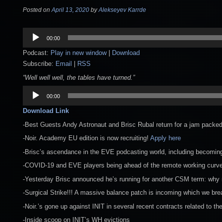
Posted on
April 13, 2020
by
Alekseyev Karrde
Audio
00:00
Player
Podcast:
Play in new window
|
Download
Subscribe:
Email
|
RSS
“Well well well, the tables have turned.”
Audio
00:00
Player
Download Link
-Best Guests Andy Astronaut and Brisc Rubal return for a jam packe
-Noir. Academy EU edition is now recruiting!
Apply here
-Brisc’s ascendance in the EVE podcasting world, including becomin
-COVID-19 and EVE players being ahead of the remote working curv
-Yesterday Brisc announced he’s running for another CSM term: why
-Surgical Strike!!! A massive balance patch is incoming which we bre
-Noir.’s gone up against INIT in several recent contracts related to th
-Inside scoop on INIT’s WH evictions