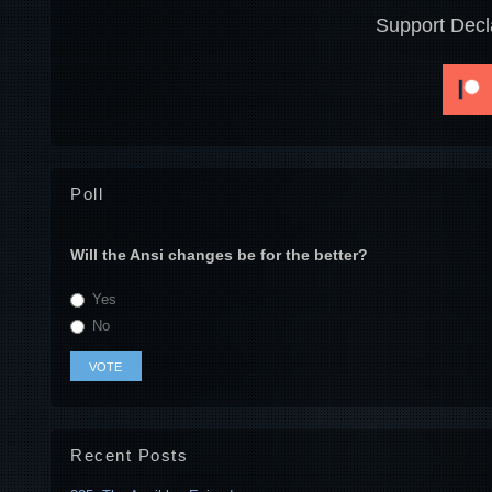
Support Decl
Poll
Will the Ansi changes be for the better?
Yes
No
Recent Posts