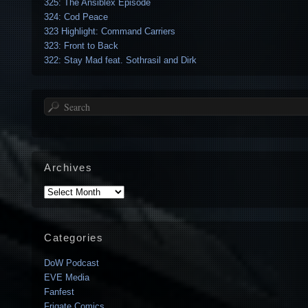
325: The Ansiblex Episode
324: Cod Peace
323 Highlight: Command Carriers
323: Front to Back
322: Stay Mad feat. Sothrasil and Dirk
Search
Archives
Archives
Categories
DoW Podcast
EVE Media
Fanfest
Frigate Comics