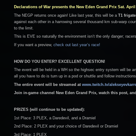
Declarations of War presents the New Eden Grand Prix Sat. April 
The NEGP returns once again! Like last year, this will be a
T1 frigate
against each other in a harrowing several thousand km sub-warp cou
to the limit.
This is EVE so naturally the environment isn’t the only danger; racer
If you want a preview,
check out last year’s race!
HOW DO YOU ENTER? EXCELLENT QUESTION!
The event will be held in a WH so the highsec entry system will be 
all you have to do is turn up in a pod or shuttle and follow instructions
The entire event will be streamed at
www.twitch.tv/alekseyevkarr
Join in-game channel New Eden Grand Prix, watch this post, and
PRIZES (will continue to be updated):
1st Place: 3 PLEX, a Daredevil, and a Dramiel
2nd Place: 2 PLEX and your choice of Daredevil or Dramiel
3rd Place: 1 PLEX