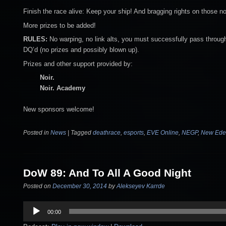
Finish the race alive: Keep your ship! And bragging rights on those no
More prizes to be added!
RULES:
No warping, no link alts, you must successfully pass through 
DQ’d (no prizes and possibly blown up).
Prizes and other support provided by:
Noir.
Noir. Academy
New sponsors welcome!
Posted in
News
|
Tagged
deathrace
,
esports
,
EVE Online
,
NEGP
,
New Eden
DoW 89: And To All A Good Night
Posted on
December 30, 2014
by
Alekseyev Karrde
Audio
00:00
Player