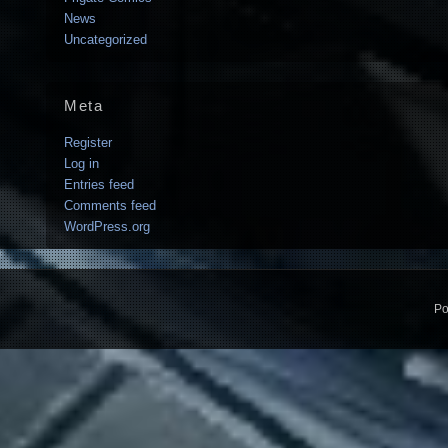
News
Uncategorized
Meta
Register
Log in
Entries feed
Comments feed
WordPress.org
Po