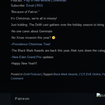
Podcast:
Play in new window
|
Download
Subscribe:
Email
|
RSS
“Because of Falcon.”
It’s Christmas, we’re all in misery!
Just kidding. The DoW cast gathers over the holiday season to bring 
-No one cares about Geminate
-No Xmas invasion this year?
–
Providence Christmas Tree!
-The Black Mark Awards are back this year, Alek runs down the cate
–
New Eden Grand Prix
updates
-Happy New Year!!!
Posted in
DoW Podcast
|
Tagged
Black Mark Awards
,
CCP
,
EVE Online
,
F
Comment
Patreon