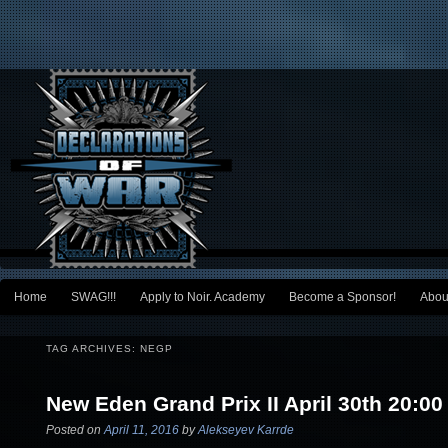
Main menu
Home
SWAG!!!
Apply to Noir. Academy
Become a Sponsor!
Abou
Skip to primary content
Skip to secondary content
TAG ARCHIVES:
NEGP
New Eden Grand Prix II April 30th 20:00
Posted on
April 11, 2016
by
Alekseyev Karrde