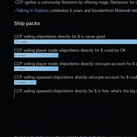
-CCP ignites a community firestorm by offering magic Retrievers for
–
Talking in Stations
celebrates 6 years and founder/host Matterall ret
Ship packs
CCP selling ships/items directly for $ is never good
23
votes
CCP selling player made ships/items directly for $ could be OK
6
votes
CCP selling player made ships/items directly once-per-account for $
6
votes
CCP selling spawned ships/items directly once-per-account for $ cou
3
votes
CCP selling spawned ships/items directly for $ is fine, what's the big