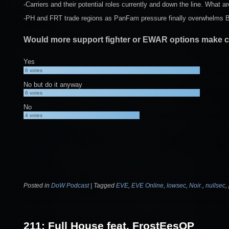
-Carriers and their potential roles currently and down the line. What a
-PH and FRT trade regions as PanFam pressure finally overwhelms BO
Would more support fighter or EWAR options make ca
Yes
6
votes
No but do it anyway
6
votes
No
4
votes
Posted in
DoW Podcast
|
Tagged
EVE
,
EVE Online
,
lowsec
,
Noir.
,
nullsec
,
211: Full House feat. FrostEesOP