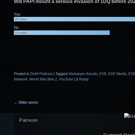
Will PAPI mount a serious invasion of 1DQ before 20
Yes
26
votes
No
14
votes
Posted in
DoW Podcast
|
Tagged
Alekseyev Karrde
,
EVE
,
EVE Media
,
EVE
Network
,
World War Bee 2
,
YouTube
|
1
Reply
Post navigation
←
Older posts
Patreon