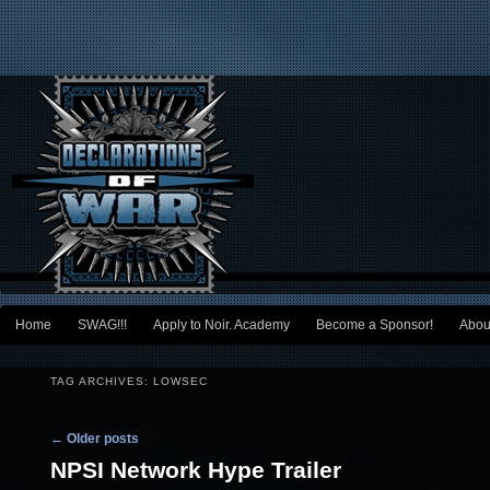
Main menu
Home
SWAG!!!
Apply to Noir. Academy
Become a Sponsor!
Abou
Skip to primary content
Skip to secondary content
TAG ARCHIVES:
LOWSEC
Post navigation
←
Older posts
NPSI Network Hype Trailer