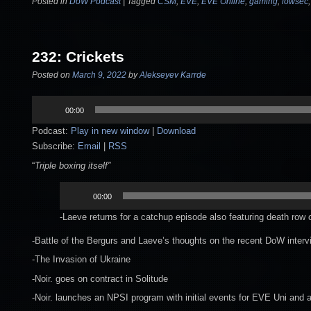
Posted in
DoW Podcast
|
Tagged
CSM
,
EVE
,
EVE Online
,
gaming
,
lowsec
232: Crickets
Posted on
March 9, 2022
by
Alekseyev Karrde
Audio
00:00
Player
Podcast:
Play in new window
|
Download
Subscribe:
Email
|
RSS
“
Triple boxing itself”
Audio
00:00
Player
-Laeve returns for a catchup episode also featuring death row 
-Battle of the Bergurs and Laeve’s thoughts on the recent DoW inter
-The Invasion of Ukraine
-Noir. goes on contract in Solitude
-Noir. launches an NPSI program with initial events for EVE Uni and 