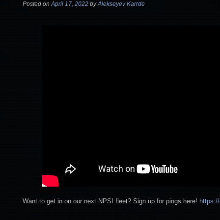
Posted on
April 17, 2022
by
Alekseyev Karrde
Want to get in on our next NPSI fleet? Sign up for pings here!
https: