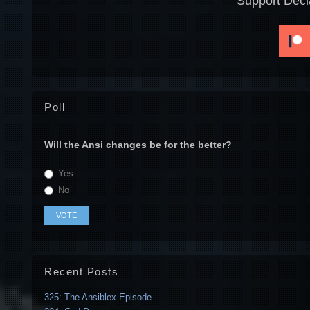
Support Decl
Poll
Will the Ansi changes be for the better?
Yes
No
Recent Posts
325: The Ansiblex Episode