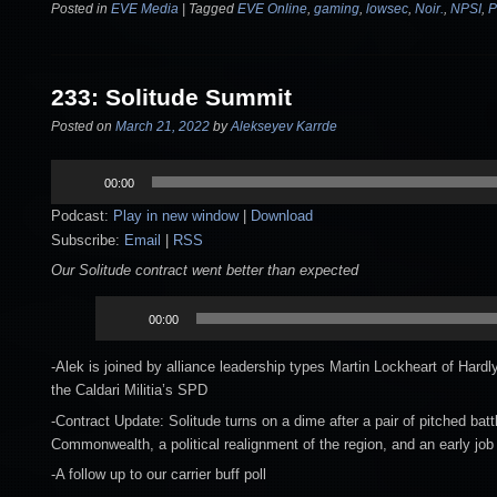
Posted in
EVE Media
|
Tagged
EVE Online
,
gaming
,
lowsec
,
Noir.
,
NPSI
,
P
233: Solitude Summit
Posted on
March 21, 2022
by
Alekseyev Karrde
Audio
00:00
Player
Podcast:
Play in new window
|
Download
Subscribe:
Email
|
RSS
Our Solitude contract went better than expected
Audio
00:00
Player
-Alek is joined by alliance leadership types Martin Lockheart of Har
the Caldari Militia’s SPD
-Contract Update: Solitude turns on a dime after a pair of pitched bat
Commonwealth, a political realignment of the region, and an early job 
-A follow up to our carrier buff poll