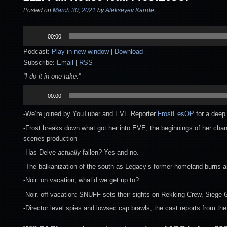
Posted on
March 30, 2021
by
Alekseyev Karrde
Audio
00:00
Player
Podcast:
Play in new window
|
Download
Subscribe:
Email
|
RSS
“I do it in one take.”
Audio
00:00
Player
-We’re joined by YouTuber and EVE Reporter
FrostEesOP
for a deep 
-Frost breaks down what got her into EVE, the beginnings of her chann
scenes production
-Has Delve
actually
fallen? Yes and no.
-The balkanization of the south as Legacy’s former homeland burns an
-Noir. on vacation, what’d we get up to?
-Noir. off vacation: SNUFF sets their sights on Rekking Crew, Siege
-Director level spies and lowsec cap brawls, the cast reports from the 