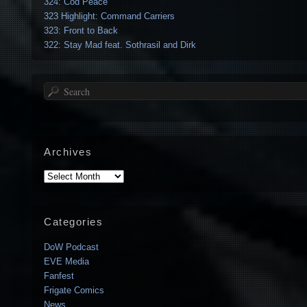
324: Cod Peace
323 Highlight: Command Carriers
323: Front to Back
322: Stay Mad feat. Sothrasil and Dirk
Search
Archives
Archives
Categories
DoW Podcast
EVE Media
Fanfest
Frigate Comics
News