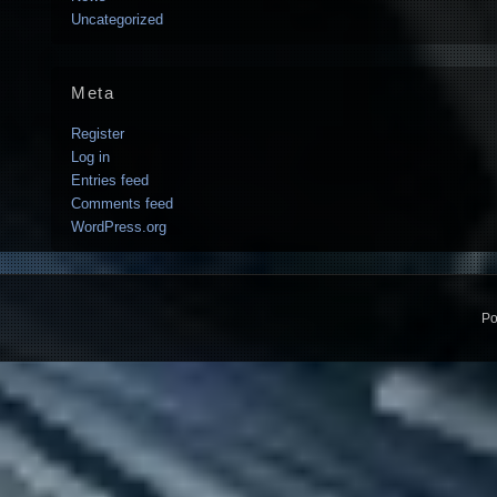
Uncategorized
Meta
Register
Log in
Entries feed
Comments feed
WordPress.org
Po