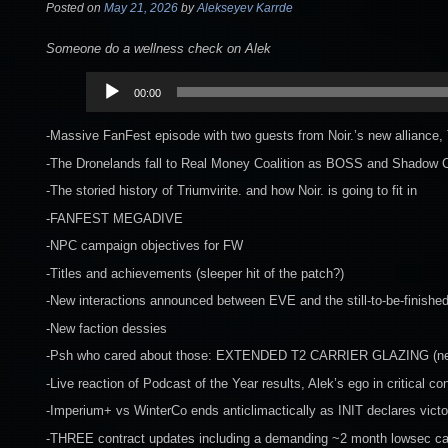
Posted on
May 21, 2026
by
Alekseyev Karrde
Someone do a wellness check on Alek
Audio
00:00
Player
-Massive FanFest episode with two guests from Noir.’s new alliance, T
-The Dronelands fall to Real Money Coalition as BOSS and Shadow Ca
-The storied history of Triumvirite. and how Noir. is going to fit in
-FANFEST MEGADIVE
-NPC campaign objectives for FW
-Titles and achievements (sleeper hit of the patch?)
-New interactions announced between EVE and the still-to-be-finishe
-New faction dessies
-Psh who cared about those: EXTENDED T2 CARRIER GLAZING (ner
-Live reaction of Podcast of the Year results, Alek’s ego in critical con
-Imperium+ vs WinterCo ends anticlimactically as INIT declares vict
-THREE contract updates including a demanding ~2 month lowsec c