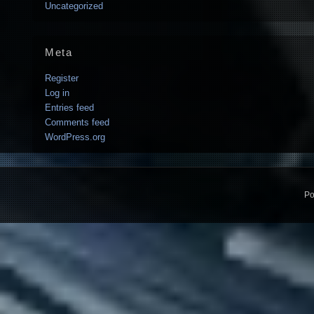
Uncategorized
Meta
Register
Log in
Entries feed
Comments feed
WordPress.org
Po