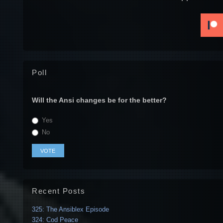
Poll
Will the Ansi changes be for the better?
Yes
No
Recent Posts
325: The Ansiblex Episode
324: Cod Peace