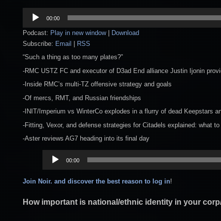
Audio
00:00
Player
Podcast:
Play in new window
|
Download
Subscribe:
Email
|
RSS
“Such a thing as too many plates?”
-RMC USTZ FC and executor of D3ad End alliance Justin Ijonin provi
-Inside RMC’s multi-TZ offensive strategy and goals
-Of mercs, RMT, and Russian friendships
-INIT/Imperium vs WinterCo explodes in a flurry of dead Keepstars a
-Fitting, Vexor, and defense strategies for Citadels explained: what to 
-Aster reviews AG7 heading into its final day
Audio
00:00
Player
Join Noir. and discover the best reason to log in
!
How important is national/ethnic identity in your corp