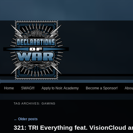
Main menu
Home
SWAG!!!
Apply to Noir. Academy
Become a Sponsor!
Abou
Skip to primary content
Skip to secondary content
TAG ARCHIVES:
GAMING
Post navigation
←
Older posts
321: TRI Everything feat. VisionCloud