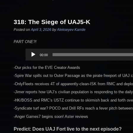
318: The Siege of UAJ5-K
Posted on
April 3, 2026
by
Alekseyev Karrde
PART ONE?!
Audio
00:00
Player
-Our picks for the EVE Creator Awards
-Spire War spills out to Outer Passage as the pirate freeport of UAJ
-OnlyFleets receives 4T of apparently-clean-ISK from RMC and deplo
-Jimer reports how UAJ’s civilian population is responding to the dai
-HK/BOSS and RMC’s USTZ continue to skirmish back and forth over 
-Syndicate turf war? POCO and Drill RFs reach a fever pitch between l
-Anger Games7 begins soon! Aster reviews
Predict: Does UAJ Fort live to the next episode?