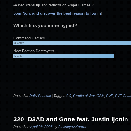
-Aster wraps up and reflects on Anger Games 7
Join Noir. and discover the best reason to log in
!
Which has you more hyped?
Command Carriers
8
votes
New Faction Destroyers
5
votes
Posted in
DoW Podcast
|
Tagged
0.0
,
Cradle of War
,
CSM
,
EVE
,
EVE Onli
320: D3AD and Gone feat. Justin Ijonin
Posted on
April 28, 2026
by
Alekseyev Karrde