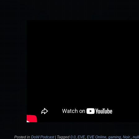
Posted in
DoW Podcast
|
Tagged
0.0
,
EVE
,
EVE Online
,
gaming
,
Noir.
,
nul