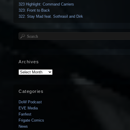
323 Highlight: Command Carriers
323: Front to Back
322: Stay Mad feat. Sothrasil and Dirk
Search
Archives
Archives
Categories
DoW Podcast
EVE Media
Fanfest
Frigate Comics
News