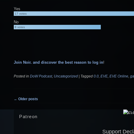
Yes
17
votes
No
8
votes
Join Noir. and discover the best reason to log in
!
Posted in
DoW Podcast
,
Uncategorized
|
Tagged
0.0
,
EVE
,
EVE Online
,
g
Post navigation
←
Older posts
Patreon
Support Decl