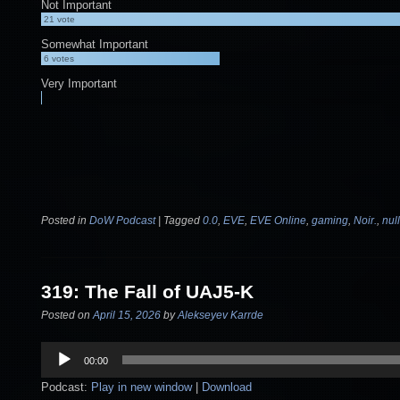
Not Important
21
vote
Somewhat Important
6
votes
Very Important
Posted in
DoW Podcast
|
Tagged
0.0
,
EVE
,
EVE Online
,
gaming
,
Noir.
,
nul
319: The Fall of UAJ5-K
Posted on
April 15, 2026
by
Alekseyev Karrde
Audio
00:00
Player
Podcast:
Play in new window
|
Download