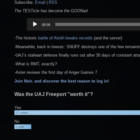
Subscribe:
Email
|
RSS
The TESTicle has become the GOONad
Audio
00:00
Player
-The historic
battle of Atioth
breaks records
(and the server)
-Meanwhile, back in lowsec: SNUFF destroys one of the few remaining 
-UAJ’s stalwart defense finally runs out after 30 days of constant att
-What is RMT, exactly?
-Aster reviews the first day of Anger Games 7
Join Noir. and discover the best reason to log in
!
Was the UAJ Freeport "worth it"?
Yes
17
votes
No
1
vote