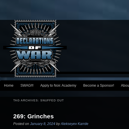
Main menu
Home
SWAG!!!
Apply to Noir. Academy
Become a Sponsor!
Abou
Skip to primary content
Skip to secondary content
TAG ARCHIVES:
SNUFFED OUT
269: Grinches
Posted on
January 8, 2024
by
Alekseyev Karrde