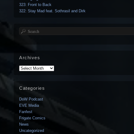
323: Front to Back
322: Stay Mad feat. Sothrasil and Dirk
Search
Archives
Archives
Categories
DoW Podcast
EVE Media
Fanfest
Frigate Comics
News
Uncategorized