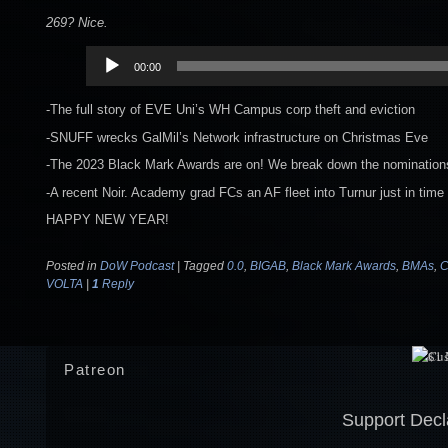
269? Nice.
Audio
00:00
Player
-The full story of EVE Uni’s WH Campus corp theft and eviction
-SNUFF wrecks GalMil’s Network infrastructure on Christmas Eve
-The 2023 Black Mark Awards are on! We break down the nominatio
-A recent Noir. Academy grad FCs an AF fleet into Turnur just in time
HAPPY NEW YEAR!
Posted in
DoW Podcast
|
Tagged
0.0
,
BIGAB
,
Black Mark Awards
,
BMAs
,
VOLTA
|
1
Reply
Patreon
Support Decl