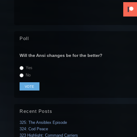
Poll
Will the Ansi changes be for the better?
Yes
No
Recent Posts
325: The Ansiblex Episode
324: Cod Peace
323 Highlight: Command Carriers