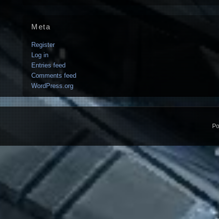
Meta
Register
Log in
Entries feed
Comments feed
WordPress.org
Po