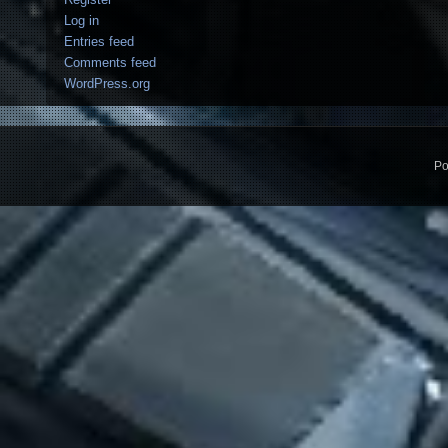
Log in
Entries feed
Comments feed
WordPress.org
Po