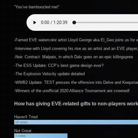
“You’ve bamboozled me!”
-Famed EVE watercolor artist Lloyd George aka El_Geo joins us for a
-Interview with Lloyd covering his rise as an artist and an EVE player,
-Noir. Contract: Malpais, in which Dalv goes on an epic killingspree
-The ESS Update: CCP’s best game design ever?
-The Explosion Velocity update detailed
-WWB2 Update: TEST presses the offensive into Delve and Keepstars
-Winners of the unofficial 2020 Alliance Tournament are crowned!
How has giving EVE-related gifts to non-players wor
Haven't Tried
10
votes
Not Great
3
votes