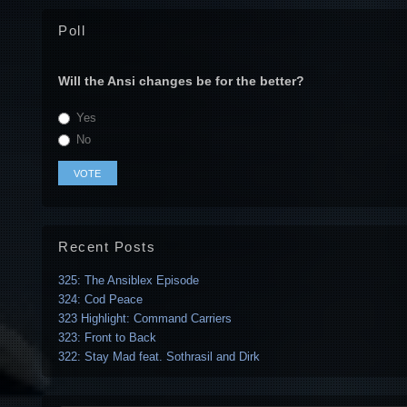
Poll
Will the Ansi changes be for the better?
Yes
No
Recent Posts
325: The Ansiblex Episode
324: Cod Peace
323 Highlight: Command Carriers
323: Front to Back
322: Stay Mad feat. Sothrasil and Dirk