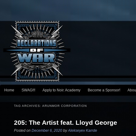
Main menu
Home
SWAG!!!
Apply to Noir. Academy
Become a Sponsor!
Abou
Skip to primary content
Skip to secondary content
TAG ARCHIVES:
ARUNMOR CORPORATION
205: The Artist feat. Lloyd George
Posted on
December 6, 2020
by
Alekseyev Karrde