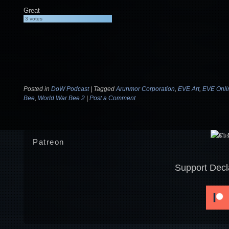
Great
3
votes
Posted in
DoW Podcast
|
Tagged
Arunmor Corporation
,
EVE Art
,
EVE Onli
Bee
,
World War Bee 2
|
Post a Comment
Patreon
Support Decl