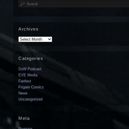
Search
Archives
Archives
Categories
DoW Podcast
EVE Media
Fanfest
Frigate Comics
News
Uncategorized
Meta
Register