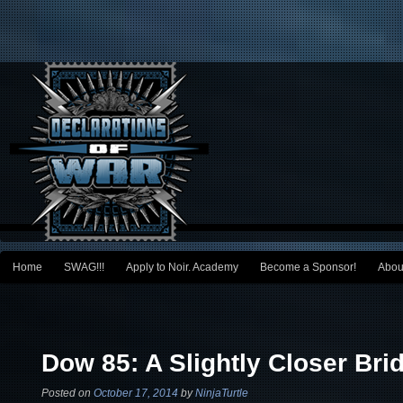
Main menu
Home
SWAG!!!
Apply to Noir. Academy
Become a Sponsor!
Abou
Skip to primary content
Skip to secondary content
Post navigation
Dow 85: A Slightly Closer Bri
Posted on
October 17, 2014
by
NinjaTurtle