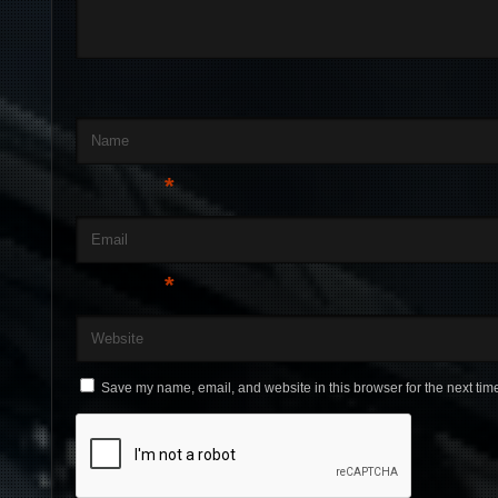
Name
*
Email
*
Website
Save my name, email, and website in this browser for the next tim