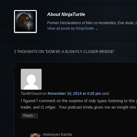
About NinjaTurtle
Former Declarations of War co-host/editor, Eve dude, Le
View all posts by NinjaTurtle
→
2 THOUGHTS ON “
DOW 85: A SLIGHTLY CLOSER BRIDGE
”
Tanith'Gaunt
on
November 10, 2014 at 4:20 pm
said:
I figured I comment on the surprise of indy types listening to thi
trader, and t1 mfger.. Your podcast kinda gives me an insight into 
↓
Reply
Alekseyev Karrde