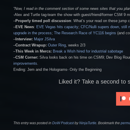
“Now, I read in the comment section of some news sites that you pl
-Alex and Turtle tag-team the show with guest/friend/former CSM 9
–
Properly timed poll discussion
: What’s your read on these jump 
–
EVE News
:
EVE Vegas hits capacity
;
CFC/Nulli supers down, still 
upgrade in the process
;
The Research Race of YC116 begins
(and co
–
Interview:
Major JSilva
–
Contract Wrapup:
Outer Ring
, weeks 2/3
–
This Week in Mercs:
Break a Wish hired for industrial sabotage
–
CSM Corner:
Silva looks back on his time on CSM9; Dev Blog Ro
improvements
.
Ending: Jem and the Holograms- Only the Beginning
Liked it? Take a second to 
This entry was posted in
DoW Podcast
by
NinjaTurtle
. Bookmark the
perma