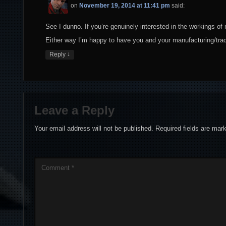
on
November 19, 2014 at 11:41 pm
said:
See I dunno. If you’re genuinely interested in the workings of
Either way I’m happy to have you and your manufacturing/trad
↓
Reply
Leave a Reply
Your email address will not be published.
Required fields are ma
Comment
*