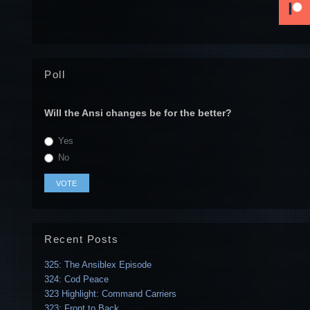
Poll
Will the Ansi changes be for the better?
Yes
No
Recent Posts
325: The Ansiblex Episode
324: Cod Peace
323 Highlight: Command Carriers
323: Front to Back