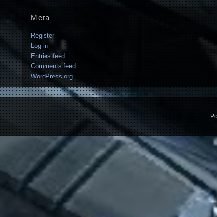
Meta
Register
Log in
Entries feed
Comments feed
WordPress.org
Po