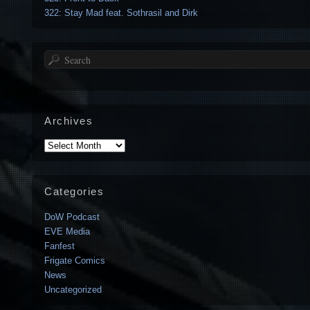
322: Stay Mad feat. Sothrasil and Dirk
Search
Archives
Archives
Categories
DoW Podcast
EVE Media
Fanfest
Frigate Comics
News
Uncategorized