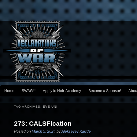
Main menu
Home
SWAG!!!
Apply to Noir. Academy
Become a Sponsor!
Abou
Skip to primary content
Skip to secondary content
TAG ARCHIVES:
EVE UNI
273: CALSFication
Posted on
March 5, 2024
by
Alekseyev Karrde