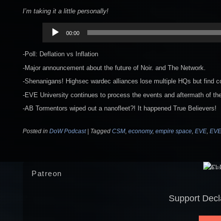
I’m taking it a little personally!
Audio
00:00
Player
-Poll: Deflation vs Inflation
-Major announcement about the future of Noir. and The Network.
-Shenanigans! Highsec wardec alliances lose multiple HQs but find co
-EVE University continues to process the events and aftermath of the
-AB Tormentors wiped out a nanofleet?! It happened True Believers!
Posted in
DoW Podcast
|
Tagged
CSM
,
economy
,
empire space
,
EVE
,
EVE
Patreon
Support Decl