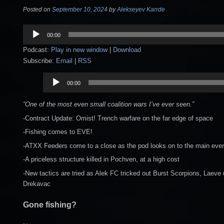
Posted on
September 10, 2024
by
Alekseyev Karrde
Audio
00:00
Player
Podcast:
Play in new window
|
Download
Subscribe:
Email
|
RSS
Audio
00:00
Player
“One of the most even small coalition wars I’ve ever seen.”
-Contract Update: Omist! Trench warfare on the far edge of space
-Fishing comes to EVE!
-ATXX Feeders come to a close as the pod looks on to the main eve
-A priceless structure killed in Pochven, at a high cost
-New tactics are tried as Alek FC tricked out Burst Scorpions, Laeve 
Drekavac
Gone fishing?