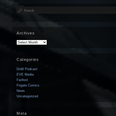
Search
Archives
Archives
Categories
DoW Podcast
EVE Media
Fanfest
Frigate Comics
News
Uncategorized
Meta