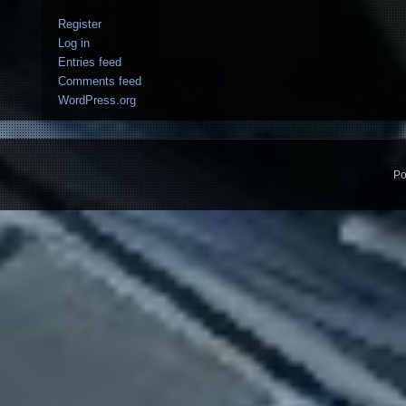
Register
Log in
Entries feed
Comments feed
WordPress.org
Po