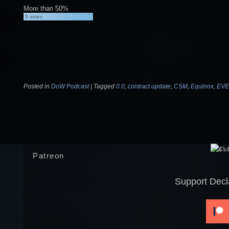
More than 50%
5
votes
Posted in
DoW Podcast
|
Tagged
0.0
,
contract update
,
CSM
,
Equinox
,
EVE
Post navigation
Patreon
Support Decl