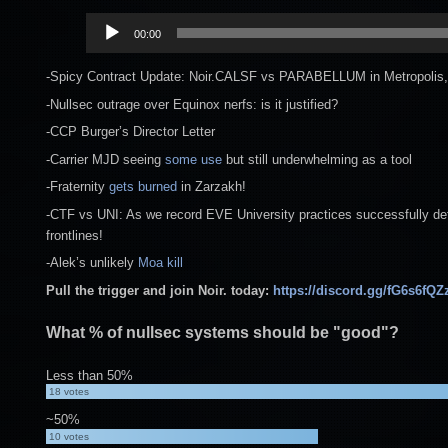
Audio
00:00
Player
-Spicy Contract Update: Noir.CALSF vs PARABELLUM in Metropolis,
-Nullsec outrage over Equinox nerfs: is it justified?
-CCP Burger’s Director Letter
-Carrier MJD seeing
some use
but still underwhelming as a tool
-Fraternity
gets burned
in Zarzakh!
-CTF vs UNI: As we record EVE University practices successfully defe
frontlines!
-Alek’s unlikely
Moa kill
Pull the trigger and join Noir. today:
https://discord.gg/fG6s6fQZ
What % of nullsec systems should be "good"?
Less than 50%
18
votes
~50%
10
votes