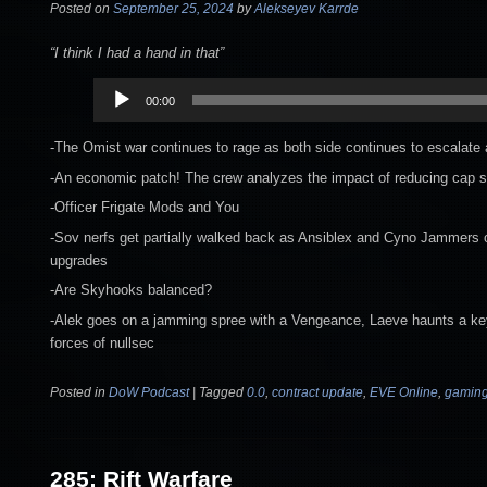
Posted on
September 25, 2024
by
Alekseyev Karrde
“I think I had a hand in that”
Audio
00:00
Player
-The Omist war continues to rage as both side continues to escalate
-An economic patch! The crew analyzes the impact of reducing cap 
-Officer Frigate Mods and You
-Sov nerfs get partially walked back as Ansiblex and Cyno Jammers 
upgrades
-Are Skyhooks balanced?
-Alek goes on a jamming spree with a Vengeance, Laeve haunts a key
forces of nullsec
Posted in
DoW Podcast
|
Tagged
0.0
,
contract update
,
EVE Online
,
gamin
285: Rift Warfare