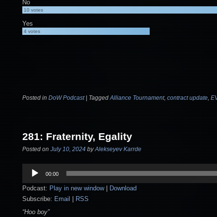
No
10
votes
Yes
4
votes
Posted in
DoW Podcast
|
Tagged
Alliance Tournament
,
contract update
,
E
281: Fraternity, Egality
Posted on
July 10, 2024
by
Alekseyev Karrde
Audio
00:00
Player
Podcast:
Play in new window
|
Download
Subscribe:
Email
|
RSS
“Hoo boy”