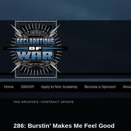
Main menu
Home
SWAG!!!
Apply to Noir. Academy
Become a Sponsor!
Abou
Skip to primary content
Skip to secondary content
TAG ARCHIVES:
CONTRACT UPDATE
Post navigation
286: Burstin’ Makes Me Feel Good