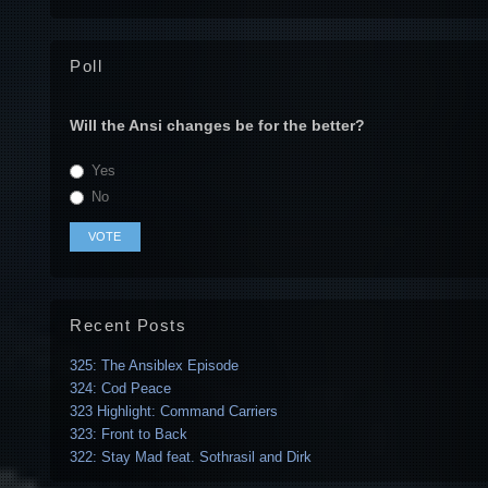
Poll
Will the Ansi changes be for the better?
Yes
No
Recent Posts
325: The Ansiblex Episode
324: Cod Peace
323 Highlight: Command Carriers
323: Front to Back
322: Stay Mad feat. Sothrasil and Dirk