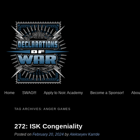
Main menu
Home
SWAG!!!
Apply to Noir. Academy
Become a Sponsor!
Abou
Skip to primary content
Skip to secondary content
TAG ARCHIVES:
ANGER GAMES
272: ISK Congeniality
Posted on
February 20, 2024
by
Alekseyev Karrde