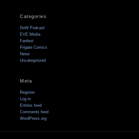
Categories
DoW Podcast
EVE Media
Fanfest
Frigate Comics
News
Uncategorized
Meta
Register
Log in
Entries feed
Comments feed
WordPress.org