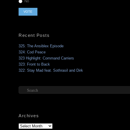
No
Recent Posts
325: The Ansiblex Episode
324: Cod Peace
323 Highlight: Command Carriers
323: Front to Back
322: Stay Mad feat. Sothrasil and Dirk
Search
Archives
Archives