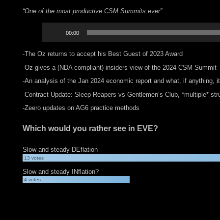
“One of the most productive CSM Summits ever”
Audio
00:00
Player
-The Oz returns to accept his Best Guest of 2023 Award
-Oz gives a (NDA compliant) insiders view of the 2024 CSM Summit
-An analysis of the Jan 2024 economic report and what, if anything, i
-Contract Update: Sleep Reapers vs Gentlemen’s Club, *multiple* stru
-Zeero updates on AG6 practice methods
Which would you rather see in EVE?
Slow and steady DEflation
13
votes
Slow and steady INflation?
4
votes