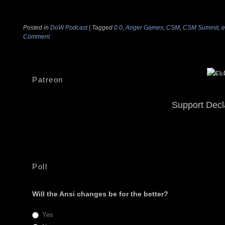
Posted in
DoW Podcast
|
Tagged
0.0
,
Anger Games
,
CSM
,
CSM Summit
,
e
Comment
Patreon
Support Decl
Poll
Will the Ansi changes be for the better?
Yes