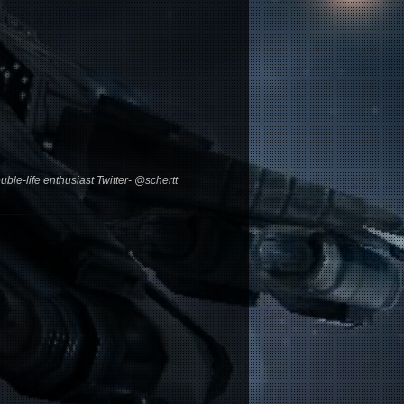
ble-life enthusiast Twitter- @schertt