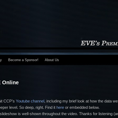
my
Become a Sponsor!
About Us
E Online
 hit CCP’s
Youtube channel
, including my brief look at how the data we
per level. So deep, right. Find it
here
or embedded below.
 slideshow is well-shown throughout the video. Thanks for listening (