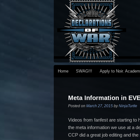
Main menu
Home
SWAG!!!
Apply to Noir. Acade
Skip to primary content
Skip to secondary content
Post navigation
Meta Information in EV
Posted on
March 27, 2015
by
NinjaTurtle
Videos from fanfest are starting to
the meta information we use at a dee
CCP did a great job editing and the