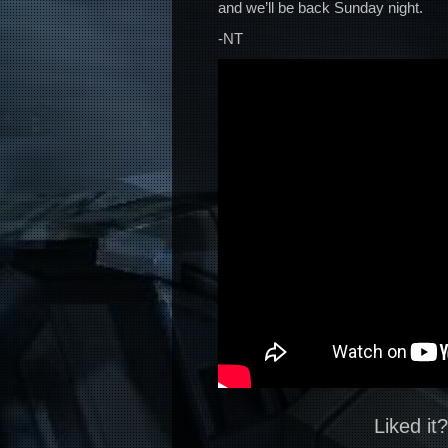
and we’ll be back Sunday night.
-NT
Liked it