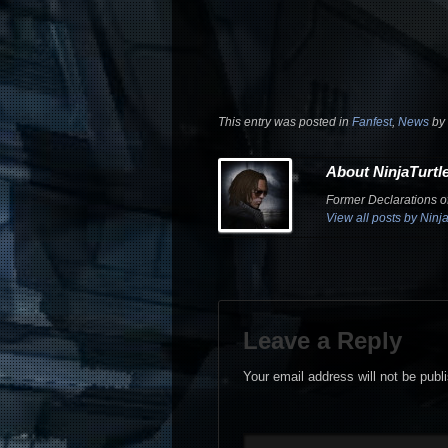
This entry was posted in
Fanfest
,
News
by
About NinjaTurtl
Former Declarations of
View all posts by Ninj
Leave a Reply
Your email address will not be publ