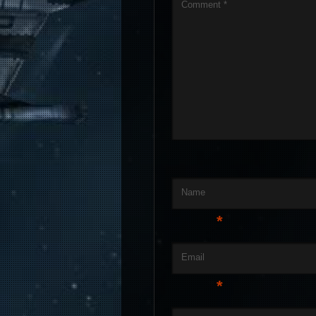
Comment
*
Name
*
Email
*