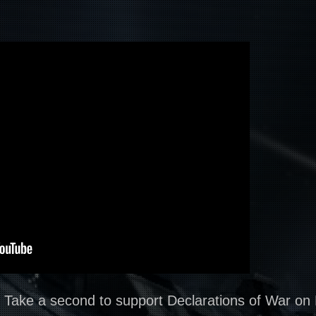
? Take a second to support Declarations of War on