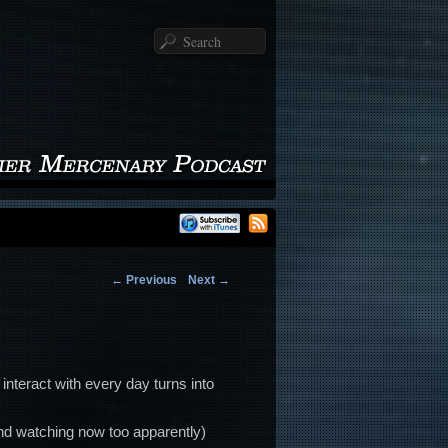
Search
←
Previous
Next
→
 interact with every day turns into
and watching now too apparently)