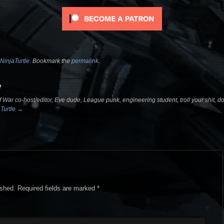
NinjaTurtle
. Bookmark the
permalink
.
e
 War co-host/editor, Eve dude, League punk, engineering student, troll your shit, dou
aTurtle
→
ished.
Required fields are marked
*