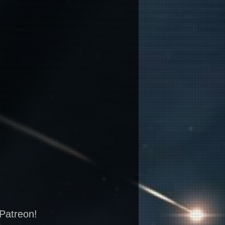
 Patreon!