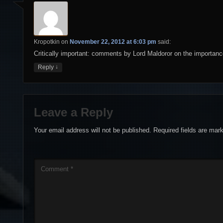
Kropotkin
on
November 22, 2012 at 6:03 pm
said:
Critically important: comments by Lord Maldoror on the importanc
↓
Reply
Leave a Reply
Your email address will not be published.
Required fields are ma
Comment
*