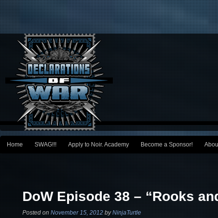
Main menu
Home
SWAG!!!
Apply to Noir. Academy
Become a Sponsor!
Abou
Skip to primary content
Skip to secondary content
Post navigation
DoW Episode 38 – “Rooks and
Posted on
November 15, 2012
by
NinjaTurtle