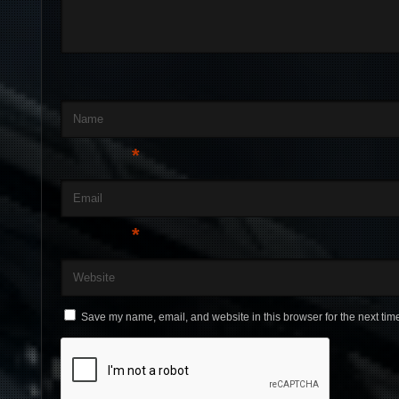
Name
*
Email
*
Website
Save my name, email, and website in this browser for the next tim