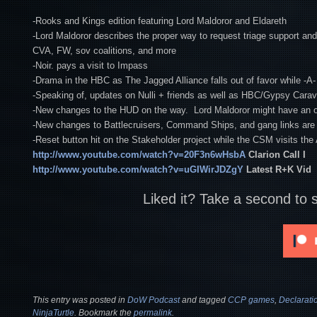
-Rooks and Kings edition featuring Lord Maldoror and Eldareth
-Lord Maldoror describes the proper way to request triage support and 
CVA, FW, sov coalitions, and more
-Noir. pays a visit to Impass
-Drama in the HBC as The Jagged Alliance falls out of favor while -A-
-Speaking of, updates on Nulli + friends as well as HBC/Gypsy Car
-New changes to the HUD on the way. Lord Maldoror might have an op
-New changes to Battlecruisers, Command Ships, and gang links are a
-Reset button hit on the Stakeholder project while the CSM visits th
http://www.youtube.com/watch?v=20F3n6wHsbA
Clarion Call I
http://www.youtube.com/watch?v=uGIWirJDZgY
Latest R+K Vid
Liked it? Take a second to 
This entry was posted in
DoW Podcast
and tagged
CCP games
,
Declarati
NinjaTurtle
. Bookmark the
permalink
.