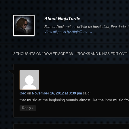
About NinjaTurtle
Former Declarations of War co-host/editor, Eve dude, Le
View all posts by NinjaTurtle
→
2 THOUGHTS ON “
DOW EPISODE 38 – “ROOKS AND KINGS EDITION”
”
Geo
on
November 16, 2012 at 3:39 pm
said:
that music at the beginning sounds almost like the intro music f
↓
Reply