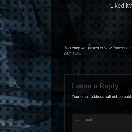
Liked it
This entry was posted in
DoW Podcast
and
permalink
.
Leave a Reply
Your email address will not be publ
Comment
*