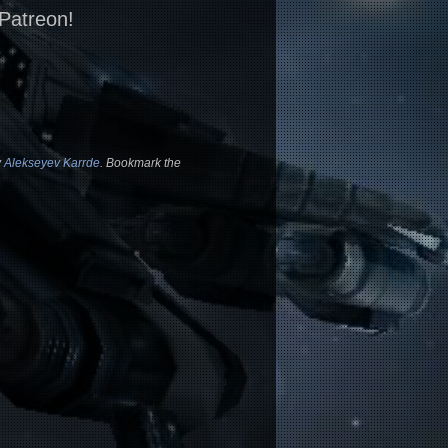
 Patreon!
y
Alekseyev Karrde
. Bookmark the