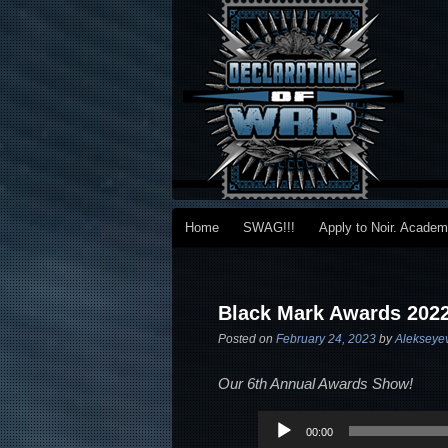
Main menu
Home
SWAG!!!
Apply to Noir. Acade
Skip to primary content
Skip to secondary content
Post navigation
Black Mark Awards 202
Posted on
February 24, 2023
by
Alekseye
Our 6th Annual Awards Show!
Audio
00:00
Player