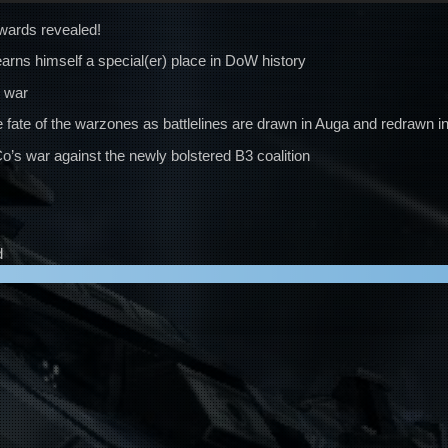
wards revealed!
arns himself a special(er) place in DoW history
l war
 fate of the warzones as battlelines are drawn in Auga and redrawn in
s war against the newly bolstered B3 coalition
d