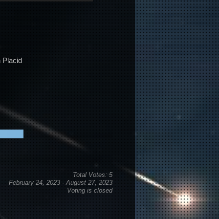
Arrow
keys
to
increase
or
 Placid
decrease
volume.
Total Votes: 5
February 24, 2023
-
August 27, 2023
Voting is closed