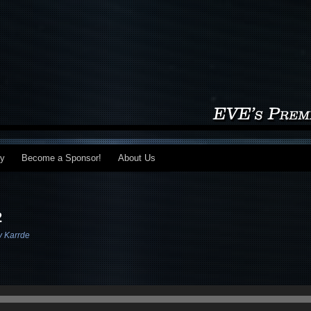
my
Become a Sponsor!
About Us
2
v Karrde