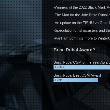
-Winners of the 2022 Black Mark A
-The Man for the Job: Brisc Rubal e
-An update on the TISHU vs Galmi
-Speculation on shipcasters and the
-PanFam commits more to WinterCo’
Brisc Rubal Award?
Brisc Rubal CSM of the Year Awar
4
votes
Brisc Rubal Best CSM Award
1
vote