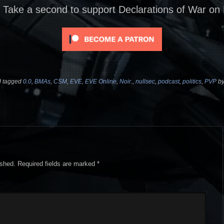
? Take a second to support Declarations of War on
 tagged
0.0
,
BMAs
,
CSM
,
EVE
,
EVE Online
,
Noir.
,
nullsec
,
podcast
,
politics
,
PVP
b
ished.
Required fields are marked
*