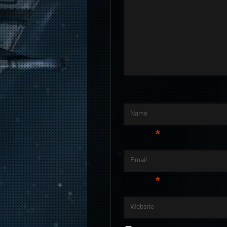
Name
*
Email
*
Website