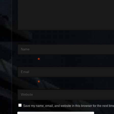
Name
*
Email
*
Website
Save my name, email, and website in this browser for the next tim