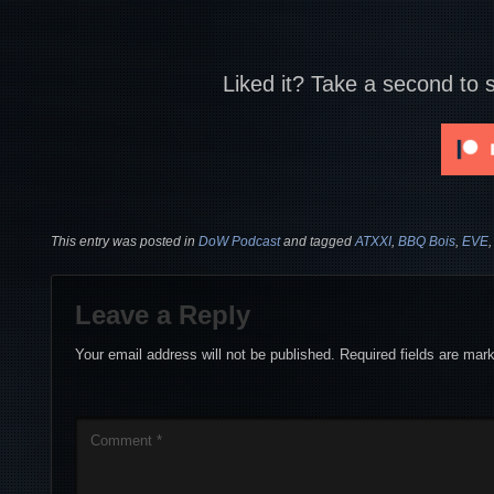
Liked it? Take a second to 
This entry was posted in
DoW Podcast
and tagged
ATXXI
,
BBQ Bois
,
EVE
Leave a Reply
Your email address will not be published.
Required fields are ma
Comment
*