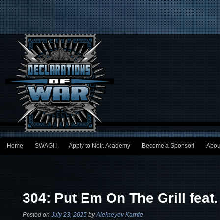
Main menu
Home
SWAG!!!
Apply to Noir. Academy
Become a Sponsor!
Abou
Skip to primary content
Skip to secondary content
Post navigation
304: Put Em On The Grill feat
Posted on
July 23, 2025
by
Alekseyev Karrde