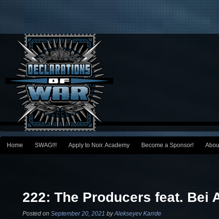
Main menu
Home
SWAG!!!
Apply to Noir. Academy
Become a Sponsor!
Abou
Skip to primary content
Skip to secondary content
Post navigation
222: The Producers feat. Bei 
Posted on
September 20, 2021
by
Alekseyev Karrde