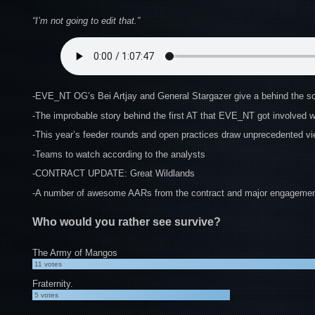
“I’m not going to edit that.”
-EVE_NT OG’s Bei Artjay and General Stargazer give a behind the sc
-The improbable story behind the first AT that EVE_NT got involved w
-This year’s feeder rounds and open practices draw unprecedented vi
-Teams to watch according to the analysts
-CONTRACT UPDATE: Great Wildlands
-A number of awesome AARs from the contract and major engagement
Who would you rather see survive?
The Army of Mangos
11
votes
Fraternity.
5
votes