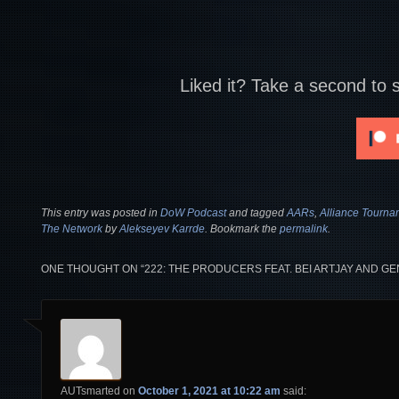
Liked it? Take a second to 
This entry was posted in
DoW Podcast
and tagged
AARs
,
Alliance Tourna
The Network
by
Alekseyev Karrde
. Bookmark the
permalink
.
ONE THOUGHT ON “
222: THE PRODUCERS FEAT. BEI ARTJAY AND 
AUTsmarted
on
October 1, 2021 at 10:22 am
said: