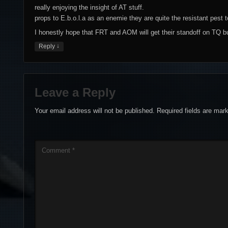
really enjoying the insight of AT stuff.
props to E.b.o.l.a as an enemie they are quite the resistant pest t
I honestly hope that FRT and AOM will get their standoff on TQ bu
↓
Reply
Leave a Reply
Your email address will not be published.
Required fields are ma
Comment
*