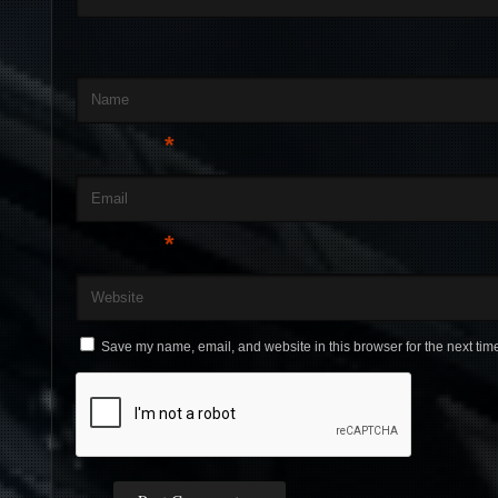
Name
*
Email
*
Website
Save my name, email, and website in this browser for the next tim