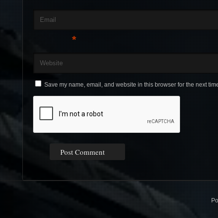
Email
*
Website
Save my name, email, and website in this browser for the next tim
Po