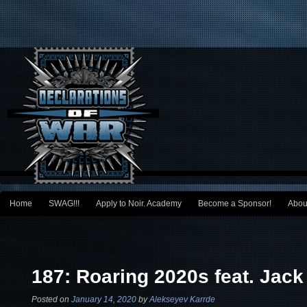
Main menu
Home
SWAG!!!
Apply to Noir. Academy
Become a Sponsor!
Abou
Skip to primary content
Skip to secondary content
Post navigation
187: Roaring 2020s feat. Jack
Posted on
January 14, 2020
by
Alekseyev Karrde