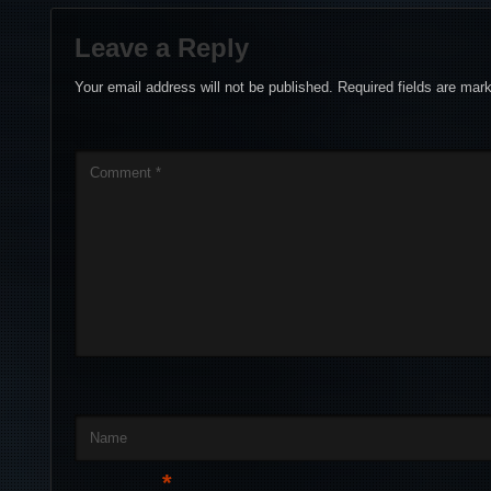
Leave a Reply
Your email address will not be published.
Required fields are ma
Comment
*
Name
*