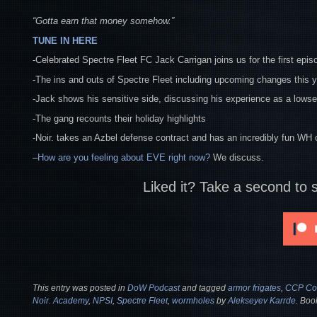
“Gotta earn that money somehow.”
TUNE IN HERE
-Celebrated Spectre Fleet FC Jack Carrigan joins us for the first epis
-The ins and outs of Spectre Fleet including upcoming changes this 
-Jack shows his sensitive side, discussing his experience as a lowsec
-The gang recounts their holiday highlights
-Noir. takes an Azbel defense contract and has an incredibly fun WH 
–
How are you feeling about EVE right now?
We discuss.
Liked it? Take a second to 
This entry was posted in
DoW Podcast
and tagged
armor frigates
,
CCP Con
Noir. Academy
,
NPSI
,
Spectre Fleet
,
wormholes
by
Alekseyev Karrde
. Boo