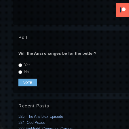
Poll
Will the Ansi changes be for the better?
Yes
No
Recent Posts
325: The Ansiblex Episode
324: Cod Peace
323 Highlight: Command Carriers