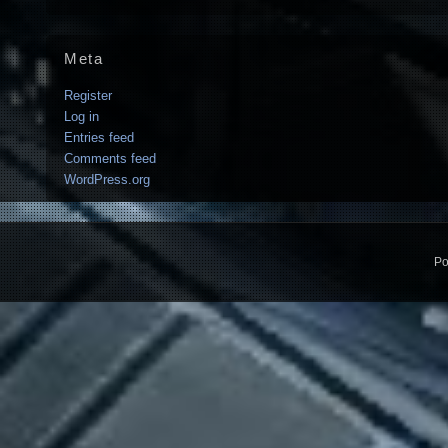
Meta
Register
Log in
Entries feed
Comments feed
WordPress.org
Po