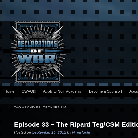
Main menu
Home
SWAG!!!
Apply to Noir. Academy
Become a Sponsor!
Abou
Skip to primary content
Skip to secondary content
TAG ARCHIVES:
TECHNETIUM
Episode 33 – The Ripard Teg/CSM Editi
Posted on
September 15, 2012
by
NinjaTurtle