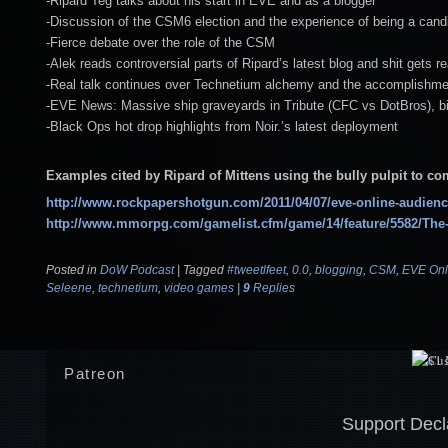
-Ripard Teg talks about his start in EVE and as a blogger
-Discussion of the CSM6 election and the experience of being a cand
-Fierce debate over the role of the CSM
-Alek reads controversial parts of Ripard’s latest blog and shit gets re
-Real talk continues over Technetium alchemy and the accomplishm
-EVE News: Massive ship graveyards in Tribute (CFC vs DotBros), bi
-Black Ops hot drop highlights from Noir.’s latest deployment
Examples cited by Ripard of Mittens using the bully pulpit to 
http://www.rockpapershotgun.com/2011/04/07/eve-online-audience
http://www.mmorpg.com/gamelist.cfm/game/14/feature/5582/The-
Posted in
DoW Podcast
|
Tagged
#tweetlfeet
,
0.0
,
blogging
,
CSM
,
EVE Onl
Seleene
,
technetium
,
video games
|
9
Replies
Patreon
Support Decl