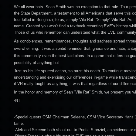
We all wear hats. Sean Smith was no exception to that rule. To a pr
the State Department, a testament to all Americans that serve this co
four killed in Benghazi; to us, simply Vile Rat. “Simply” Vile Rat. As i
name. Granted you won’t find a textbook recanting EVE’s history whil
Those of us who remember can understand what the EVE community 
As condolences, remembrances, thoughts and sadness spread throug
overwhelming. It was a sordid reminder that ignorance and hate, anta
this community even the best laid plans.
In a game that offers no gua
possibility of anything but.
Just as his life spurred action, so must his death. To continue movi
understanding and exercising our differences in-game while transcendi
if VR really taught us anything, it was that regardless of our differen
In the honor and memory of Sean “Vile Rat” Smith, we present you w
-NT
-Special guests CSM Chairman Seleene, CSM Vice Secretary Hans Jage
fame.
-Alek and Seleene both shout out to Poetic Stanziel; coincidence or 