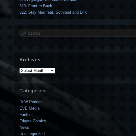
323: Front to Back
322: Stay Mad feat. Sothrasil and Dirk
Search
Archives
Archives
Categories
DoW Podcast
EVE Media
Fanfest
Frigate Comics
News
Uncategorized