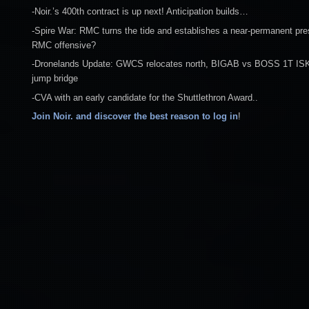
-Noir.’s 400th contract is up next! Anticipation builds…
-Spire War: RMC turns the tide and establishes a near-permanent pre
RMC offensive?
-Dronelands Update: GWCS relocates north, BIGAB vs BOSS 1T ISK 
jump bridge
-CVA with an early candidate for the Shuttlethron Award..
Join Noir. and discover the best reason to log in
!