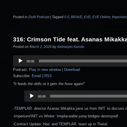
Posted in
DoW Podcast
|
Tagged
0.0
,
BRAVE
,
EVE
,
EVE Online
,
Imperium
316: Crimson Tide feat. Asanas Mikakk
Posted on
March 2, 2026
by
Alekseyev Karrde
Audio
00:00
Player
Podcast:
Play in new window
|
Download
Subscribe:
Email
|
RSS
“It feeds the drills or it gets the hose again!”
Audio
00:00
Player
-TEMPLAR. director Asanas Mikakka joins us from INIT. to discuss our
-Imperium/INIT vs Winter: Irreplaceable jump bridges destroyed!
-Contract Update: Noir. and TEMPLAR. team up in Thera!