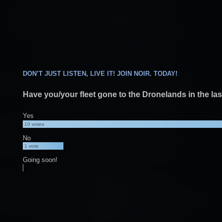
DON’T JUST LISTEN, LIVE IT! JOIN NOIR. TODAY!
Have you/your fleet gone to the Dronelands in the la
Yes
10
votes
No
1
vote
Going soon!