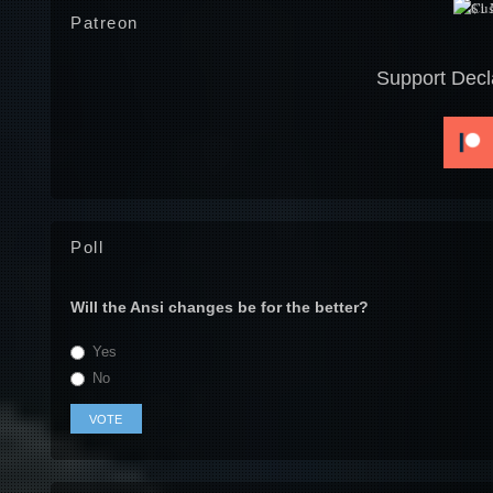
Patreon
Support Decl
Poll
Will the Ansi changes be for the better?
Yes
No