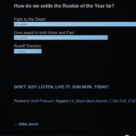
How do we settle the Rookie of the Year tie?
Fight to the Death
16
votes
Give award to both Aster and Paul
10
votes
Runoff Election
3
votes
DON’T JUST LISTEN, LIVE IT! JOIN NOIR. TODAY!
Posted in
DoW Podcast
|
Tagged
0.0
,
Black Mark Awards
,
CSM
,
EVE
,
EVE
Post navigation
←
Older posts