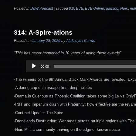
Posted in
DoW Podcast
|
Tagged
0.0
,
EVE
,
EVE Online
,
gaming
,
Noir.
,
nul
314: A-Spire-ations
Posted on
January 28, 2026
by
Alekseyev Karrde
“This has never happened in 10 years of doing these awards”
Audio
00:00
Player
-The winners of the 9th Annual Black Mark Awards are revealed! Exce
-A daring cap ship escape from deep nullsec
-Drama in Querious as Phoenix Coalition takes some big Ls vs OnlyF
-INIT and Imperium clash with Fraternity: how effective are the revam
-Contract Update: The Spire
-Dronelands Destruction: War rages across multiple regions with The 
-Noir. Militia community thriving on the edge of known space