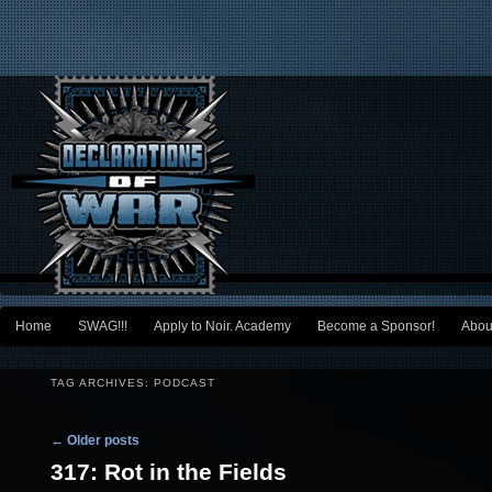
Main menu
Home
SWAG!!!
Apply to Noir. Academy
Become a Sponsor!
Abou
Skip to primary content
Skip to secondary content
TAG ARCHIVES:
PODCAST
Post navigation
←
Older posts
317: Rot in the Fields