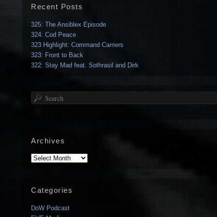
Recent Posts
325: The Ansiblex Episode
324: Cod Peace
323 Highlight: Command Carriers
323: Front to Back
322: Stay Mad feat. Sothrasil and Dirk
Search
Archives
Archives
Categories
DoW Podcast