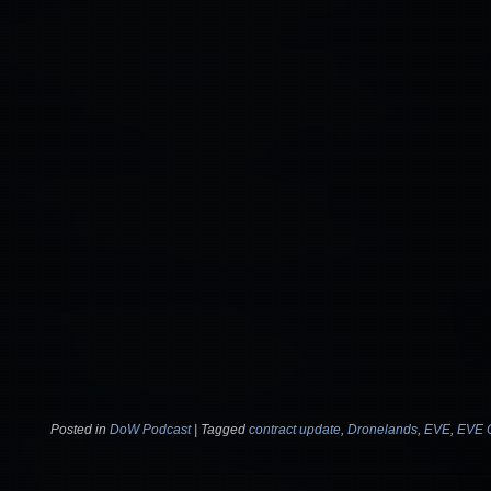
Posted in
DoW Podcast
|
Tagged
contract update
,
Dronelands
,
EVE
,
EVE 