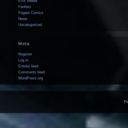
EVE Media
Fanfest
Frigate Comics
News
Uncategorized
Meta
Register
Log in
Entries feed
Comments feed
WordPress.org
Po