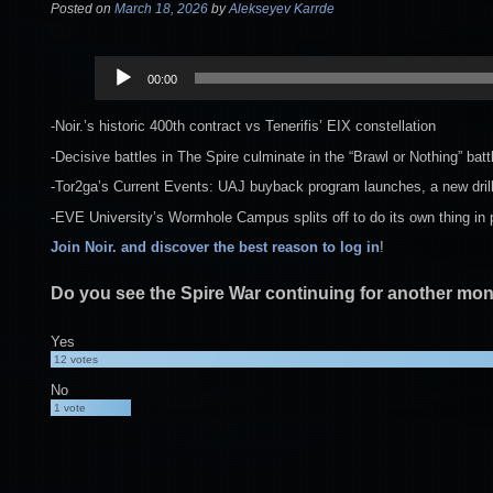
Posted on
March 18, 2026
by
Alekseyev Karrde
Audio
00:00
Player
-Noir.’s historic 400th contract vs Tenerifis’ EIX constellation
-Decisive battles in The Spire culminate in the “Brawl or Nothing” bat
-Tor2ga’s Current Events: UAJ buyback program launches, a new drill 
-EVE University’s Wormhole Campus splits off to do its own thing in
Join Noir. and discover the best reason to log in
!
Do you see the Spire War continuing for another mo
Yes
12
votes
No
1
vote