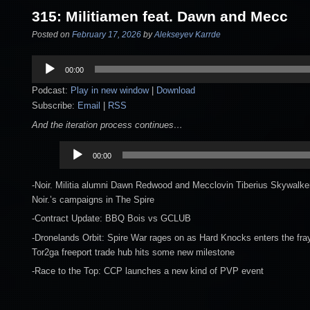
315: Militiamen feat. Dawn and Mecc
Posted on
February 17, 2026
by
Alekseyev Karrde
Audio
00:00
Player
Podcast:
Play in new window
|
Download
Subscribe:
Email
|
RSS
And the iteration process continues…
Audio
00:00
Player
-Noir. Militia alumni Dawn Redwood and Mecclovin Tiberius Skywalker
Noir.’s campaigns in The Spire
-Contract Update: BBQ Bois vs GCLUB
-Dronelands Orbit: Spire War rages on as Hard Knocks enters the fray
Tor2ga freeport trade hub hits some new milestone
-Race to the Top: CCP launches a new kind of PVP event