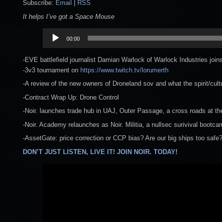
Subscribe:
Email
|
RSS
It helps I’ve got a Space Mouse
Audio
00:00
Player
-EVE battlefield journalist Damian Warlock of Warlock Industries join
-3v3 tournament on
https://www.twitch.tv/lorumerth
-A review of the new owners of Droneland sov and what the spirit/cultu
-Contract Wrap Up: Drone Control
-Noir. launches trade hub in UAJ, Outer Passage, a cross roads at th
-Noir. Academy relaunches as Noir. Militia, a nullsec surivival bootc
-AssetGate: price correction or CCP bias? Are our big ships too safe
DON’T JUST LISTEN, LIVE IT! JOIN NOIR. TODAY!