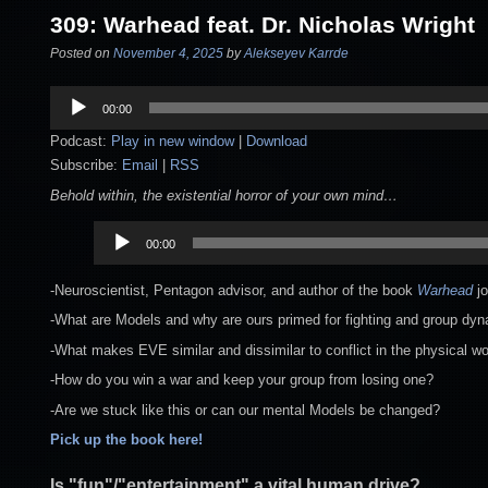
309: Warhead feat. Dr. Nicholas Wright
Posted on
November 4, 2025
by
Alekseyev Karrde
Audio
00:00
Player
Podcast:
Play in new window
|
Download
Subscribe:
Email
|
RSS
Behold within, the existential horror of your own mind…
Audio
00:00
Player
-Neuroscientist, Pentagon advisor, and author of the book
Warhead
j
-What are Models and why are ours primed for fighting and group dy
-What makes EVE similar and dissimilar to conflict in the physical wo
-How do you win a war and keep your group from losing one?
-Are we stuck like this or can our mental Models be changed?
Pick up the book here!
Is "fun"/"entertainment" a vital human drive?