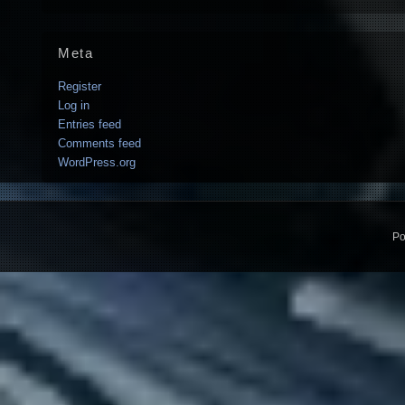
Meta
Register
Log in
Entries feed
Comments feed
WordPress.org
Po