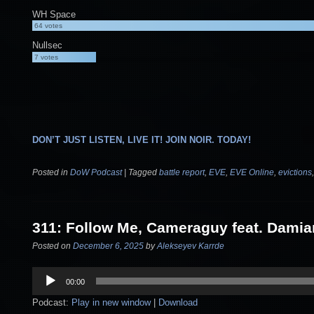
WH Space
64
votes
Nullsec
7
votes
DON’T JUST LISTEN, LIVE IT! JOIN NOIR. TODAY!
Posted in
DoW Podcast
|
Tagged
battle report
,
EVE
,
EVE Online
,
evictions
311: Follow Me, Cameraguy feat. Dami
Posted on
December 6, 2025
by
Alekseyev Karrde
Audio
00:00
Player
Podcast:
Play in new window
|
Download