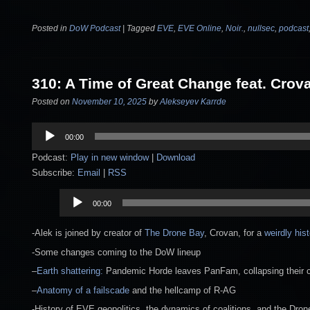
Posted in
DoW Podcast
|
Tagged
EVE
,
EVE Online
,
Noir.
,
nullsec
,
podcast
310: A Time of Great Change feat. Crov
Posted on
November 10, 2025
by
Alekseyev Karrde
Audio
00:00
Player
Podcast:
Play in new window
|
Download
Subscribe:
Email
|
RSS
Audio
00:00
Player
-Alek is joined by creator of
The Drone Bay
, Crovan, for a
weirdly his
-Some changes coming to the DoW lineup
–
Earth shattering:
Pandemic Horde leaves PanFam, collapsing their coa
–
Anatomy of a failscade
and the hellcamp of R-AG
-History of EVE geopolitics, the dynamics of coalitions, and the Dron