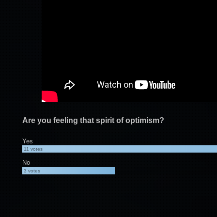
Are you feeling that spirit of optimism?
Yes
11
votes
No
3
votes