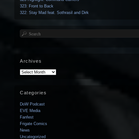
323: Front to Back
322: Stay Mad feat. Sothrasil and Dirk
Search
Archives
Archives
Categories
DoW Podcast
EVE Media
Fanfest
Frigate Comics
News
Uncategorized