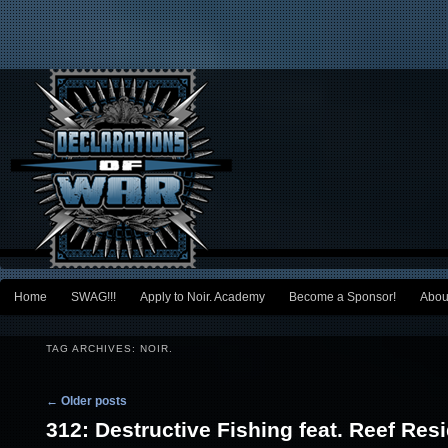
Main menu
Home
SWAG!!!
Apply to Noir. Academy
Become a Sponsor!
Abou
Skip to primary content
Skip to secondary content
TAG ARCHIVES:
NOIR.
Post navigation
←
Older posts
312: Destructive Fishing feat. Reef Res