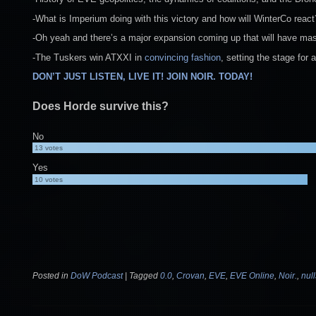
-What is Imperium doing with this victory and how will WinterCo reac
-Oh yeah and there’s a major expansion coming up that will have ma
-The Tuskers win ATXXI in
convincing fashion
, setting the stage for
DON’T JUST LISTEN, LIVE IT! JOIN NOIR. TODAY!
Does Horde survive this?
No
13
votes
Yes
10
votes
Posted in
DoW Podcast
|
Tagged
0.0
,
Crovan
,
EVE
,
EVE Online
,
Noir.
,
nul