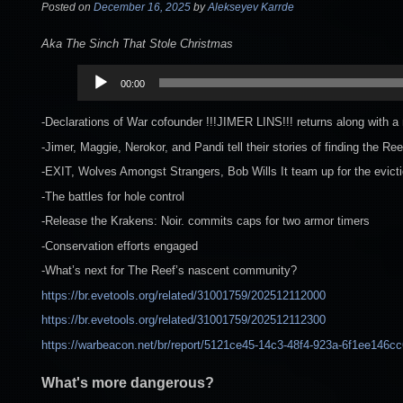
Posted on
December 16, 2025
by
Alekseyev Karrde
Aka The Sinch That Stole Christmas
Audio
00:00
Player
-Declarations of War cofounder !!!JIMER LINS!!! returns along with a 
-Jimer, Maggie, Nerokor, and Pandi tell their stories of finding the R
-EXIT, Wolves Amongst Strangers, Bob Wills It team up for the evict
-The battles for hole control
-Release the Krakens: Noir. commits caps for two armor timers
-Conservation efforts engaged
-What’s next for The Reef’s nascent community?
https://br.evetools.org/related/31001759/202512112000
https://br.evetools.org/related/31001759/202512112300
https://warbeacon.net/br/report/5121ce45-14c3-48f4-923a-6f1ee146c
What's more dangerous?