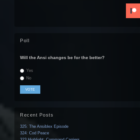
Poll
Will the Ansi changes be for the better?
Yes
No
Recent Posts
325: The Ansiblex Episode
324: Cod Peace
323 Highlight: Command Carriers