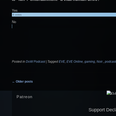
Yes
6
votes
No
Posted in
DoW Podcast
|
Tagged
EVE
,
EVE Online
,
gaming
,
Noir.
,
podcast
Post navigation
←
Older posts
Patreon
Support Decl