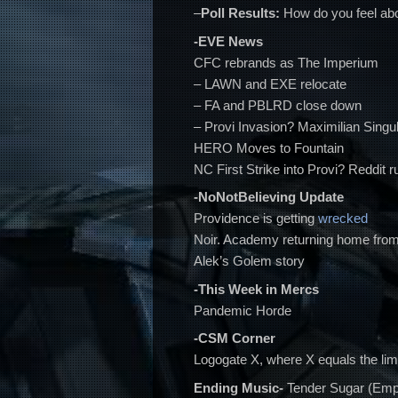
–
Poll Results:
How do you feel a
-EVE News
CFC rebrands as The Imperium
– LAWN and EXE relocate
– FA and PBLRD close down
– Provi Invasion? Maximilian Singular
HERO Moves to Fountain
NC First Strike into Provi? Reddit 
-NoNotBelieving Update
Providence is getting
wrecked
Noir. Academy returning home fr
Alek’s Golem story
-This Week in Mercs
Pandemic Horde
-CSM Corner
Logogate X, where X equals the lim
Ending Music-
Tender Sugar (Emp