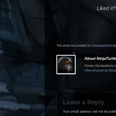
Liked it
This entry was posted in
Uncategorized
b
About NinjaTurtl
Former Declarations of
View all posts by Ninj
Leave a Reply
Your email address will not be publ