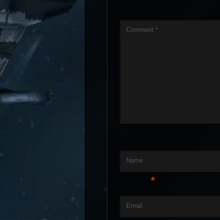
Comment
*
Name
*
Email