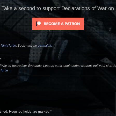
? Take a second to support Declarations of War on
y
NinjaTurtle
. Bookmark the
permalink
.
e
 War co-host/editor, Eve dude, League punk, engineering student, troll your shit, dou
aTurtle
→
ished.
Required fields are marked
*