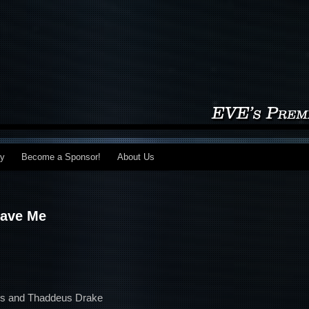
my
Become a Sponsor!
About Us
Save Me
eks and Thaddeus Drake