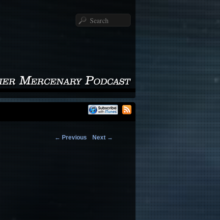
Search
←
Previous
Next
→