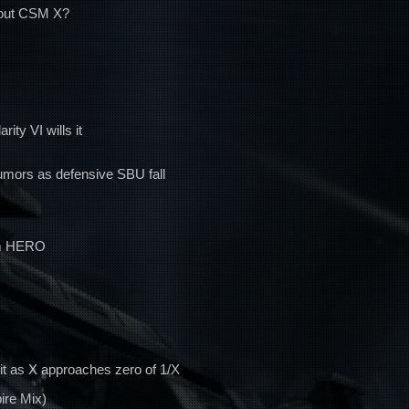
bout CSM X?
ity VI wills it
rumors as defensive SBU fall
om HERO
it as X approaches zero of 1/X
ire Mix)