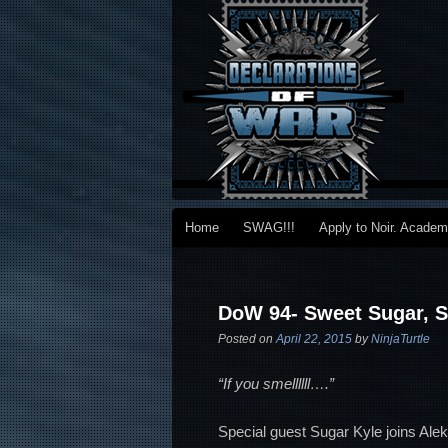
Main menu
Home
SWAG!!!
Apply to Noir. Acade
Skip to primary content
Skip to secondary content
Post navigation
DoW 94- Sweet Sugar, 
Posted on
April 22, 2015
by
NinjaTurtle
“If you smellllll….”
Special guest Sugar Kyle joins Al