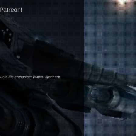
 Patreon!
ble-life enthusiast Twitter- @schertt